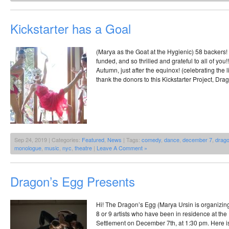
Kickstarter has a Goal
(Marya as the Goat at the Hygienic) 58 backers! 
funded, and so thrilled and grateful to all of you!!
Autumn, just after the equinox! (celebrating the l
thank the donors to this Kickstarter Project, Dra
Sep 24, 2019 | Categories:
Featured
,
News
| Tags:
comedy
,
dance
,
december 7
,
drago
monologue
,
music
,
nyc
,
theatre
|
Leave A Comment »
Dragon’s Egg Presents
Hi! The Dragon’s Egg (Marya Ursin is organizin
8 or 9 artists who have been in residence at the 
Settlement on December 7th, at 1:30 pm. Here 