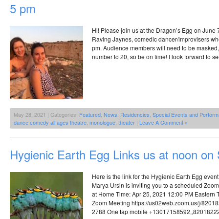
5 pm
Hi! Please join us at the Dragon’s Egg on June 7
Raving Jaynes, comedic dancer/improvisers who 
pm. Audience members will need to be masked, 
number to 20, so be on time! I look forward to se
May 28, 2021 | Categories:
Featured
,
News
,
Residencies
,
Special Events and Perfor
dance comedy all ages theatre
,
monologue
,
theater
|
Leave A Comment »
Hygienic Earth Egg Links us at noon on
Here is the link for the Hygienic Earth Egg event
Marya Ursin is inviting you to a scheduled Zoo
at Home Time: Apr 25, 2021 12:00 PM Eastern 
Zoom Meeting https://us02web.zoom.us/j/8201
2788 One tap mobile +13017158592,,8201822