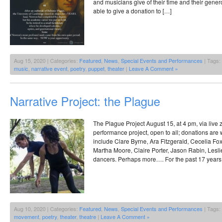
and musicians give of their time and their generou
able to give a donation to […]
Aug 15, 2020 | Categories:
Featured
,
News
,
Special Events and Performances
| Tags:
music
,
narrative event
,
poetry
,
puppet
,
theater
|
Leave A Comment »
Narrative Project: the Plague
The Plague Project August 15, at 4 pm, via li
performance project, open to all; donations are
include Clare Byrne, Ara Fitzgerald, Cecelia F
Martha Moore, Claire Porter, Jason Rabin, Lesl
dancers. Perhaps more…. For the past 17 years
Aug 10, 2020 | Categories:
Featured
,
News
,
Special Events and Performances
| Tags:
movement
,
poetry
,
theater
,
theatre
|
Leave A Comment »