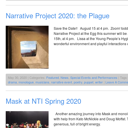
Narrative Project 2020: the Plague
Save the Date!! August 15 at 4 pm. Zoom! todd
Narrative Project at the Egg this summer will b
15th, at 4 pm. Lissa at the Young People’s Hygie
wonderful environment and playful interactions 
May 30, 2020 | Categories:
Featured
,
News
,
Special Events and Performances
| Tags
drama
,
monologue
,
musicians
,
narrative event
,
poetry
,
puppet
,
writer
|
Leave A Comme
Mask at NTI Spring 2020
Another amazing journey into Mask and monol
with help from Kato McNickle and Doug Moffat. 
generous, full of bright energy.