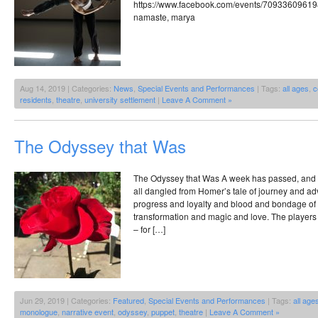
https://www.facebook.com/events/7093360961
namaste, marya
Aug 14, 2019 | Categories:
News
,
Special Events and Performances
| Tags:
all ages
,
c
residents
,
theatre
,
university settlement
|
Leave A Comment »
The Odyssey that Was
The Odyssey that Was A week has passed, and I t
all dangled from Homer’s tale of journey and a
progress and loyalty and blood and bondage of 
transformation and magic and love. The players 
– for […]
Jun 29, 2019 | Categories:
Featured
,
Special Events and Performances
| Tags:
all age
monologue
,
narrative event
,
odyssey
,
puppet
,
theatre
|
Leave A Comment »