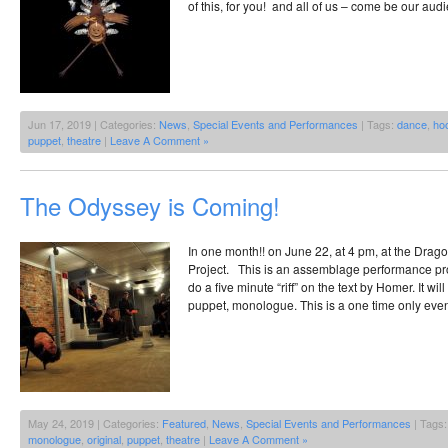
of this, for you! and all of us – come be our audi
Jun 17, 2019 | Categories:
News
,
Special Events and Performances
| Tags:
dance
,
ho
puppet
,
theatre
|
Leave A Comment »
The Odyssey is Coming!
In one month!! on June 22, at 4 pm, at the Drag
Project. This is an assemblage performance proj
do a five minute “riff” on the text by Homer. It wi
puppet, monologue. This is a one time only even
May 24, 2019 | Categories:
Featured
,
News
,
Special Events and Performances
| Tags
monologue
,
original
,
puppet
,
theatre
|
Leave A Comment »