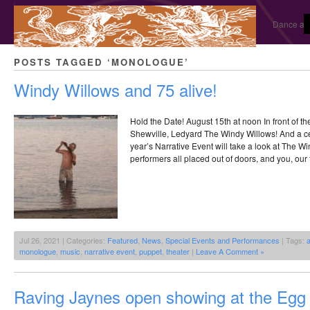
Dance and
POSTS TAGGED ‘MONOLOGUE’
Windy Willows and 75 alive!
Hold the Date! August 15th at noon In front of t
Shewville, Ledyard The Windy Willows! And a cel
year’s Narrative Event will take a look at The Wi
performers all placed out of doors, and you, our
Jul 26, 2021 | Categories:
Featured
,
News
,
Special Events and Performances
| Tags:
a
monologue
,
music
,
narrative event
,
puppet
,
theater
|
Leave A Comment »
Raving Jaynes open showing at the Egg 