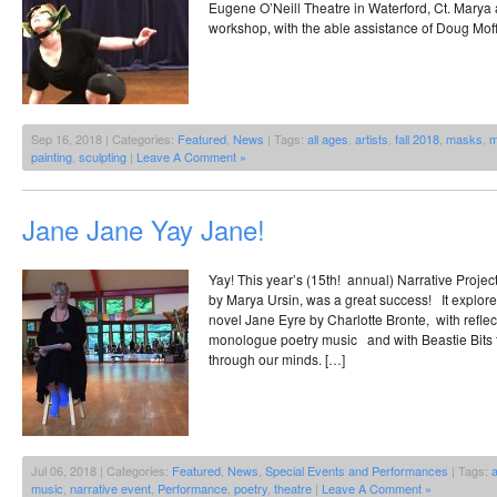
Eugene O’Neill Theatre in Waterford, Ct. Mary
workshop, with the able assistance of Doug Moff
Sep 16, 2018 | Categories:
Featured
,
News
| Tags:
all ages
,
artists
,
fall 2018
,
masks
,
m
painting
,
sculpting
|
Leave A Comment »
Jane Jane Yay Jane!
Yay! This year’s (15th! annual) Narrative Proj
by Marya Ursin, was a great success! It explore
novel Jane Eyre by Charlotte Bronte, with reflec
monologue poetry music and with Beastie Bits to
through our minds. […]
Jul 06, 2018 | Categories:
Featured
,
News
,
Special Events and Performances
| Tags:
a
music
,
narrative event
,
Performance
,
poetry
,
theatre
|
Leave A Comment »