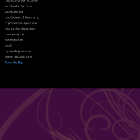
rehearsal of old, in dance
and theatre; to foster
young and old
practitioners of these arts;
to provide the space and
time so that these may
more easily be
accomplished.
email:
mybeasts@aol.com
phone: 860.535.3346
About the Egg