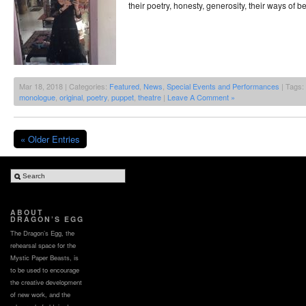
their poetry, honesty, generosity, their ways of b
Mar 18, 2018 | Categories:
Featured
,
News
,
Special Events and Performances
| Tags:
monologue
,
original
,
poetry
,
puppet
,
theatre
|
Leave A Comment »
« Older Entries
ABOUT
DRAGON’S EGG
The Dragon’s Egg, the
rehearsal space for the
Mystic Paper Beasts, is
to be used to encourage
the creative development
of new work, and the