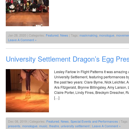
Jan 28, 2020 | Categories:
Featured
,
News
| Tags:
maskmaking
,
monologue
,
movemen
Leave A Comment »
University Settlement Dragon’s Egg Pre
Lesley Farlow in Flight Patterns It was amazing 
University Settlement, featuring performances b
the past two years: Clare Byrne, Nick Leichter,
Ara Fitzgerald, Brynne Billingsley, Amy Larson,
Claire Porter, Lindy Fines, Breckym Drescher, 
[…]
Dec 08, 2019 | Categories:
Featured
,
News
,
Special Events and Performances
| Tags
presents
,
monologue
,
music
,
theatre
,
university settlement
|
Leave A Comment »