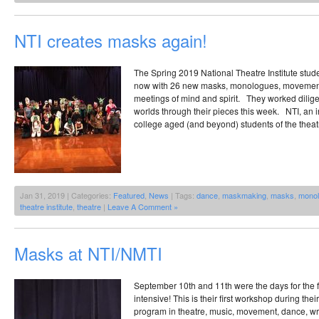
NTI creates masks again!
The Spring 2019 National Theatre Institute stud
now with 26 new masks, monologues, movement 
meetings of mind and spirit. They worked dilige
worlds through their pieces this week. NTI, an i
college aged (and beyond) students of the theat
Jan 31, 2019 | Categories:
Featured
,
News
| Tags:
dance
,
maskmaking
,
masks
,
mono
theatre institute
,
theatre
|
Leave A Comment »
Masks at NTI/NMTI
September 10th and 11th were the days for the 
intensive! This is their first workshop during th
program in theatre, music, movement, dance, writ