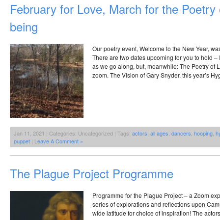
February for Love, March for the Poetry
being
Our poetry event, Welcome to the New Year, was
There are two dates upcoming for you to hold – I
as we go along, but, meanwhile: The Poetry of L
zoom. The Vision of Gary Snyder, this year’s Hy
Jan 11, 2021 | Categories: Uncategorized | Tags:
actors
,
all ages
,
dancers
,
hooping
,
h
puppet
|
Leave A Comment »
The Plague Project Programme
Programme for the Plague Project – a Zoom exp
series of explorations and reflections upon Ca
wide latitude for choice of inspiration! The acto