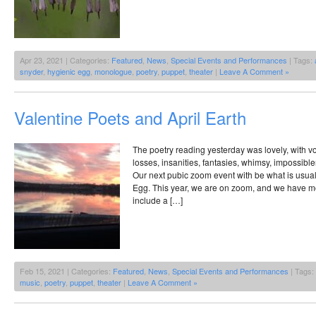
Apr 23, 2021 | Categories:
Featured
,
News
,
Special Events and Performances
| Tags:
snyder
,
hygienic egg
,
monologue
,
poetry
,
puppet
,
theater
|
Leave A Comment »
Valentine Poets and April Earth
The poetry reading yesterday was lovely, with vo
losses, insanities, fantasies, whimsy, impossibl
Our next pubic zoom event with be what is usual
Egg. This year, we are on zoom, and we have mov
include a […]
Feb 15, 2021 | Categories:
Featured
,
News
,
Special Events and Performances
| Tags:
music
,
poetry
,
puppet
,
theater
|
Leave A Comment »