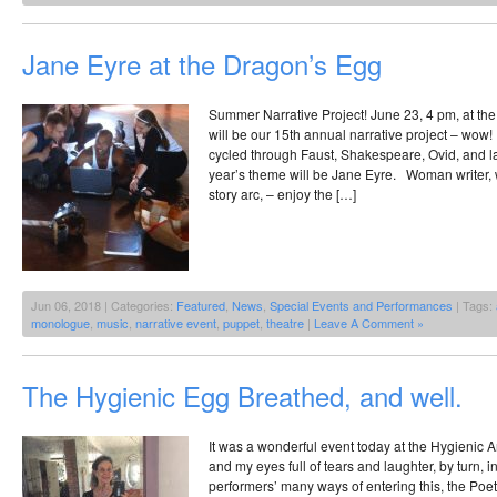
Jane Eyre at the Dragon’s Egg
Summer Narrative Project! June 23, 4 pm, at t
will be our 15th annual narrative project – wo
cycled through Faust, Shakespeare, Ovid, and l
year’s theme will be Jane Eyre. Woman writer,
story arc, – enjoy the […]
Jun 06, 2018 | Categories:
Featured
,
News
,
Special Events and Performances
| Tags:
monologue
,
music
,
narrative event
,
puppet
,
theatre
|
Leave A Comment »
The Hygienic Egg Breathed, and well.
It was a wonderful event today at the Hygienic A
and my eyes full of tears and laughter, by turn, i
performers’ many ways of entering this, the Poetr