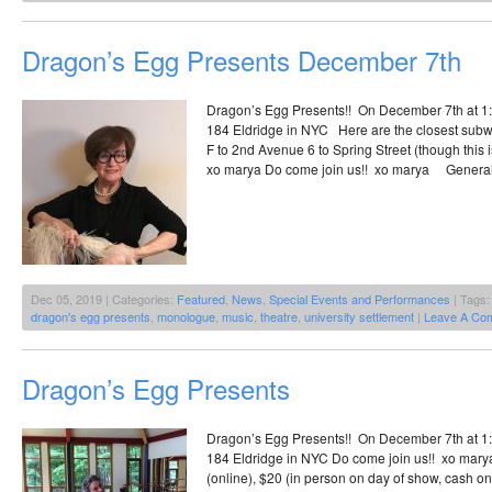
Dragon’s Egg Presents December 7th
Dragon’s Egg Presents!! On December 7th at 1:3
184 Eldridge in NYC Here are the closest subw
F to 2nd Avenue 6 to Spring Street (though this i
xo marya Do come join us!! xo marya General
Dec 05, 2019 | Categories:
Featured
,
News
,
Special Events and Performances
| Tags
dragon's egg presents
,
monologue
,
music
,
theatre
,
university settlement
|
Leave A Co
Dragon’s Egg Presents
Dragon’s Egg Presents!! On December 7th at 1:3
184 Eldridge in NYC Do come join us!! xo ma
(online), $20 (in person on day of show, cash on