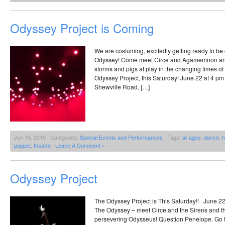
Odyssey Project is Coming
We are costuming, excitedly getting ready to be
Odyssey! Come meet Circe and Agamemnon an
storms and pigs at play in the changing times o
Odyssey Project, this Saturday! June 22 at 4 pm
Shewville Road, […]
Jun 19, 2019 | Categories:
Special Events and Performances
| Tags:
all ages
,
dance
,
h
puppet
,
theatre
|
Leave A Comment »
Odyssey Project
The Odyssey Project is This Saturday!! June 22
The Odyssey – meet Circe and the Sirens and t
persevering Odysseus! Question Penelope. Go to