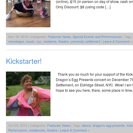
(online), $15 (in person on day of show, cash o
Only Discount: $8 (using code […]
Nov 18, 2019 | Categories:
Featured
,
News
,
Special Events and Performances
| Tags
monologue
,
music
,
nyc
,
residents
,
theatre
,
university settlement
|
Leave A Comment »
Kickstarter!
Thank you so much for your support of the KickSt
Dragon’s Egg Presents concert on December 7th,
Settlement, on Eldridge Street, NYC. Wow! I am hu
hope to see you here, there, some place in time.
Oct 03, 2019 | Categories:
Featured
,
News
| Tags:
dance
,
dragon's egg presents
,
kick
Performance
,
residencies
,
theatre
|
Leave A Comment »