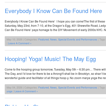
Everybody I Know Can Be Found Here
Everybody I Know Can Be Found Here’ I hope you can come!The first of these m
Saturday, May 23rd, from 7-10, at the Dragon’s Egg, 401 Shewville Road, Ledy
Can Be Found Here’ pays homage to the DIY Movement of early 2000s NYC. 
May 10, 2026 | Categories:
Featured
,
News
,
Special Events and Performances
| Tags
|
Leave A Comment »
Hooping! Yoga! Music! The May Egg
Come to the hooping group tomorrow, Tuesday, May 5th – 6:30 pm… There will
The Day, and I’d love for there to be a throng!!I shall be in Brooklyn, so shan’t b
wonderful guide and facilitator of all things hoop-y. No zoom marya yoga the re
May 04, 2026 | Categories:
Featured
,
News
,
Special Events and Performances
| Tags
yoga
|
Leave A Comment »