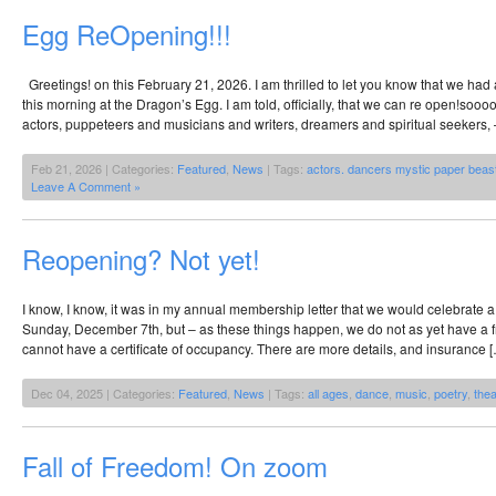
Egg ReOpening!!!
Greetings! on this February 21, 2026. I am thrilled to let you know that we had 
this morning at the Dragon’s Egg. I am told, officially, that we can re open!soo
actors, puppeteers and musicians and writers, dreamers and spiritual seekers, 
Feb 21, 2026 | Categories:
Featured
,
News
| Tags:
actors. dancers mystic paper beast
Leave A Comment »
Reopening? Not yet!
I know, I know, it was in my annual membership letter that we would celebrate 
Sunday, December 7th, but – as these things happen, we do not as yet have a fr
cannot have a certificate of occupancy. There are more details, and insurance 
Dec 04, 2025 | Categories:
Featured
,
News
| Tags:
all ages
,
dance
,
music
,
poetry
,
thea
Fall of Freedom! On zoom