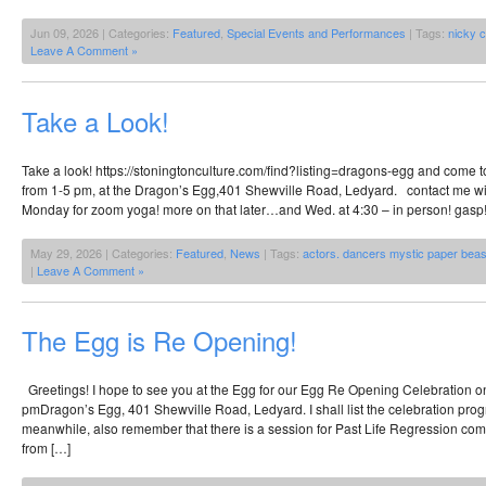
Jun 09, 2026 | Categories:
Featured
,
Special Events and Performances
| Tags:
nicky 
Leave A Comment »
Take a Look!
Take a look! https://stoningtonculture.com/find?listing=dragons-egg and come t
from 1-5 pm, at the Dragon’s Egg,401 Shewville Road, Ledyard. contact me wi
Monday for zoom yoga! more on that later…and Wed. at 4:30 – in person! gasp!
May 29, 2026 | Categories:
Featured
,
News
| Tags:
actors. dancers mystic paper beas
|
Leave A Comment »
The Egg is Re Opening!
Greetings! I hope to see you at the Egg for our Egg Re Opening Celebration o
pmDragon’s Egg, 401 Shewville Road, Ledyard. I shall list the celebration pro
meanwhile, also remember that there is a session for Past Life Regression co
from […]