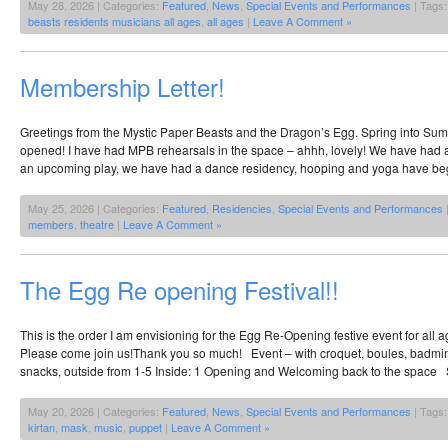
May 28, 2026 | Categories:
Featured
,
News
,
Special Events and Performances
| Tags
beasts residents musicians all ages
,
all ages
|
Leave A Comment »
Membership Letter!
Greetings from the Mystic Paper Beasts and the Dragon’s Egg. Spring into Su
opened! I have had MPB rehearsals in the space – ahhh, lovely! We have had a
an upcoming play, we have had a dance residency, hooping and yoga have beg
May 25, 2026 | Categories:
Featured
,
Residencies
,
Special Events and Performances
members
,
theatre
|
Leave A Comment »
The Egg Re opening Festival!!
This is the order I am envisioning for the Egg Re-Opening festive event for all 
Please come join us!Thank you so much! Event – with croquet, boules, badmin
snacks, outside from 1-5 Inside: 1 Opening and Welcoming back to the space 
May 20, 2026 | Categories:
Featured
,
News
,
Special Events and Performances
| Tags
kirtan
,
mask
,
music
,
puppet
|
Leave A Comment »