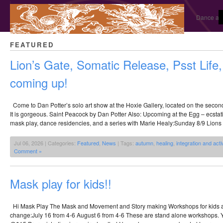
Dance and
FEATURED
Lion’s Gate, Somatic Release, Psst Life
coming up!
Come to Dan Potter’s solo art show at the Hoxie Gallery, located on the second 
It is gorgeous. Saint Peacock by Dan Potter Also: Upcoming at the Egg – ecstati
mask play, dance residencies, and a series with Marie Healy:Sunday 8/9 Lions 
Jul 06, 2026 | Categories:
Featured
,
News
| Tags:
autumn
,
healing
,
integration and acti
Comment »
Mask play for kids!!
Hi Mask Play The Mask and Movement and Story making Workshops for kids a
change:July 16 from 4-6 August 6 from 4-6 These are stand alone workshops. Y