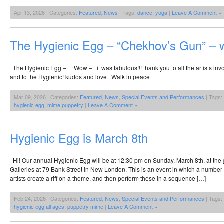
Apr 13, 2026 | Categories:
Featured
,
News
| Tags:
dance
,
yoga
|
Leave A Comment »
The Hygienic Egg – “Chekhov’s Gun” – w
The Hygienic Egg – Wow – it was fabulous!!! thank you to all the artists in
and to the Hygienic! kudos and love Walk in peace
Mar 09, 2026 | Categories:
Featured
,
News
,
Special Events and Performances
| Tags:
hygienic egg
,
mime puppetry
|
Leave A Comment »
Hygienic Egg is March 8th
Hi! Our annual Hygienic Egg will be at 12:30 pm on Sunday, March 8th, at the g
Galleries at 79 Bank Street in New London. This is an event in which a number
artists create a riff on a theme, and then perform these in a sequence […]
Feb 24, 2026 | Categories:
Featured
,
News
,
Special Events and Performances
| Tags:
hygienic egg all ages
,
puppetry mime
|
Leave A Comment »