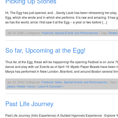
Picking Up Stones
Hi, The Egg has just opened, and…Sandy Laub has been rehearsing her play, P
Egg, which she wrote and in which she performs. It is raw and amazing. It has 
as has the world, since I first saw it at the Egg – a year or two before […]
Apr 25, 2026 | Categories:
Featured
,
Special Events and Performances
| Tags:
theater
So far, Upcoming at the Egg!
Thus far, at the Egg, these will be happening! Re opening Festival is on June 
dance and play with us! Events as of April 19: Mystic Paper Beasts have been 
Marya has performed in New London, Branford, and around Boston several ti
Apr 20, 2026 | Categories:
Featured
,
News
,
Special Events and Performances
| Tags:
peace
,
theater
,
trance
|
Leave A Comment »
Past Life Journey
Past Life Journey (Intro Experience) A Guided Hypnosis Experience : Explore 