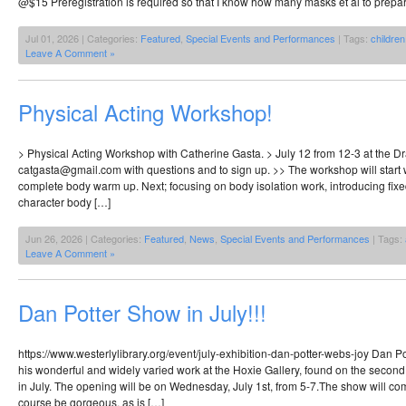
@$15 Preregistration is required so that I know how many masks et al to prepar
Jul 01, 2026 | Categories:
Featured
,
Special Events and Performances
| Tags:
children
Leave A Comment »
Physical Acting Workshop!
> Physical Acting Workshop with Catherine Gasta. > July 12 from 12-3 at the D
catgasta@gmail.com with questions and to sign up. >> The workshop will start w
complete body warm up. Next; focusing on body isolation work, introducing fix
character body […]
Jun 26, 2026 | Categories:
Featured
,
News
,
Special Events and Performances
| Tags:
Leave A Comment »
Dan Potter Show in July!!!
https://www.westerlylibrary.org/event/july-exhibition-dan-potter-webs-joy Dan Po
his wonderful and widely varied work at the Hoxie Gallery, found on the second f
in July. The opening will be on Wednesday, July 1st, from 5-7.The show will come
course be gorgeous, as is […]