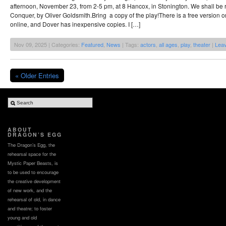
afternoon, November 23, from 2-5 pm, at 8 Hancox, in Stonington. We shall be
Conquer, by Oliver Goldsmith.Bring a copy of the play!There is a free version o
online, and Dover has inexpensive copies. I […]
Nov 09, 2025 | Categories:
Featured
,
News
| Tags:
actors
,
all ages
,
play
,
theater
|
Lea
« Older Entries
ABOUT
DRAGON’S EGG
The Dragon’s Egg, the
rehearsal space for the
Mystic Paper Beasts, is
to be used to encourage
the creative development
of new work, and the
rehearsal of old, in dance
and theatre; to foster
young and old