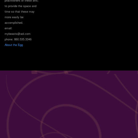
practitioners of these arts;
to provide the space and
time so that these may
more easily be
accomplished.
email:
mybeasts@aol.com
phone: 860.535.3346
About the Egg