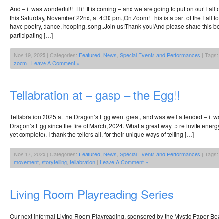
And – it was wonderful!! Hi! It is coming – and we are going to put on our Fall 
this Saturday, November 22nd, at 4:30 pm.,On Zoom! This is a part of the Fall f
have poetry, dance, hooping, song..Join us!Thank you!And please share this be
participating […]
Nov 19, 2025 | Categories:
Featured
,
News
,
Special Events and Performances
| Tags
zoom
|
Leave A Comment »
Tellabration at – gasp – the Egg!!
Tellabration 2025 at the Dragon’s Egg went great, and was well attended – it was 
Dragon’s Egg since the fire of March, 2024. What a great way to re invite energy
yet complete). I thank the tellers all, for their unique ways of telling […]
Nov 17, 2025 | Categories:
Featured
,
News
,
Special Events and Performances
| Tags
movement
,
storytelling
,
tellabration
|
Leave A Comment »
Living Room Playreading Series
Our next informal Living Room Playreading, sponsored by the Mystic Paper Bea