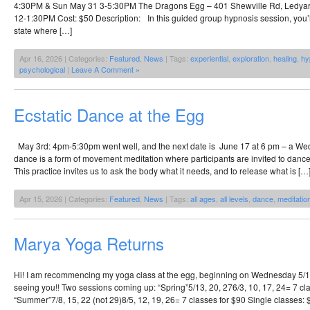
4:30PM & Sun May 31 3-5:30PM The Dragons Egg – 401 Shewville Rd, Ledya
12-1:30PM Cost: $50 Description: In this guided group hypnosis session, you’ll
state where […]
Apr 16, 2026 | Categories:
Featured
,
News
| Tags:
experiential
,
exploration
,
healing
,
hy
psychological
|
Leave A Comment »
Ecstatic Dance at the Egg
May 3rd: 4pm-5:30pm went well, and the next date is June 17 at 6 pm – a Wed
dance is a form of movement meditation where participants are invited to dance
This practice invites us to ask the body what it needs, and to release what is […
Apr 15, 2026 | Categories:
Featured
,
News
| Tags:
all ages
,
all levels
,
dance
,
meditatio
Marya Yoga Returns
Hi! I am recommencing my yoga class at the egg, beginning on Wednesday 5/13 
seeing you!! Two sessions coming up: “Spring”5/13, 20, 276/3, 10, 17, 24= 7 cl
“Summer”7/8, 15, 22 (not 29)8/5, 12, 19, 26= 7 classes for $90 Single classes: