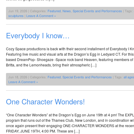
Jun 19, 2026 | Categories:
Featured
,
News
,
Special Events and Performances
| Tags:
sculptures
|
Leave A Comment »
Everybody I know…
Cozy Space productions is back with their second installment of Everybody I
Featuring live music and visual arts at the Dragon’s Egg in Ledyard CT. For t
based DreamPop- Shoegaze -Space rock band Heaven, featuring members of 
Britta, and the Lemonheads, bring their atmospheric […]
Jun 18, 2026 | Categories:
Featured
,
Special Events and Performances
| Tags:
all age
Leave A Comment »
One Character Wonders!
“One Character Wonders” at the Dragon’s Egg on June 19th at 4 pm! The
program that runs out of the Thames Club, New London, and in coordination wit
once again present their engaging ONE-CHARACTER WONDERS at the recentl
FRIDAY, JUNE 19TH, 4:00 PM. These are […]