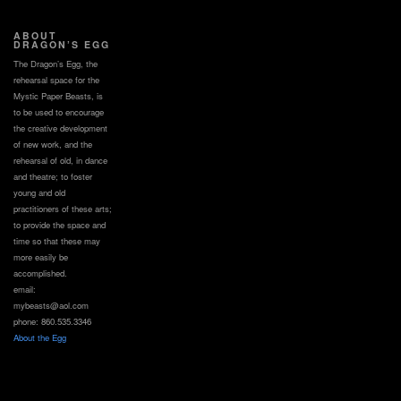
ABOUT
DRAGON’S EGG
The Dragon’s Egg, the
rehearsal space for the
Mystic Paper Beasts, is
to be used to encourage
the creative development
of new work, and the
rehearsal of old, in dance
and theatre; to foster
young and old
practitioners of these arts;
to provide the space and
time so that these may
more easily be
accomplished.
email:
mybeasts@aol.com
phone: 860.535.3346
About the Egg