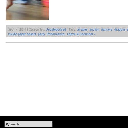
Sep 14, 2014 | Categories:
Uncategorized
| Tags:
all ages
,
auction
,
dancers
,
dragons 
mystic paper beasts
,
party
,
Performance
|
Leave A Comment »