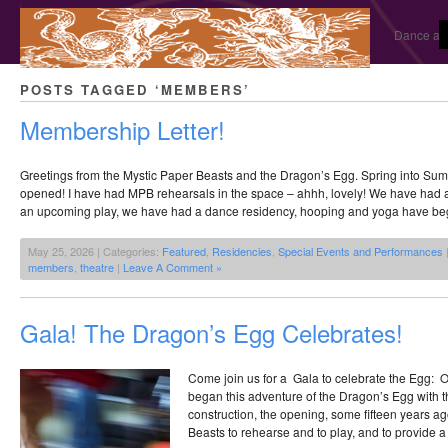
Dance and
POSTS TAGGED ‘MEMBERS’
Membership Letter!
Greetings from the Mystic Paper Beasts and the Dragon’s Egg. Spring into Su
opened! I have had MPB rehearsals in the space – ahhh, lovely! We have had a
an upcoming play, we have had a dance residency, hooping and yoga have beg
May 25, 2026 | Categories:
Featured
,
Residencies
,
Special Events and Performances
members
,
theatre
|
Leave A Comment »
Gala! The Dragon’s Egg Celebrates!
Come join us for a Gala to celebrate the Egg:
began this adventure of the Dragon’s Egg with t
construction, the opening, some fifteen years a
Beasts to rehearse and to play, and to provide a p