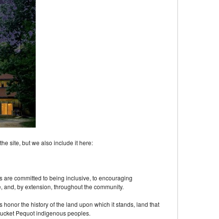
 site, but we also include it here:
 are committed to being inclusive, to encouraging
, and, by extension, throughout the community.
onor the history of the land upon which it stands, land that
ucket Pequot indigenous peoples.