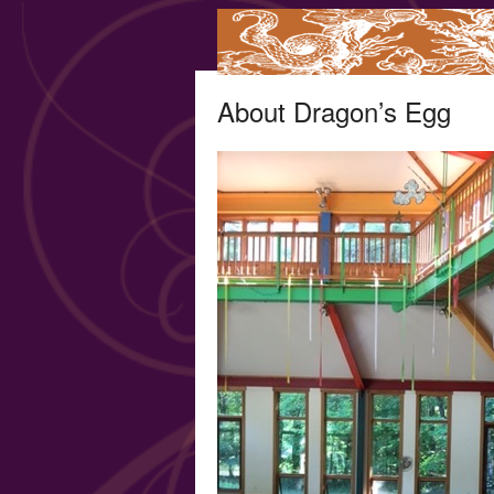
About Dragon’s Egg