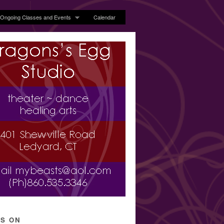
Ongoing Classes and Events
Calendar
’S ON