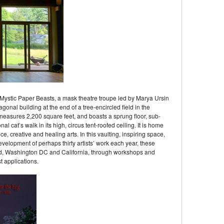
 Mystic Paper Beasts, a mask theatre troupe led by Marya Ursin
onal building at the end of a tree-encircled field in the
measures 2,200 square feet, and boasts a sprung floor, sub-
l cat’s walk in its high, circus tent-roofed ceiling. It is home
, creative and healing arts. In this vaulting, inspiring space,
elopment of perhaps thirty artists’ work each year, these
nd, Washington DC and California, through workshops and
 applications.