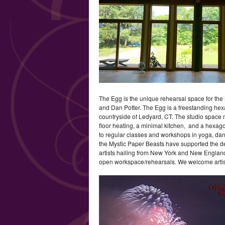
The Egg is the unique rehearsal space for the
and Dan Potter. The Egg is a freestanding hexag
countryside of Ledyard, CT. The studio space 
floor heating, a minimal kitchen, and a hexagona
to regular classes and workshops in yoga, dance
the Mystic Paper Beasts have supported the dev
artists hailing from New York and New Engla
open workspace/rehearsals. We welcome artist