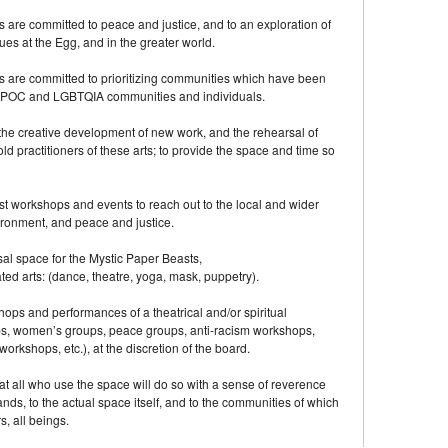
are committed to peace and justice, and to an exploration of
s at the Egg, and in the greater world.
 are committed to prioritizing communities which have been
g BIPOC and LGBTQIA communities and individuals.
the creative development of new work, and the rehearsal of
old practitioners of these arts; to provide the space and time so
t workshops and events to reach out to the local and wider
ironment, and peace and justice.
sal space for the Mystic Paper Beasts,
ted arts: (dance, theatre, yoga, mask, puppetry).
shops and performances of a theatrical and/or spiritual
ps, women’s groups, peace groups, anti-racism workshops,
orkshops, etc.), at the discretion of the board.
at all who use the space will do so with a sense of reverence
ands, to the actual space itself, and to the communities of which
s, all beings.