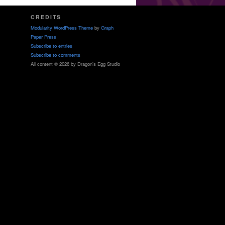
CREDITS
Modularity WordPress Theme
by
Graph
Paper Press
Subscribe to entries
Subscribe to comments
All content © 2026 by Dragon's Egg Studio