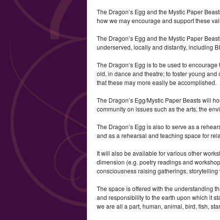
The Dragon’s Egg and the Mystic Paper Beasts 
how we may encourage and support these value
The Dragon’s Egg and the Mystic Paper Beasts
underserved, locally and distantly, includin
The Dragon’s Egg is to be used to encourage 
old, in dance and theatre; to foster young and 
that these may more easily be accomplished.
The Dragon’s Egg/Mystic Paper Beasts will hos
community on issues such as the arts, the env
The Dragon’s Egg is also to serve as a rehear
and as a rehearsal and teaching space for rela
It will also be available for various other work
dimension (e.g. poetry readings and worksho
consciousness raising gatherings, storytelling w
The space is offered with the understanding th
and responsibility to the earth upon which it st
we are all a part, human, animal, bird, fish, star