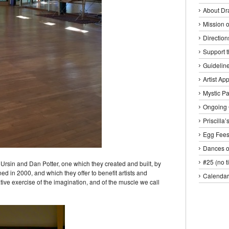
About Dr
Mission o
Direction
Support 
Guideline
Artist Ap
Mystic P
Ongoing 
Priscilla
Egg Fee
Dances o
#25 (no ti
rsin and Dan Potter, one which they created and built, by
ed in 2000, and which they offer to benefit artists and
Calendar
tive exercise of the imagination, and of the muscle we call