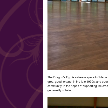
The Dragon’s Egg is a dream space for Marya U
great good fortune, in the late 1990s, and open
community, in the hopes of supporting the crea
generosity of being.