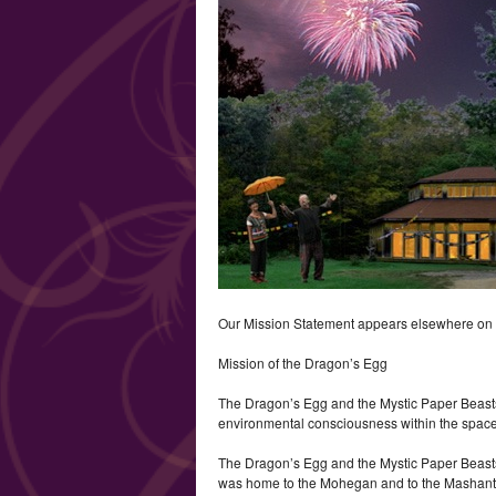
Our Mission Statement appears elsewhere on the
Mission of the Dragon’s Egg
The Dragon’s Egg and the Mystic Paper Beasts
environmental consciousness within the space
The Dragon’s Egg and the Mystic Paper Beasts h
was home to the Mohegan and to the Mashant