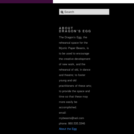
ABOUT
DRAGON’S EGG
The Dragon’s Egg, the
rehearsal space for the
Mystic Paper Beasts, is
to be used to encourage
the creative development
of new work, and the
rehearsal of old, in dance
and theatre; to foster
young and old
practitioners of these arts;
to provide the space and
time so that these may
more easily be
accomplished.
email:
mybeasts@aol.com
phone: 860.535.3346
About the Egg