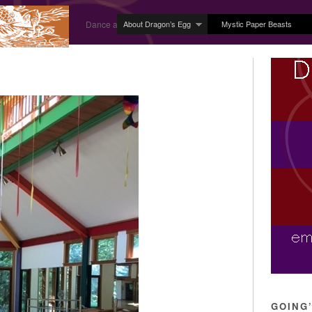
About Dragon’s Egg
Mystic Paper Beasts
Dance and Body Arts Studio in Ledyard, CT
GOING