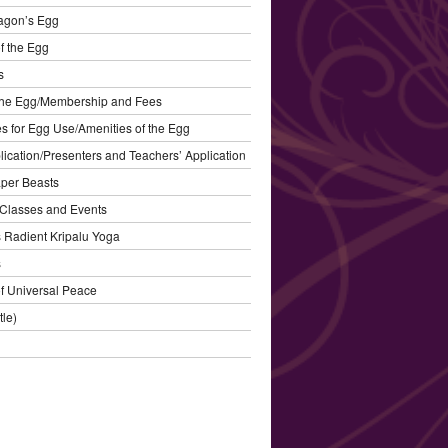
agon’s Egg
f the Egg
s
the Egg/Membership and Fees
s for Egg Use/Amenities of the Egg
plication/Presenters and Teachers’ Application
aper Beasts
Classes and Events
’s Radient Kripalu Yoga
s
f Universal Peace
tle)