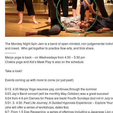
The Monday Night Spin Jam is a band of open-minded, non-judgemental indiv
and creed. Who get together to practice flow-arts, and trick share.
———–
Marya yoga is back – on Wednesdays from 4:30 – 5:30 pm
Chakra yoga and Kid’s Mask Play is also on the schedule
Take a look!!
Events coming up with more to come (or just past!)
5/13. 4:30 Marya Yoga resumes yay, continues through the summer
5/23 Jay’s Band concert (will be monthly May-October) was a great success!
5/24 from 4-6 pm Dances for Peace are back! Fourth Sundays (but not in July o
5/31. 3- 4:30. Past Life Journey: A Guided Hypnosis Experience – Explore Your
(she will offer a series of workshops, dates tba)
6/7. From 1-5 Egg Reopening: a series of offerings including a Japanese Lion d