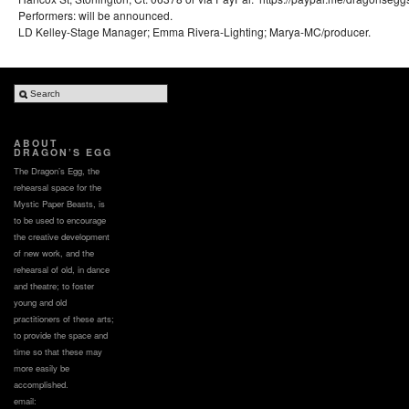
Performers: will be announced.
LD Kelley-Stage Manager; Emma Rivera-Lighting; Marya-MC/producer.
ABOUT
DRAGON’S EGG
The Dragon’s Egg, the
rehearsal space for the
Mystic Paper Beasts, is
to be used to encourage
the creative development
of new work, and the
rehearsal of old, in dance
and theatre; to foster
young and old
practitioners of these arts;
to provide the space and
time so that these may
more easily be
accomplished.
email: