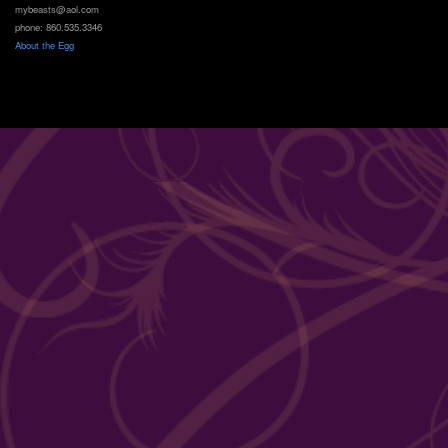
mybeasts@aol.com
phone: 860.535.3346
About the Egg