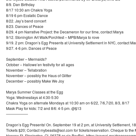
8/9. Dan Birthday
8/17 10:30 am Chakra Yoga
8/19 6 pm Ecstatic Dance
8/22. Jay’s band concert
8/23. Dances of Peace
8/29. 4 pm Narrative Project: the Decameron for our time, contact Marya
9/12. Stonington Art Walk/Porchfest – MPB/Marya to rove
9/19. 2 pm: Dragon’s Egg Presents at University Settlement in NYC, contact Ma
9/27. 4-6 pm. Dances of Peace
September – Mermaids?
October – Hallowe’en festivity for all ages
November – Tellabration
November – possibly the Haus of Glitter
December – possibly Make We Joy
Marya Summer Classes at the Egg
Yoga: Wednesdays at 4:30-5:30
Chakra Yoga on alternate Mondays at 10:30 am on 6/22, 7/6,7/20, 8/3, 8/17
Mask Play for kids: 7/2 and 8/6: 4-5 pm. @$13
——————
Dragon’s Egg Presents! On. September 19 at 2 pm, at University Settlement, 1
Tickets $20; Contact mybeasts@aol.com for tickets/reservation. Cheque to the 
Hancox St, Stonington, Ct. 06378 or via PayPal: https://paypal.me/dragonseggs