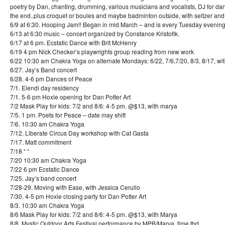
poetry by Dan, chanting, drumming, various musicians and vocalists, DJ for da
the end..plus croquet or boules and maybe badminton outside, with seltzer and
6/9 at 6:30. Hooping Jam!! Began in mid March – and is every Tuesday evening
6/13 at 6:30 music – concert organized by Constance Kristofik.
6/17 at 6 pm. Ecstatic Dance with Brit McHenry
6/19 4 pm Nick Checker’s playwrights group reading from new work
6/22 10:30 am Chakra Yoga on alternate Mondays: 6/22, 7/6,7/20, 8/3, 8/17, wi
6/27. Jay’s Band concert
6/28. 4-6 pm Dances of Peace
7/1. Elendi day residency
7/1. 5-6 pm Hoxie opening for Dan Potter Art
7/2 Mask Play for kids: 7/2 and 8/6: 4-5 pm. @$13, with marya
7/5. 1 pm. Poets for Peace – date may shift
7/6. 10:30 am Chakra Yoga
7/12. Liberate Circus Day workshop with Cat Gasta
7/17. Matt commitment
7/18 “ “
7/20 10:30 am Chakra Yoga
7/22 6 pm Ecstatic Dance
7/25. Jay’s band concert
7/28-29. Moving with Ease, with Jessica Cerullo
7/30. 4-5 pm Hoxie closing party for Dan Potter Art
8/3. 10:30 am Chakra Yoga
8/6 Mask Play for kids: 7/2 and 8/6: 4-5 pm. @$13, with Marya
8/8. Mystic Outdoor Arts Festival performance by MPB/Marya, time tbd