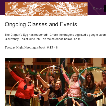
Dance and
Ongoing Classes and Events
The Dragon’s Egg has reopened! Check the dragons egg studio google calendar
is currently – as of June 8th – on the calendar, below. Xo m
Tuesday Night Hooping is back: 6:15 – 8