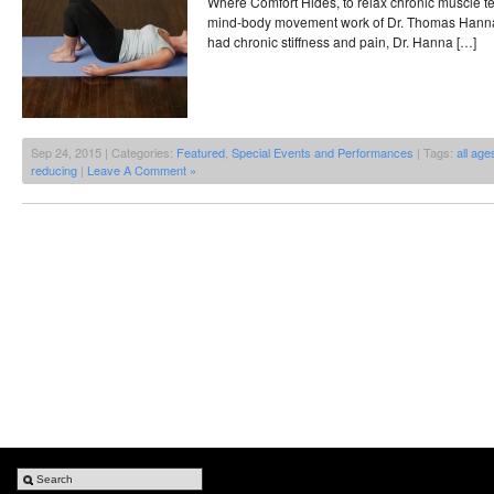
Where Comfort Hides, to relax chronic muscle t
mind-body movement work of Dr. Thomas Hanna.
had chronic stiffness and pain, Dr. Hanna […]
Sep 24, 2015 | Categories:
Featured
,
Special Events and Performances
| Tags:
all age
reducing
|
Leave A Comment »