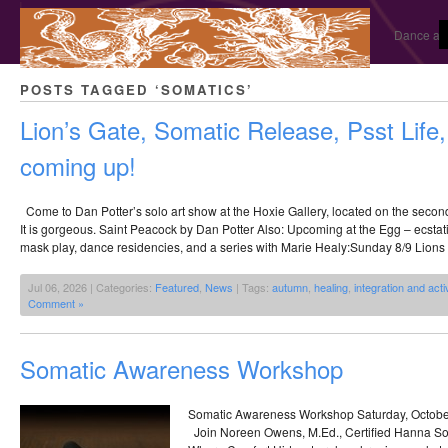
Dance and
POSTS TAGGED ‘SOMATICS’
Lion’s Gate, Somatic Release, Psst Life
coming up!
Come to Dan Potter’s solo art show at the Hoxie Gallery, located on the second 
It is gorgeous. Saint Peacock by Dan Potter Also: Upcoming at the Egg – ecstati
mask play, dance residencies, and a series with Marie Healy:Sunday 8/9 Lions 
Jul 06, 2026 | Categories:
Featured
,
News
| Tags:
autumn
,
healing
,
integration and acti
Comment »
Somatic Awareness Workshop
Somatic Awareness Workshop Saturday, Octobe
Join Noreen Owens, M.Ed., Certified Hanna Som