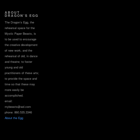
ABOUT
DRAGON’S EGG
The Dragon’s Egg, the
rehearsal space for the
Mystic Paper Beasts, is
to be used to encourage
the creative development
of new work, and the
rehearsal of old, in dance
and theatre; to foster
young and old
practitioners of these arts;
to provide the space and
time so that these may
more easily be
accomplished.
email:
mybeasts@aol.com
phone: 860.535.3346
About the Egg