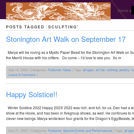
Dance and
POSTS TAGGED ‘SCULPTING’
Stonington Art Walk on September 17
Marya will be roving as a Mystic Paper Beast for the Stonington Art Walk on Su
the Merrill House with his critters. Do come – I’d love to see you. Xo m
Sep 15, 2023 | Categories:
Featured
,
News
| Tags:
all ages
,
art fair
,
clothing
,
jewelry
,
m
Leave A Comment »
Happy Solstice!!
Winter Solstice 2022 Happy 2023! 2022 was rich, and full, for us. Dan had a w
show at the Hoxie, and has been in fivegroup shows, as well. He continues to m
clever new beings. Marya wrote/won four grants for the Dragon’s Egg/Beasts, tw
Dec 21, 2022 | Categories:
Featured
,
Special Events and Performances
| Tags:
all age