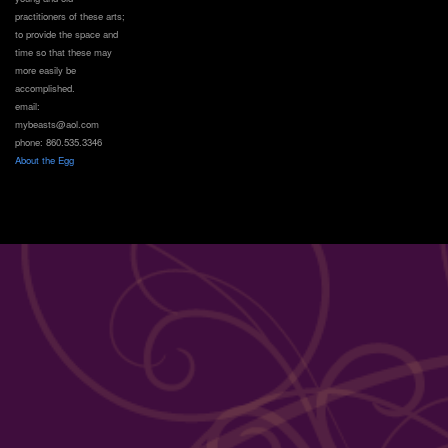
practitioners of these arts;
to provide the space and
time so that these may
more easily be
accomplished.
email:
mybeasts@aol.com
phone: 860.535.3346
About the Egg