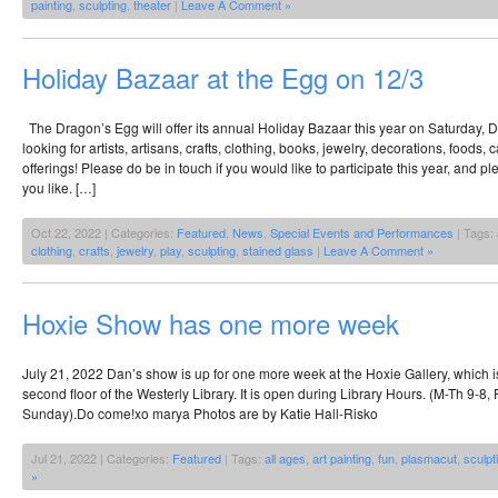
painting
,
sculpting
,
theater
|
Leave A Comment »
Holiday Bazaar at the Egg on 12/3
The Dragon’s Egg will offer its annual Holiday Bazaar this year on Saturday, 
looking for artists, artisans, crafts, clothing, books, jewelry, decorations, foods,
offerings! Please do be in touch if you would like to participate this year, and p
you like. […]
Oct 22, 2022 | Categories:
Featured
,
News
,
Special Events and Performances
| Tags:
clothing
,
crafts
,
jewelry
,
play
,
sculpting
,
stained glass
|
Leave A Comment »
Hoxie Show has one more week
July 21, 2022 Dan’s show is up for one more week at the Hoxie Gallery, which is
second floor of the Westerly Library. It is open during Library Hours. (M-Th 9-8, F
Sunday).Do come!xo marya Photos are by Katie Hall-Risko
Jul 21, 2022 | Categories:
Featured
| Tags:
all ages
,
art painting
,
fun
,
plasmacut
,
sculpt
»