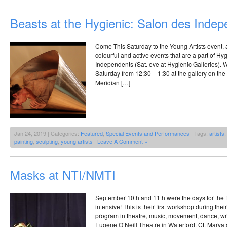
Beasts at the Hygienic: Salon des Inde
Come This Saturday to the Young Artists event, 
colourful and active events that are a part of Hy
Independents (Sat. eve at Hygienic Galleries). 
Saturday from 12:30 – 1:30 at the gallery on the 
Meridian […]
Jan 24, 2019 | Categories:
Featured
,
Special Events and Performances
| Tags:
artists
painting
,
sculpting
,
young artists
|
Leave A Comment »
Masks at NTI/NMTI
September 10th and 11th were the days for the 
intensive! This is their first workshop during th
program in theatre, music, movement, dance, writ
Eugene O’Neill Theatre in Waterford, Ct. Mary