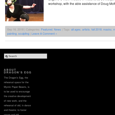
workshop, with the able assistance of Doug Moff
Sep 16, 2018 | Categories:
Featured
,
News
| Tags:
all ages
,
artists
,
fall 2018
,
masks
,
m
painting
,
sculpting
|
Leave A Comment »
ABOUT
DRAGON’S EGG
The Dragon’s Egg, the
rehearsal space for the
Mystic Paper Beasts, is
to be used to encourage
the creative development
of new work, and the
rehearsal of old, in dance
and theatre; to foster
young and old