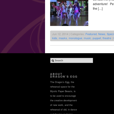
adventure! Pete
the […]
Jun 12, 2014 | Categories:
Featured
,
News
,
Speci
kids
,
masks
,
monologue
,
music
,
puppet
,
theatre
|
ABOUT
DRAGON’S EGG
The Dragon’s Egg, the
rehearsal space for the
Mystic Paper Beasts, is
to be used to encourage
the creative development
of new work, and the
rehearsal of old, in dance
and theatre; to foster