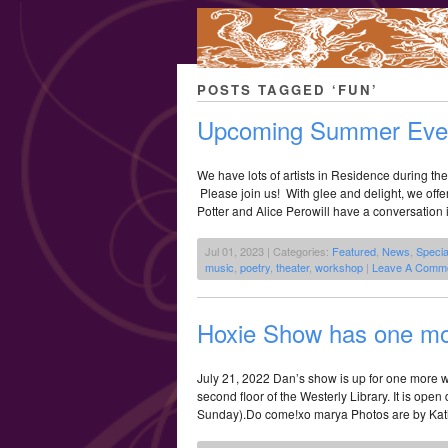
POSTS TAGGED ‘FUN’
Upcoming Summer Even
We have lots of artists in Residence during t
Please join us! With glee and delight, we offe
Potter and Alice Perowill have a conversation 
Jul 01, 2023 | Categories:
Featured
,
News
,
Specia
music
,
poetry
,
theater
,
workshop
|
Leave A Comme
Hoxie Show has one m
July 21, 2022 Dan’s show is up for one more we
second floor of the Westerly Library. It is open
Sunday).Do come!xo marya Photos are by Kat