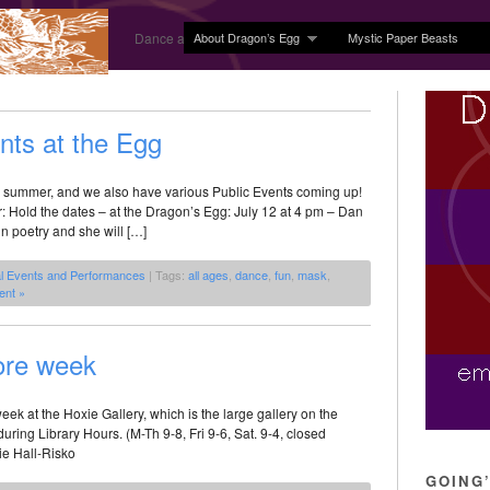
About Dragon’s Egg
Mystic Paper Beasts
Dance and Body Arts Studio in Ledyard, CT
ts at the Egg
he summer, and we also have various Public Events coming up!
r: Hold the dates – at the Dragon’s Egg: July 12 at 4 pm – Dan
in poetry and she will […]
l Events and Performances
| Tags:
all ages
,
dance
,
fun
,
mask
,
nt »
ore week
ek at the Hoxie Gallery, which is the large gallery on the
 during Library Hours. (M-Th 9-8, Fri 9-6, Sat. 9-4, closed
ie Hall-Risko
GOING