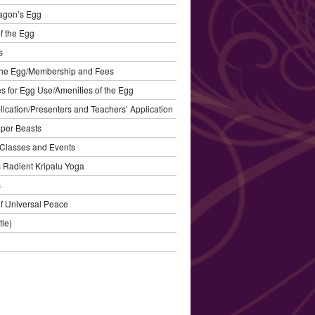
agon’s Egg
f the Egg
s
the Egg/Membership and Fees
s for Egg Use/Amenities of the Egg
plication/Presenters and Teachers’ Application
aper Beasts
Classes and Events
’s Radient Kripalu Yoga
s
f Universal Peace
tle)