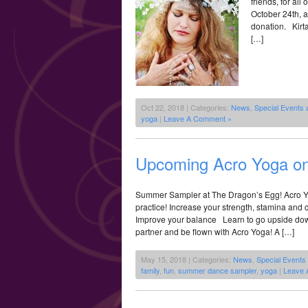
friends, for al
October 24th, 
donation. Kirt
[…]
Oct 22, 2018 | Categories:
News
,
Special Events
yoga
|
Leave A Comment »
Upcoming Acro Yoga on 
Summer Sampler at The Dragon’s Egg! Acro Y
practice! Increase your strength, stamina an
Improve your balance Learn to go upside down
partner and be flown with Acro Yoga! A […]
May 15, 2018 | Categories:
News
,
Special Events
family
,
fun
,
summer dance sampler
,
yoga
|
Leave 