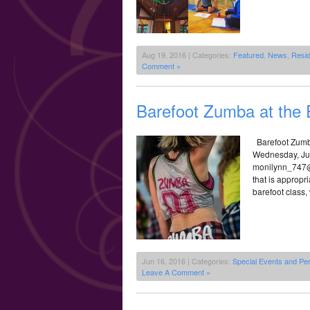
Aug 19, 2016 | Categories:
Featured
,
News
,
Resi
Comment »
Barefoot Zumba at the 
Barefoot Zumb
Wednesday, Jun
monilynn_747@y
that is appropri
barefoot class,
Jun 16, 2016 | Categories:
Special Events and Pe
Leave A Comment »