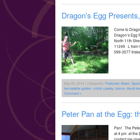
Dragon’s Egg Presents,
Come to Dragon
Dragon’s Egg Pr
North 11th Str
11249 L train t
599-3577 triske
Sep 26, 2014 | Categories:
Featured
,
News
,
Speci
bernadette golden
,
cristin cawley
,
dance
,
david do
Comment »
Peter Pan at the Egg: t
Pan! The Peter
at 4 pm at the
contact me (ma