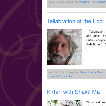
Jul 21, 2022 | Categories:
Featured
| Tags:
all age
»
Tellabration at the Egg
Tellabration!
and Tales: Dia
Susie Scheyder
Gets Boring” Ca
Nov 08, 2018 | Categories:
News
,
Special Events
Leave A Comment »
Kirtan with Shakti Ma
This is a kirta