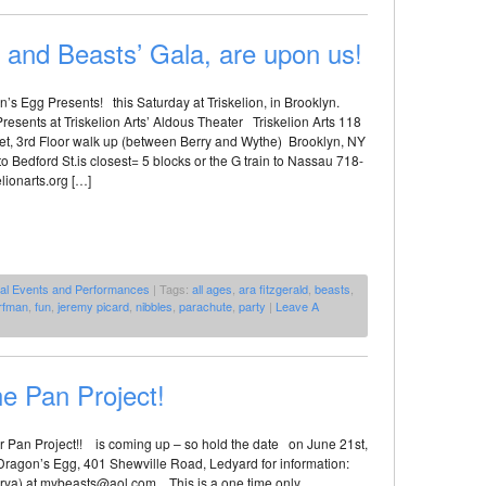
 and Beasts’ Gala, are upon us!
’s Egg Presents! this Saturday at Triskelion, in Brooklyn.
esents at Triskelion Arts’ Aldous Theater Triskelion Arts 118
eet, 3rd Floor walk up (between Berry and Wythe) Brooklyn, NY
o Bedford St.is closest= 5 blocks or the G train to Nassau 718-
lionarts.org […]
al Events and Performances
| Tags:
all ages
,
ara fitzgerald
,
beasts
,
rfman
,
fun
,
jeremy picard
,
nibbles
,
parachute
,
party
|
Leave A
he Pan Project!
 Pan Project!! is coming up – so hold the date on June 21st,
 Dragon’s Egg, 401 Shewville Road, Ledyard for information:
rya) at mybeasts@aol.com This is a one time only