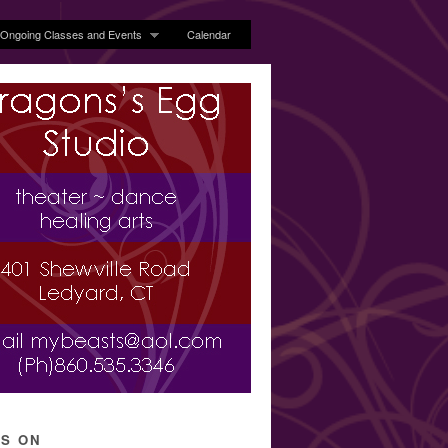
Ongoing Classes and Events
Calendar
’S ON