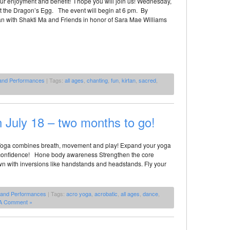
l our enjoyment and benefit! I hope you will join us! Wednesday,
at the Dragon’s Egg. The event will begin at 6 pm. By
an with Shakti Ma and Friends in honor of Sara Mae Williams
 and Performances
| Tags:
all ages
,
chanting
,
fun
,
kirtan
,
sacred
,
July 18 – two months to go!
oga combines breath, movement and play! Expand your yoga
d confidence! Hone body awareness Strengthen the core
 with inversions like handstands and headstands. Fly your
 and Performances
| Tags:
acro yoga
,
acrobatic
,
all ages
,
dance
,
A Comment »