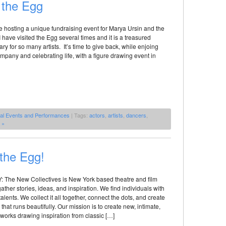
r the Egg
e hosting a unique fundraising event for Marya Ursin and the
 have visited the Egg several times and it is a treasured
ry for so many artists. It’s time to give back, while enjoing
mpany and celebrating life, with a figure drawing event in
al Events and Performances
| Tags:
actors
,
artists
,
dancers
,
 »
 the Egg!
he New Collectives is New York based theatre and film
ather stories, ideas, and inspiration. We find individuals with
 talents. We collect it all together, connect the dots, and create
hat runs beautifully. Our mission is to create new, intimate,
works drawing inspiration from classic […]