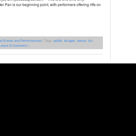
r Pan is our beginning point, with performers offering riffs on
al Events and Performances
| Tags:
adults
,
all ages
,
dance
,
fun
,
Leave A Comment »