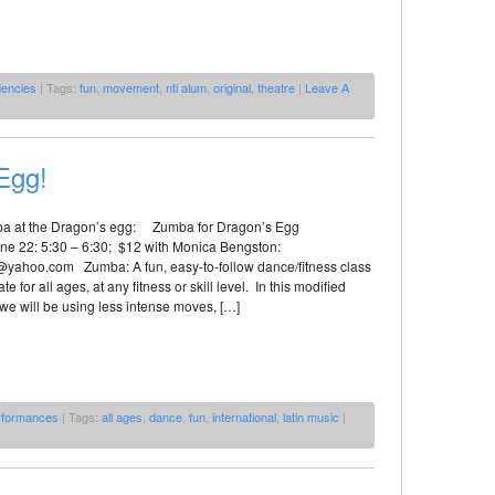
dencies
| Tags:
fun
,
movement
,
nti alum
,
original
,
theatre
|
Leave A
Egg!
a at the Dragon’s egg: Zumba for Dragon’s Egg
e 22: 5:30 – 6:30; $12 with Monica Bengston:
ahoo.com Zumba: A fun, easy-to-follow dance/fitness class
ate for all ages, at any fitness or skill level. In this modified
 we will be using less intense moves, […]
rformances
| Tags:
all ages
,
dance
,
fun
,
international
,
latin music
|