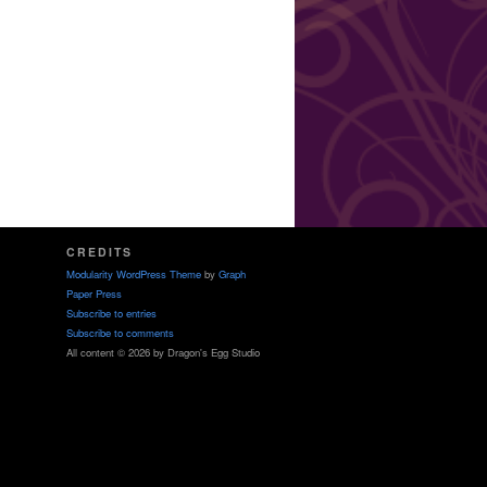
CREDITS
Modularity WordPress Theme
by
Graph
Paper Press
Subscribe to entries
Subscribe to comments
All content © 2026 by Dragon's Egg Studio