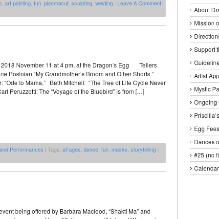
s
,
art painting
,
fun
,
plasmacut
,
sculpting
,
welding
|
Leave A Comment
About Dr
Mission o
Direction
Support 
Guideline
 2018 November 11 at 4 pm, at the Dragon’s Egg Tellers
ne Postoian “My Grandmother’s Broom and Other Shorts.”
Artist Ap
: “Ode to Mama,” Beth Mitchell: “The Tree of Life Cycle Never
Mystic P
rl Peruzzotti: The “Voyage of the Bluebird” is from […]
Ongoing 
Priscilla
Egg Fee
Dances o
 and Performances
| Tags:
all ages
,
dance
,
fun
,
masks
,
storytelling
|
#25 (no ti
Calendar
n event being offered by Barbara Macleod, “Shakti Ma” and