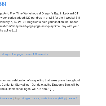
Egg!
oga Acro Play Time Workshops at Dragon’s Egg in Ledyard CT
week series added $20 per drop in or $65 for the 4 weeks! 6-8
nuary 7, 14, 21, 28 Register to hold your spot online! Space
p://mkt.com/molly-heart-yoga/yoga-acro-play-time Play with your
the active […]
c
,
all ages
,
fun
,
yoga
|
Leave A Comment »
is annual celebration of storytelling that takes place throughout
Center for Storytelling. Our date, at the Dragon’s Egg, will be
e suitable for all ages, will run about […]
rformances
| Tags:
all ages
,
dance
,
family
,
fun
,
storytelling
|
Leave A