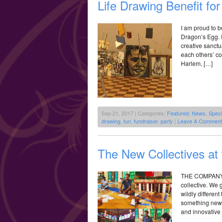
Life Drawing Benefit fo
I am proud to b
Dragon’s Egg. I
creative sanctua
each others’ co
Harlem, […]
Sep 21, 2017 | Categories:
Featured
,
News
,
Speci
drawing
,
fun
,
fundraiser
,
party
|
Leave A Comment
The New Collectives at
THE COMPANY: T
collective. We g
wildly different
something new t
and innovative 