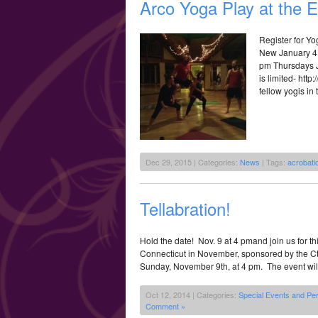
Arco Yoga Play at the 
Register for Y
New January 4 
pm Thursdays Ja
is limited- htt
fellow yogis in 
Dec 29, 2015 | Categories:
News
| Tags:
acrobati
Tellabration!
Hold the date! Nov. 9 at 4 pmand join us for th
Connecticut in November, sponsored by the Ct. 
Sunday, November 9th, at 4 pm. The event will b
Oct 12, 2014 | Categories:
Special Events and Pe
Comment »