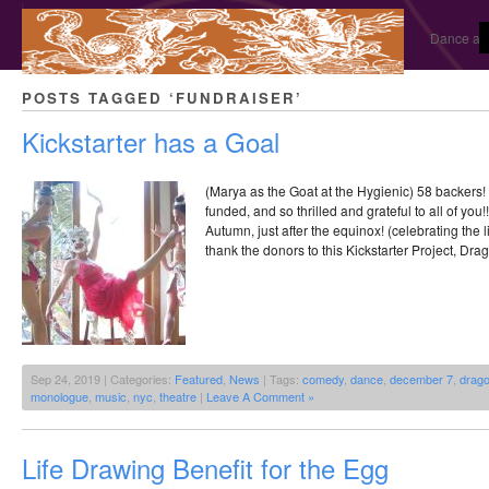
Dance and
POSTS TAGGED ‘FUNDRAISER’
Kickstarter has a Goal
(Marya as the Goat at the Hygienic) 58 backers! 
funded, and so thrilled and grateful to all of you!!
Autumn, just after the equinox! (celebrating the l
thank the donors to this Kickstarter Project, Dra
Sep 24, 2019 | Categories:
Featured
,
News
| Tags:
comedy
,
dance
,
december 7
,
drago
monologue
,
music
,
nyc
,
theatre
|
Leave A Comment »
Life Drawing Benefit for the Egg