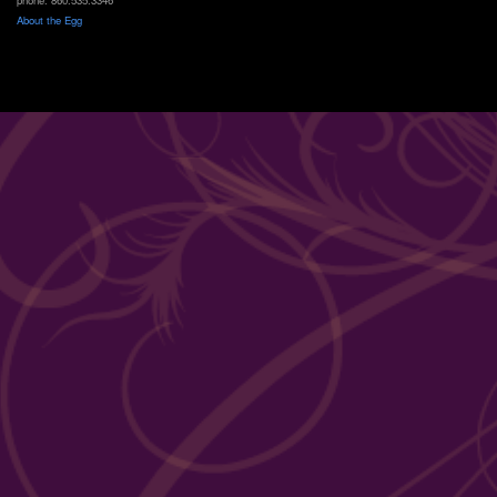
About the Egg