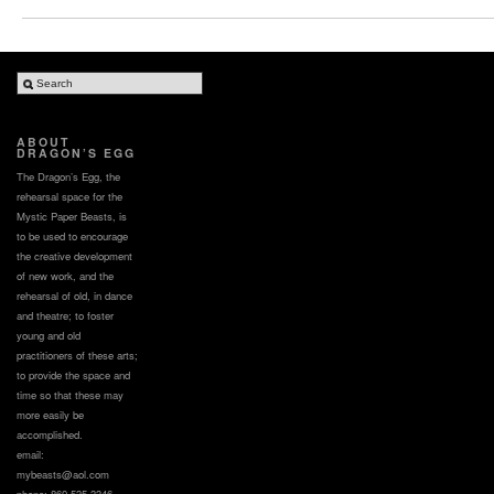
ABOUT
DRAGON’S EGG
The Dragon’s Egg, the
rehearsal space for the
Mystic Paper Beasts, is
to be used to encourage
the creative development
of new work, and the
rehearsal of old, in dance
and theatre; to foster
young and old
practitioners of these arts;
to provide the space and
time so that these may
more easily be
accomplished.
email:
mybeasts@aol.com
phone: 860.535.3346