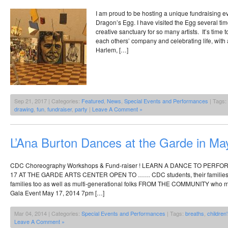
I am proud to be hosting a unique fundraising e
Dragon’s Egg. I have visited the Egg several time
creative sanctuary for so many artists. It’s time 
each others’ company and celebrating life, with 
Harlem, […]
Sep 21, 2017 | Categories:
Featured
,
News
,
Special Events and Performances
| Tags:
drawing
,
fun
,
fundraiser
,
party
|
Leave A Comment »
L’Ana Burton Dances at the Garde in Ma
CDC Choreography Workshops & Fund-raiser ! LEARN A DANCE TO PERF
17 AT THE GARDE ARTS CENTER OPEN TO …… CDC students, their families,
families too as well as multi-generational folks FROM THE COMMUNITY who mi
Gala Event May 17, 2014 7pm […]
Mar 04, 2014 | Categories:
Special Events and Performances
| Tags:
breaths
,
children
Leave A Comment »