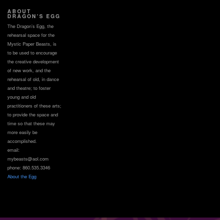
ABOUT
DRAGON’S EGG
The Dragon’s Egg, the
rehearsal space for the
Mystic Paper Beasts, is
to be used to encourage
the creative development
of new work, and the
rehearsal of old, in dance
and theatre; to foster
young and old
practitioners of these arts;
to provide the space and
time so that these may
more easily be
accomplished.
email:
mybeasts@aol.com
phone: 860.535.3346
About the Egg