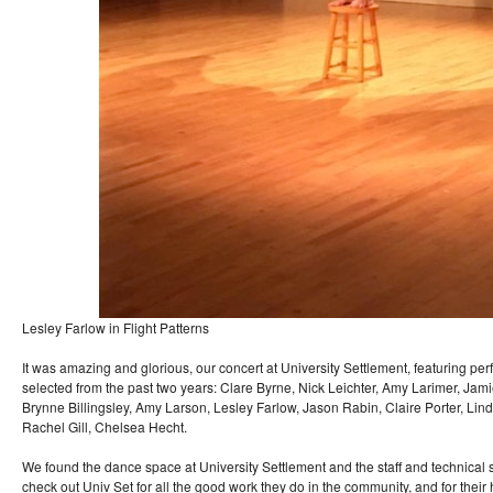
Lesley Farlow in Flight Patterns
It was amazing and glorious, our concert at University Settlement, featuring p
selected from the past two years: Clare Byrne, Nick Leichter, Amy Larimer, Jam
Brynne Billingsley, Amy Larson, Lesley Farlow, Jason Rabin, Claire Porter, Lin
Rachel Gill, Chelsea Hecht.
We found the dance space at University Settlement and the staff and technical
check out Univ Set for all the good work they do in the community, and for their 