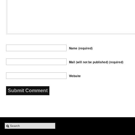
Name (required)
Mail (will not be published) (required)
Website