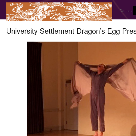
Dance and
University Settlement Dragon’s Egg Pre