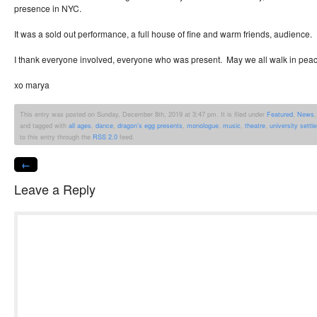
presence in NYC.
It was a sold out performance, a full house of fine and warm friends, audience.
I thank everyone involved, everyone who was present. May we all walk in pea
xo marya
This entry was posted on Sunday, December 8th, 2019 at 3:47 pm. It is filed under
Featured
,
News
and tagged with
all ages
,
dance
,
dragon's egg presents
,
monologue
,
music
,
theatre
,
university settl
to this entry through the
RSS 2.0
feed.
←
Leave a Reply