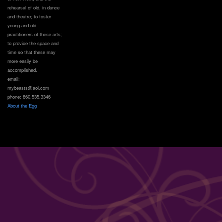
rehearsal of old, in dance
and theatre; to foster
young and old
practitioners of these arts;
to provide the space and
time so that these may
more easily be
accomplished.
email:
mybeasts@aol.com
phone: 860.535.3346
About the Egg