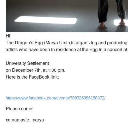
Hi!
The Dragon’s Egg (Marya Ursin is organizing and producing) 
artists who have been in residence at the Egg in a concert at
University Settlement
on December 7th, at 1:30 pm.
Here is the FaceBook link:
https://www.facebook.com/events/709336096198372/
Please come!
xo namaste, marya