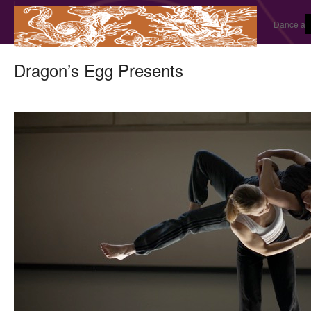
Dance and
Dragon’s Egg Presents