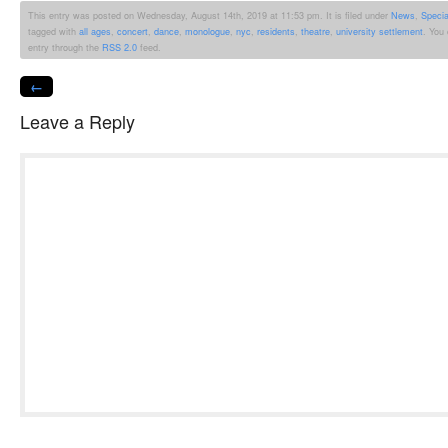
This entry was posted on Wednesday, August 14th, 2019 at 11:53 pm. It is filed under
News
,
Speci
tagged with
all ages
,
concert
,
dance
,
monologue
,
nyc
,
residents
,
theatre
,
university settlement
. You
entry through the
RSS 2.0
feed.
←
Leave a Reply