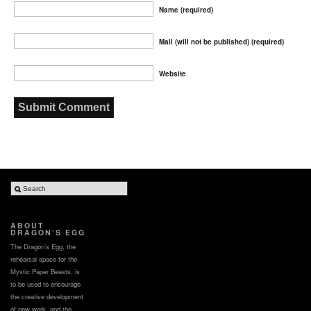
Name (required)
Mail (will not be published) (required)
Website
ABOUT
DRAGON’S EGG
The Dragon’s Egg, the
rehearsal space for the
Mystic Paper Beasts, is
to be used to encourage
the creative development
of new work, and the