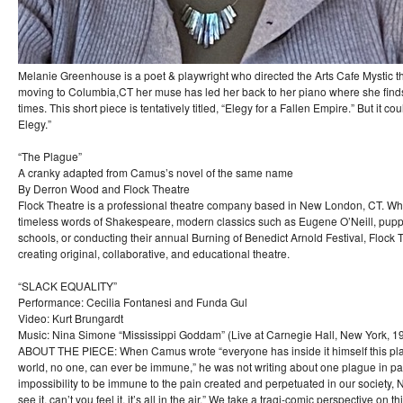
Melanie Greenhouse is a poet & playwright who directed the Arts Cafe Mystic th
moving to Columbia,CT her muse has led her back to her piano where she finds
times. This short piece is tentatively titled, “Elegy for a Fallen Empire.” But it co
Elegy.”
“The Plague”
A cranky adapted from Camus’s novel of the same name
By Derron Wood and Flock Theatre
Flock Theatre is a professional theatre company based in New London, CT. Wh
timeless words of Shakespeare, modern classics such as Eugene O’Neill, puppe
schools, or conducting their annual Burning of Benedict Arnold Festival, Flock 
creating original, collaborative, and educational theatre.
“SLACK EQUALITY”
Performance: Cecilia Fontanesi and Funda Gul
Video: Kurt Brungardt
Music: Nina Simone “Mississippi Goddam” (Live at Carnegie Hall, New York, 1
ABOUT THE PIECE: When Camus wrote “everyone has inside it himself this pla
world, no one, can ever be immune,” he was not writing about one plague in parti
impossibility to be immune to the pain created and perpetuated in our society,
see it, can’t you feel it, it’s all in the air.” We take a tragi-comic perspective on t