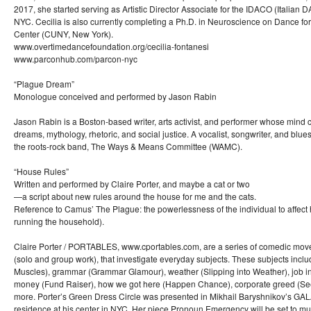
2017, she started serving as Artistic Director Associate for the IDACO (Italian 
NYC. Cecilia is also currently completing a Ph.D. in Neuroscience on Dance fo
Center (CUNY, New York).
www.overtimedancefoundation.org/cecilia-fontanesi
www.parconhub.com/parcon-nyc
“Plague Dream”
Monologue conceived and performed by Jason Rabin
Jason Rabin is a Boston-based writer, arts activist, and performer whose mi
dreams, mythology, rhetoric, and social justice. A vocalist, songwriter, and blue
the roots-rock band, The Ways & Means Committee (WAMC).
“House Rules”
Written and performed by Claire Porter, and maybe a cat or two
—a script about new rules around the house for me and the cats.
Reference to Camus’ The Plague: the powerlessness of the individual to affect hi
running the household).
Claire Porter / PORTABLES, www.cportables.com, are a series of comedic mo
(solo and group work), that investigate everyday subjects. These subjects inc
Muscles), grammar (Grammar Glamour), weather (Slipping into Weather), job int
money (Fund Raiser), how we got here (Happen Chance), corporate greed (S
more. Porter’s Green Dress Circle was presented in Mikhail Baryshnikov’s GA
residence at his center in NYC. Her piece Pronoun Emergency will be set to mu