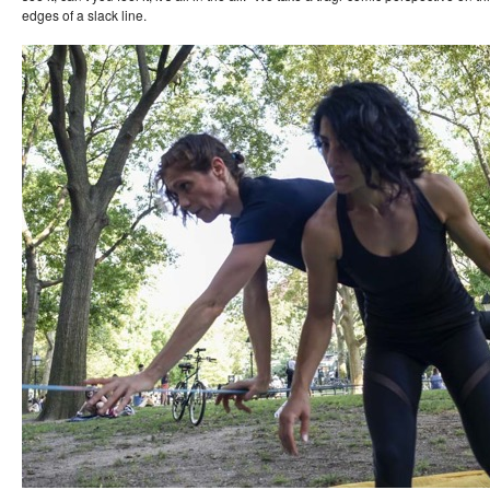
edges of a slack line.