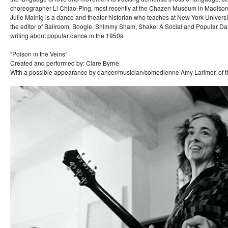
choreographer Li Chiao-Ping, most recently at the Chazen Museum in Madison
Julie Malnig is a dance and theater historian who teaches at New York Universit
the editor of Ballroom, Boogie, Shimmy Sham, Shake: A Social and Popular Dan
writing about popular dance in the 1950s.
“Poison in the Veins”
Created and performed by: Clare Byrne
With a possible appearance by dancer/musician/comedienne Amy Larimer, of t