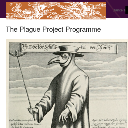
Dance and
The Plague Project Programme