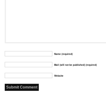
Name (required)
Mail (will not be published) (required)
Website