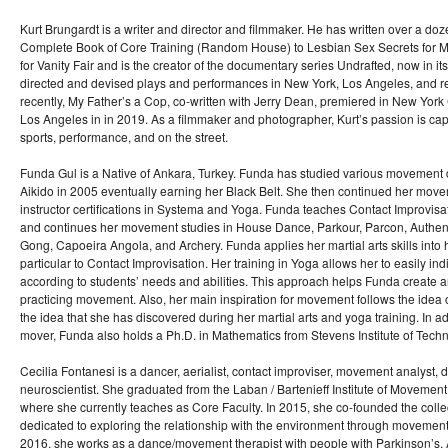
Kurt Brungardt is a writer and director and filmmaker. He has written over a do
Complete Book of Core Training (Random House) to Lesbian Sex Secrets for M
for Vanity Fair and is the creator of the documentary series Undrafted, now in i
directed and devised plays and performances in New York, Los Angeles, and re
recently, My Father’s a Cop, co-written with Jerry Dean, premiered in New York
Los Angeles in in 2019. As a filmmaker and photographer, Kurt’s passion is ca
sports, performance, and on the street.
Funda Gul is a Native of Ankara, Turkey. Funda has studied various movement 
Aikido in 2005 eventually earning her Black Belt. She then continued her mov
instructor certifications in Systema and Yoga. Funda teaches Contact Improvi
and continues her movement studies in House Dance, Parkour, Parcon, Authent
Gong, Capoeira Angola, and Archery. Funda applies her martial arts skills into
particular to Contact Improvisation. Her training in Yoga allows her to easily ind
according to students’ needs and abilities. This approach helps Funda create an
practicing movement. Also, her main inspiration for movement follows the idea o
the idea that she has discovered during her martial arts and yoga training. In ad
mover, Funda also holds a Ph.D. in Mathematics from Stevens Institute of Tech
Cecilia Fontanesi is a dancer, aerialist, contact improviser, movement analyst
neuroscientist. She graduated from the Laban / Bartenieff Institute of Movemen
where she currently teaches as Core Faculty. In 2015, she co-founded the coll
dedicated to exploring the relationship with the environment through movement 
2016, she works as a dance/movement therapist with people with Parkinson’s, 