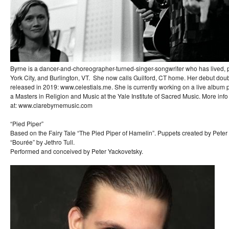
Byrne is a dancer-and-choreographer-turned-singer-songwriter who has lived,
York City, and Burlington, VT. She now calls Guilford, CT home. Her debut dou
released in 2019: www.celestials.me. She is currently working on a live album p
a Masters in Religion and Music at the Yale Institute of Sacred Music. More inf
at: www.clarebyrnemusic.com
“Pied Piper”
Based on the Fairy Tale “The Pied Piper of Hamelin”. Puppets created by Peter
“Bourée” by Jethro Tull.
Performed and conceived by Peter Yackovetsky.