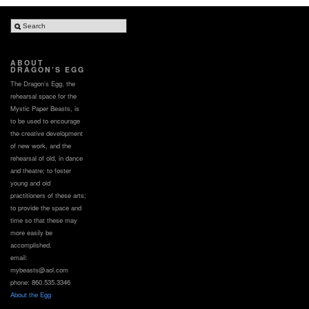
ABOUT
DRAGON’S EGG
The Dragon’s Egg, the
rehearsal space for the
Mystic Paper Beasts, is
to be used to encourage
the creative development
of new work, and the
rehearsal of old, in dance
and theatre; to foster
young and old
practitioners of these arts;
to provide the space and
time so that these may
more easily be
accomplished.
email:
mybeasts@aol.com
phone: 860.535.3346
About the Egg