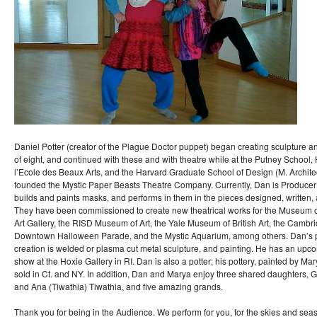
Daniel Potter (creator of the Plague Doctor puppet) began creating sculpture a
of eight, and continued with these and with theatre while at the Putney School,
l’Ecole des Beaux Arts, and the Harvard Graduate School of Design (M. Architec
founded the Mystic Paper Beasts Theatre Company. Currently, Dan is Producer
builds and paints masks, and performs in them in the pieces designed, written,
They have been commissioned to create new theatrical works for the Museum of 
Art Gallery, the RISD Museum of Art, the Yale Museum of British Art, the Cambr
Downtown Halloween Parade, and the Mystic Aquarium, among others. Dan’s pri
creation is welded or plasma cut metal sculpture, and painting. He has an upc
show at the Hoxie Gallery in RI. Dan is also a potter; his pottery, painted by Ma
sold in Ct. and NY. In addition, Dan and Marya enjoy three shared daughters, Gis
and Ana (Tiwathia) Tiwathia, and five amazing grands.
Thank you for being in the Audience. We perform for you, for the skies and seas,