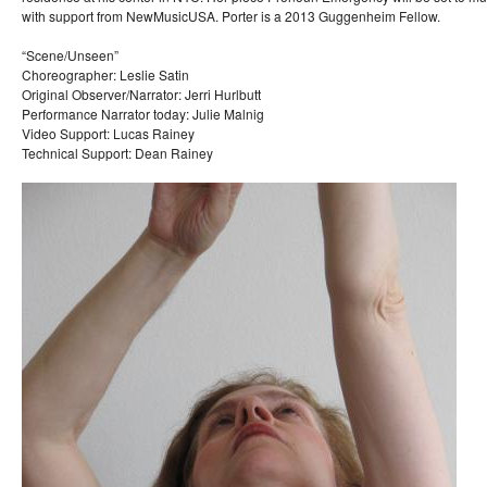
with support from NewMusicUSA. Porter is a 2013 Guggenheim Fellow.
“Scene/Unseen”
Choreographer: Leslie Satin
Original Observer/Narrator: Jerri Hurlbutt
Performance Narrator today: Julie Malnig
Video Support: Lucas Rainey
Technical Support: Dean Rainey