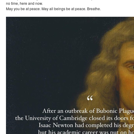
no time, here and now.
May you be at peace. May all beings be at peace. Breathe.