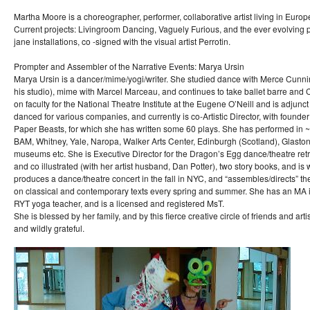
Martha Moore is a choreographer, performer, collaborative artist living in Europ
Current projects: Livingroom Dancing, Vaguely Furious, and the ever evolving 
jane installations, co -signed with the visual artist Perrotin.
Prompter and Assembler of the Narrative Events: Marya Ursin
Marya Ursin is a dancer/mime/yogi/writer. She studied dance with Merce Cunni
his studio), mime with Marcel Marceau, and continues to take ballet barre and
on faculty for the National Theatre Institute at the Eugene O’Neill and is adjun
danced for various companies, and currently is co-Artistic Director, with founder
Paper Beasts, for which she has written some 60 plays. She has performed in
BAM, Whitney, Yale, Naropa, Walker Arts Center, Edinburgh (Scotland), Glasto
museums etc. She is Executive Director for the Dragon’s Egg dance/theatre retre
and co illustrated (with her artist husband, Dan Potter), two story books, and is 
produces a dance/theatre concert in the fall in NYC, and “assembles/directs” t
on classical and contemporary texts every spring and summer. She has an MA in
RYT yoga teacher, and is a licensed and registered MsT.
She is blessed by her family, and by this fierce creative circle of friends and art
and wildly grateful.