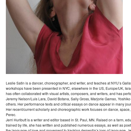
Leslie Satin is a dancer, choreographer, and writer, and teaches at NYU’s Gall
workshops have been presented in NYC, elsewhere in the US, Europe/UK, Israe
has often collaborated with visual artists, composers, and writers, and has pe
Jeremy Nelson/Luis Lara, David Botana, Sally Gross, Marjorie Gamso, Yoshiko
others. Her performance texts and critical essays on dance appear in many jour
Her recent/current scholarly and choreographic work focuses on dance, spac
Perec.
Jerri Hurlbutt is a writer and editor based in St. Paul, MN. Raised on a farm, ed
trained by life, she has written and published numerous essays, as well as poet
the language of love and movement to tracking dementia’s loss of language. Je