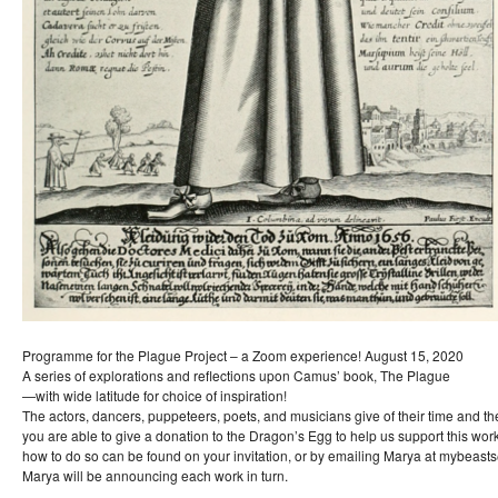
Programme for the Plague Project – a Zoom experience! August 15, 2020
A series of explorations and reflections upon Camus’ book, The Plague
—with wide latitude for choice of inspiration!
The actors, dancers, puppeteers, poets, and musicians give of their time and thei
you are able to give a donation to the Dragon’s Egg to help us support this wor
how to do so can be found on your invitation, or by emailing Marya at mybeas
Marya will be announcing each work in turn.