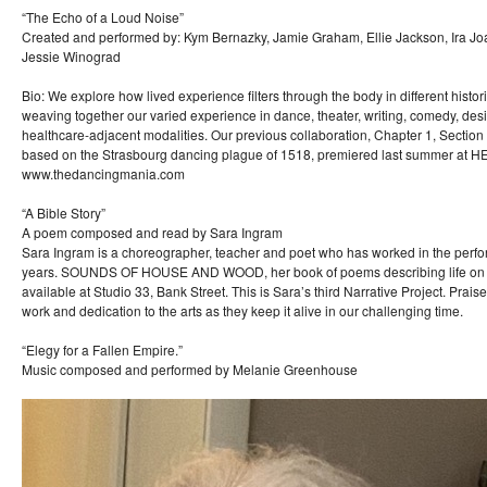
“The Echo of a Loud Noise”
Created and performed by: Kym Bernazky, Jamie Graham, Ellie Jackson, Ira J
Jessie Winograd
Bio: We explore how lived experience filters through the body in different histor
weaving together our varied experience in dance, theater, writing, comedy, desig
healthcare-adjacent modalities. Our previous collaboration, Chapter 1, Sectio
based on the Strasbourg dancing plague of 1518, premiered last summer at 
www.thedancingmania.com
“A Bible Story”
A poem composed and read by Sara Ingram
Sara Ingram is a choreographer, teacher and poet who has worked in the perfor
years. SOUNDS OF HOUSE AND WOOD, her book of poems describing life on a s
available at Studio 33, Bank Street. This is Sara’s third Narrative Project. Prais
work and dedication to the arts as they keep it alive in our challenging time.
“Elegy for a Fallen Empire.”
Music composed and performed by Melanie Greenhouse