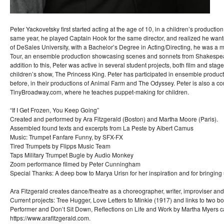
Peter Yackovetsky first started acting at the age of 10, in a children’s productio
same year, he played Captain Hook for the same director, and realized he want
of DeSales University, with a Bachelor’s Degree in Acting/Directing, he was 
Tour, an ensemble production showcasing scenes and sonnets from Shakespear
addition to this, Peter was active in several student projects, both film and stage
children’s show, The Princess King. Peter has participated in ensemble produc
before, in their productions of Animal Farm and The Odyssey. Peter is also a con
TinyBroadway.com, where he teaches puppet-making for children.
“If I Get Frozen, You Keep Going”
Created and performed by Ara Fitzgerald (Boston) and Martha Moore (Paris).
Assembled found texts and excerpts from La Peste by Albert Camus
Music: Trumpet Fanfare Funny, by SFX-FX
Tired Trumpets by Flipps Music Team
Taps Military Trumpet Bugle by Audio Monkey
Zoom performance filmed by Peter Cunningham
Special Thanks: A deep bow to Marya Urisn for her inspiration and for bringing u
Ara Fitzgerald creates dance/theatre as a choreographer, writer, improviser and
Current projects: Tree Hugger, Love Letters to Minkie (1917) and links to two bo
Performer and Don’t Sit Down, Reflections on Life and Work by Martha Myers c
https://www.arafitzgerald.com.