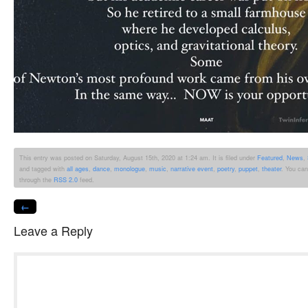
This entry was posted on Saturday, August 15th, 2020 at 1:24 am. It is filed under
Featured
,
News
,
and tagged with
all ages
,
dance
,
monologue
,
music
,
narrative event
,
poetry
,
puppet
,
theater
. You can
through the
RSS 2.0
feed.
←
Leave a Reply