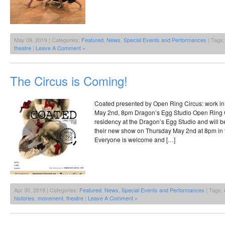
May 09, 2019 | Categories:
Featured
,
News
,
Special Events and Performances
| Tags
theatre
|
Leave A Comment »
The Circus is Coming!
Coated presented by Open Ring Circus: work i
May 2nd, 8pm Dragon’s Egg Studio Open Ring Ci
residency at the Dragon’s Egg Studio and will be 
their new show on Thursday May 2nd at 8pm in 
Everyone is welcome and […]
Apr 30, 2019 | Categories:
Featured
,
News
,
Special Events and Performances
| Tags:
histories
,
movement
,
theatre
|
Leave A Comment »