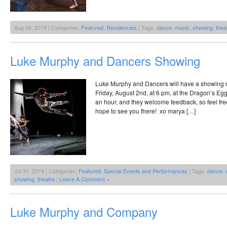
Aug 06, 2019 | Categories:
Featured
,
Residencies
| Tags:
dance
,
music
,
showing
,
thea
Luke Murphy and Dancers Showing
Luke Murphy and Dancers will have a showing of 
Friday, August 2nd, at 6 pm, at the Dragon’s Egg! 
an hour, and they welcome feedback, so feel free
hope to see you there! xo marya […]
Jul 31, 2019 | Categories:
Featured
,
Special Events and Performances
| Tags:
dance
,
showing
,
theatre
|
Leave A Comment »
Luke Murphy and Company