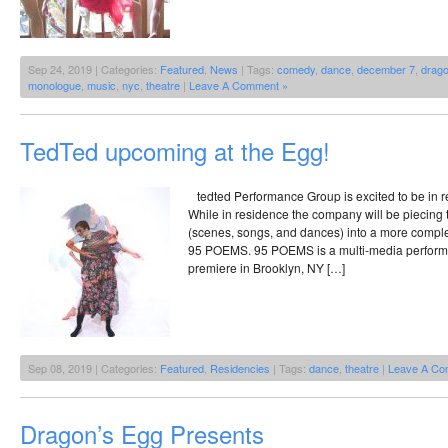
Sep 24, 2019 | Categories:
Featured
,
News
| Tags:
comedy
,
dance
,
december 7
,
drago
monologue
,
music
,
nyc
,
theatre
|
Leave A Comment »
TedTed upcoming at the Egg!
tedted Performance Group is excited to be in r
While in residence the company will be piecing t
(scenes, songs, and dances) into a more comple
95 POEMS. 95 POEMS is a multi-media performan
premiere in Brooklyn, NY […]
Sep 08, 2019 | Categories:
Featured
,
Residencies
| Tags:
dance
,
theatre
|
Leave A Co
Dragon’s Egg Presents