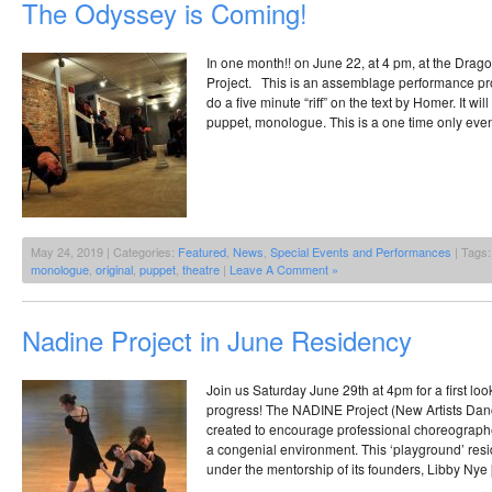
The Odyssey is Coming!
In one month!! on June 22, at 4 pm, at the Drag
Project. This is an assemblage performance proj
do a five minute “riff” on the text by Homer. It wi
puppet, monologue. This is a one time only even
May 24, 2019 | Categories:
Featured
,
News
,
Special Events and Performances
| Tags
monologue
,
original
,
puppet
,
theatre
|
Leave A Comment »
Nadine Project in June Residency
Join us Saturday June 29th at 4pm for a first loo
progress! The NADINE Project (New Artists Da
created to encourage professional choreographe
a congenial environment. This ‘playground’ res
under the mentorship of its founders, Libby Nye