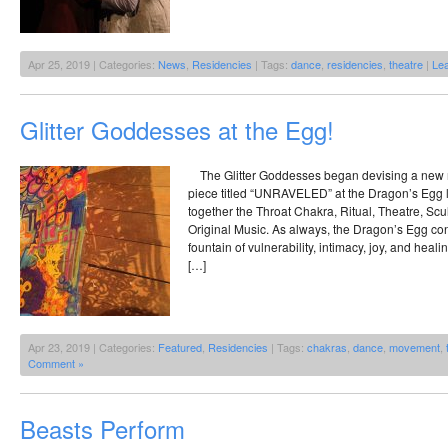
Apr 25, 2019 | Categories:
News
,
Residencies
| Tags:
dance
,
residencies
,
theatre
|
Le
Glitter Goddesses at the Egg!
The Glitter Goddesses began devising a new m
piece titled “UNRAVELED” at the Dragon’s Egg 
together the Throat Chakra, Ritual, Theatre, Scul
Original Music. As always, the Dragon’s Egg con
fountain of vulnerability, intimacy, joy, and hea
[…]
Apr 23, 2019 | Categories:
Featured
,
Residencies
| Tags:
chakras
,
dance
,
movement
,
Comment »
Beasts Perform