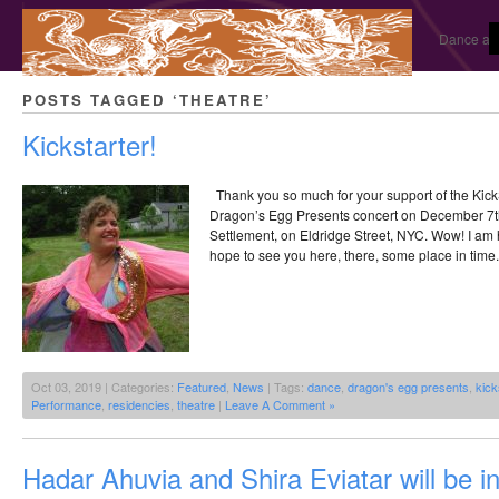
Dance and
POSTS TAGGED ‘THEATRE’
Kickstarter!
Thank you so much for your support of the KickSt
Dragon’s Egg Presents concert on December 7th,
Settlement, on Eldridge Street, NYC. Wow! I am hu
hope to see you here, there, some place in time.
Oct 03, 2019 | Categories:
Featured
,
News
| Tags:
dance
,
dragon's egg presents
,
kick
Performance
,
residencies
,
theatre
|
Leave A Comment »
Hadar Ahuvia and Shira Eviatar will be i