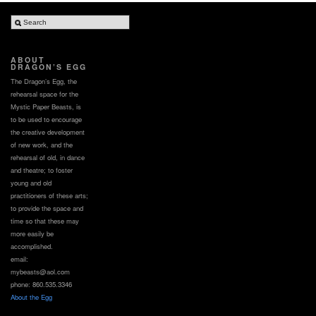
ABOUT
DRAGON’S EGG
The Dragon’s Egg, the
rehearsal space for the
Mystic Paper Beasts, is
to be used to encourage
the creative development
of new work, and the
rehearsal of old, in dance
and theatre; to foster
young and old
practitioners of these arts;
to provide the space and
time so that these may
more easily be
accomplished.
email:
mybeasts@aol.com
phone: 860.535.3346
About the Egg