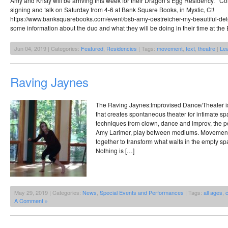
Amy and Kristy will be arriving this week for their Dragon’s Egg Residency. 
signing and talk on Saturday from 4-6 at Bank Square Books, in Mystic, Ct!
https://www.banksquarebooks.com/event/bsb-amy-oestreicher-my-beautiful-det
some information about the duo and what they will be doing in their time at the
Jun 04, 2019 | Categories:
Featured
,
Residencies
| Tags:
movement
,
text
,
theatre
|
Le
Raving Jaynes
The Raving Jaynes:Improvised Dance/Theater is
that creates spontaneous theater for intimate s
techniques from clown, dance and improv, the 
Amy Larimer, play between mediums. Movement,
together to transform what waits in the empty sp
Nothing is […]
May 29, 2019 | Categories:
News
,
Special Events and Performances
| Tags:
all ages
,
A Comment »