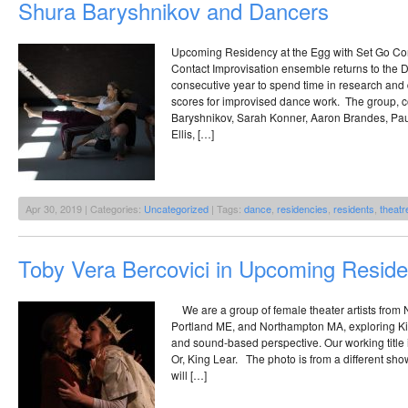
Shura Baryshnikov and Dancers
Upcoming Residency at the Egg with Set Go Con
Contact Improvisation ensemble returns to the D
consecutive year to spend time in research an
scores for improvised dance work. The group, c
Baryshnikov, Sarah Konner, Aaron Brandes, Pau
Ellis, […]
Apr 30, 2019 | Categories:
Uncategorized
| Tags:
dance
,
residencies
,
residents
,
theatr
Toby Vera Bercovici in Upcoming Resid
We are a group of female theater artists from N
Portland ME, and Northampton MA, exploring Ki
and sound-based perspective. Our working titl
Or, King Lear. The photo is from a different sho
will […]