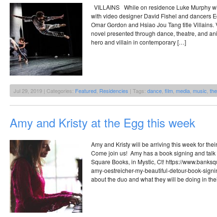
VILLAINS While on residence Luke Murphy wil
with video designer David Fishel and dancers E
Omar Gordon and Hsiao Jou Tang title Villains. V
novel presented through dance, theatre, and ani
hero and villain in contemporary […]
Jul 29, 2019 | Categories:
Featured
,
Residencies
| Tags:
dance
,
film
,
media
,
music
,
the
Amy and Kristy at the Egg this week
Amy and Kristy will be arriving this week for t
Come join us! Amy has a book signing and talk 
Square Books, in Mystic, Ct! https://www.bank
amy-oestreicher-my-beautiful-detour-book-signi
about the duo and what they will be doing in thei