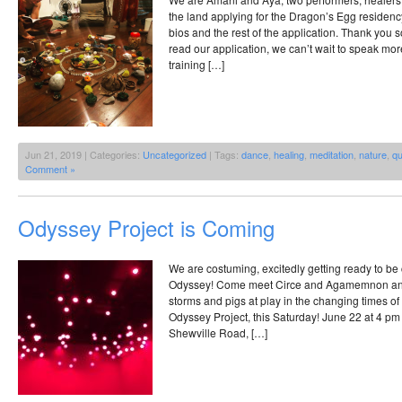
the land applying for the Dragon’s Egg residen
bios and the rest of the application. Thank you s
read our application, we can’t wait to speak 
training […]
Jun 21, 2019 | Categories:
Uncategorized
| Tags:
dance
,
healing
,
meditation
,
nature
,
qu
Comment »
Odyssey Project is Coming
We are costuming, excitedly getting ready to be
Odyssey! Come meet Circe and Agamemnon an
storms and pigs at play in the changing times o
Odyssey Project, this Saturday! June 22 at 4 pm
Shewville Road, […]