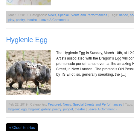
Mar 10, 2019 | Categories:
News
,
Special Events and Performances
| Tags:
dance
,
ho
play
,
poetry
,
theatre
|
Leave A Comment »
Hygienic Egg
The Hygienic Egg is Sunday, March 10th, at 12:3
Artists associated with the Dragon’s Egg will co
promenade performance event at the amazing H
Street, in New London. The prompt is Old Possu
by TS Elliot, so, generally speaking, the […]
Feb 22, 2019 | Categories:
Featured
,
News
,
Special Events and Performances
| Tags:
hygienic egg
,
hygienic gallery
,
poetry
,
puppet
,
theatre
|
Leave A Comment »
« Older Entries