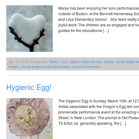
Marya has been enjoying her solo performances 
outside of Boston: at the Bennett Hemenway Sch
and Lilya Elementary School. She feels vastly 
joyful work! The children are so engaged and fun
guides for the educational […]
Apr 13, 2019 | Categories:
News
| Tags:
dance
,
marya as sky
,
masks
,
mystic paper b
theatre
,
young audience Massachusetts
|
Leave A Comment »
Hygienic Egg!
The Hygienic Egg is Sunday, March 10th, at 12:3
Artists associated with the Dragon’s Egg will co
promenade performance event at the amazing H
Street, in New London. The prompt is Old Possum
TS Elliot, so, generally speaking, the […]