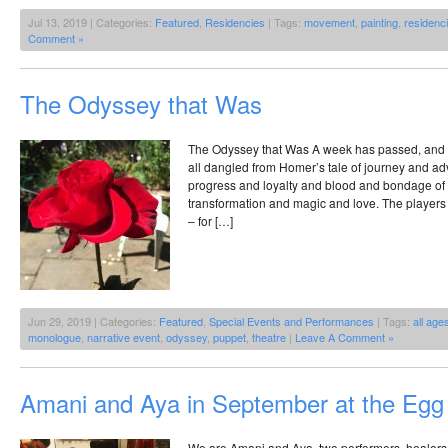
Jul 13, 2019 | Categories:
Featured
,
Residencies
| Tags:
movement
,
painting
,
residenc
Comment »
The Odyssey that Was
The Odyssey that Was A week has passed, and I t
all dangled from Homer’s tale of journey and a
progress and loyalty and blood and bondage of 
transformation and magic and love. The players 
– for […]
Jun 29, 2019 | Categories:
Featured
,
Special Events and Performances
| Tags:
all age
monologue
,
narrative event
,
odyssey
,
puppet
,
theatre
|
Leave A Comment »
Amani and Aya in September at the Egg
We are Amani and Aya, two performers, healers,