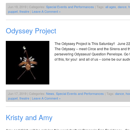
Jun 19, 2019 | Categories:
Special Events and Performances
| Tags:
all ages
,
dance
,
h
puppet
,
theatre
|
Leave A Comment »
Odyssey Project
The Odyssey Project is This Saturday!! June 22
The Odyssey – meet Circe and the Sirens and t
persevering Odysseus! Question Penelope. Go to
of this, for you! and all of us – come be our audi
Jun 17, 2019 | Categories:
News
,
Special Events and Performances
| Tags:
dance
,
ho
puppet
,
theatre
|
Leave A Comment »
Kristy and Amy