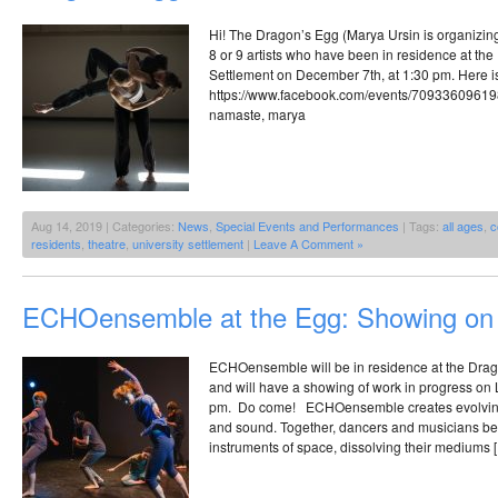
Hi! The Dragon’s Egg (Marya Ursin is organizin
8 or 9 artists who have been in residence at the 
Settlement on December 7th, at 1:30 pm. Here 
https://www.facebook.com/events/7093360961
namaste, marya
Aug 14, 2019 | Categories:
News
,
Special Events and Performances
| Tags:
all ages
,
c
residents
,
theatre
,
university settlement
|
Leave A Comment »
ECHOensemble at the Egg: Showing on
ECHOensemble will be in residence at the Drago
and will have a showing of work in progress on
pm. Do come! ECHOensemble creates evolving
and sound. Together, dancers and musicians b
instruments of space, dissolving their mediums 