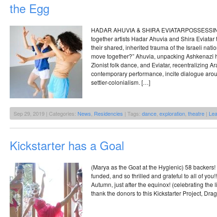
the Egg
HADAR AHUVIA & SHIRA EVIATARPOSSESSING
together artists Hadar Ahuvia and Shira Eviatar 
their shared, inherited trauma of the Israeli nat
move together?” Ahuvia, unpacking Ashkenazi her
Zionist folk dance, and Eviatar, recentralizing A
contemporary performance, incite dialogue arou
settler-colonialism. […]
Sep 29, 2019 | Categories:
News
,
Residencies
| Tags:
dance
,
exploration
,
theatre
|
Le
Kickstarter has a Goal
(Marya as the Goat at the Hygienic) 58 backers! 
funded, and so thrilled and grateful to all of you!!
Autumn, just after the equinox! (celebrating the l
thank the donors to this Kickstarter Project, Dra