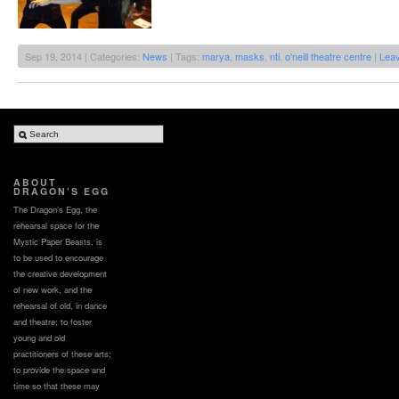
Sep 19, 2014 | Categories:
News
| Tags:
marya
,
masks
,
nti
,
o'neill theatre centre
|
Lea
ABOUT
DRAGON’S EGG
The Dragon’s Egg, the
rehearsal space for the
Mystic Paper Beasts, is
to be used to encourage
the creative development
of new work, and the
rehearsal of old, in dance
and theatre; to foster
young and old
practitioners of these arts;
to provide the space and
time so that these may