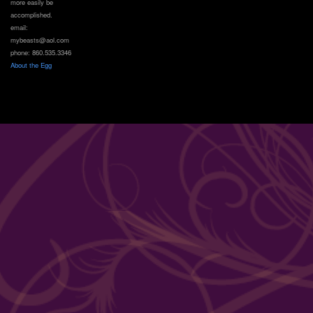
more easily be
accomplished.
email:
mybeasts@aol.com
phone: 860.535.3346
About the Egg