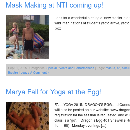
Mask Making at NTI coming up!
Look for a wonderful birthing of new masks into 
wild imaginations of students yet to arrive, yet 
xox
Sep 01, 2015 | Categories:
Special Events and Performances
| Tags:
masks
,
nti
,
o'neil
theatre
|
Leave A Comment »
Marya Fall for Yoga at the Egg!
FALL YOGA 2015: DRAGON’S EGG and Connect
will also be posted on our website: www.drago
registration for the session is requested, and wi
class is a “go”. Dragon’s Egg 401 Shewville Rd.
from I 95) Monday evenings […]