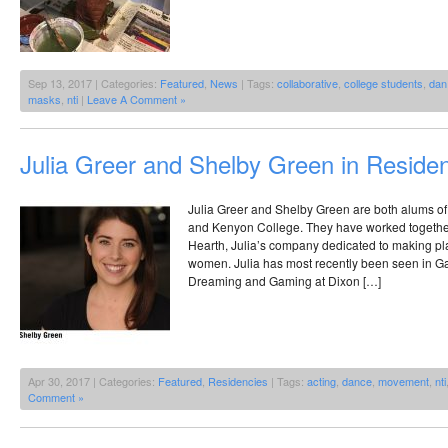
Sep 13, 2017 | Categories:
Featured
,
News
| Tags:
collaborative
,
college students
,
dan
masks
,
nti
|
Leave A Comment »
Julia Greer and Shelby Green in Reside
Julia Greer and Shelby Green are both alums of 
and Kenyon College. They have worked together
Hearth, Julia’s company dedicated to making p
women. Julia has most recently been seen in 
Dreaming and Gaming at Dixon […]
Apr 30, 2017 | Categories:
Featured
,
Residencies
| Tags:
acting
,
dance
,
movement
,
nti
Comment »