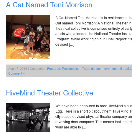
A Cat Named Toni Morrison
A Cat Named Toni Morrison is in residence at t
Cat named Toni Morrison: A National Theater I
theatrical collective is comprised entirely of earl
artists who attended the National Theater Instit
Program. While working on our Final Project: It’
devised […]
Aug 17, 2016 | Categories:
Featured
,
Residencies
| Tags:
dance
,
movement
,
nti
,
resid
Comment »
HiveMind Theater Collective
We have been honoured to host HiveMind a numb
Egg. Here is a short bit about them: HiveMind Th
city based devised physical theater company and 
revolving door company. This means that the arti
work are able to […]