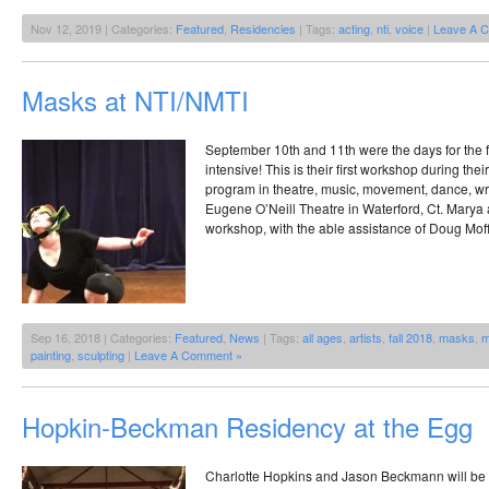
Nov 12, 2019 | Categories:
Featured
,
Residencies
| Tags:
acting
,
nti
,
voice
|
Leave A 
Masks at NTI/NMTI
September 10th and 11th were the days for the 
intensive! This is their first workshop during th
program in theatre, music, movement, dance, writ
Eugene O’Neill Theatre in Waterford, Ct. Mary
workshop, with the able assistance of Doug Moff
Sep 16, 2018 | Categories:
Featured
,
News
| Tags:
all ages
,
artists
,
fall 2018
,
masks
,
m
painting
,
sculpting
|
Leave A Comment »
Hopkin-Beckman Residency at the Egg
Charlotte Hopkins and Jason Beckmann will be 