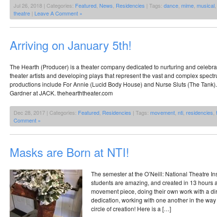
Jul 26, 2018 | Categories:
Featured
,
News
,
Residencies
| Tags:
dance
,
mime
,
musical
theatre
|
Leave A Comment »
Arriving on January 5th!
The Hearth (Producer) is a theater company dedicated to nurturing and celebr
theater artists and developing plays that represent the vast and complex spe
productions include For Annie (Lucid Body House) and Nurse Sluts (The Tank)
Gardner at JACK. thehearththeater.com
Dec 28, 2017 | Categories:
Featured
,
Residencies
| Tags:
movement
,
nti
,
residencies
,
Comment »
Masks are Born at NTI!
The semester at the O’Neill: National Theatre In
students are amazing, and created in 13 hours
movement piece, doing their own work with a di
dedication, working with one another in the way 
circle of creation! Here is a […]