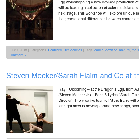
Egg workshopping a new devised production of 
will be leading a collection of actor-musicians to 
next stage. This workshop will explore unique mu
the generational differences between characters
Jul 29, 2018 | Categories:
Featured
,
Residencies
| Tags:
dance
,
devised
,
mat
,
nti
,
the 
Comment »
Steven Meeker/Sarah Flaim and Co at t
Yay! Upcoming – at the Dragon’s Egg, from A
(Steven Meeker Jr.) – Book & Lyrics / Sarah Flaim
Director The creative team of At the Barre will
for eight days to develop brand-new songs, ove