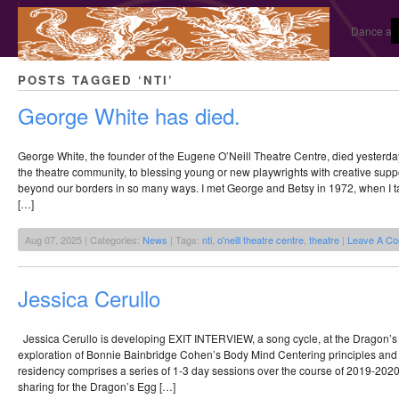
Dance and
POSTS TAGGED ‘NTI’
George White has died.
George White, the founder of the Eugene O’Neill Theatre Centre, died yesterday
the theatre community, to blessing young or new playwrights with creative suppo
beyond our borders in so many ways. I met George and Betsy in 1972, when I t
[…]
Aug 07, 2025 | Categories:
News
| Tags:
nti
,
o'neill theatre centre
,
theatre
|
Leave A C
Jessica Cerullo
Jessica Cerullo is developing EXIT INTERVIEW, a song cycle, at the Dragon’
exploration of Bonnie Bainbridge Cohen’s Body Mind Centering principles and th
residency comprises a series of 1-3 day sessions over the course of 2019-2020 
sharing for the Dragon’s Egg […]