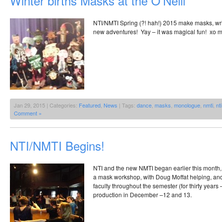
Winter births Masks at the O’Neill
NTI/NMTI Spring (?! hah!) 2015 make masks, wri
new adventures! Yay – it was magical fun! xo 
Jan 29, 2015 | Categories:
Featured
,
News
| Tags:
dance
,
masks
,
monologue
,
nmti
,
nti
Comment »
NTI/NMTI Begins!
NTI and the new NMTI began earlier this month
a mask workshop, with Doug Moffat helping, and
faculty throughout the semester (for thirty years 
production in December –12 and 13.