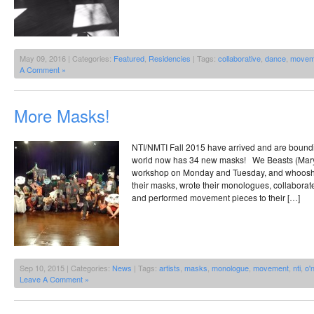
May 09, 2016 | Categories:
Featured
,
Residencies
| Tags:
collaborative
,
dance
,
movem
A Comment »
More Masks!
NTI/NMTI Fall 2015 have arrived and are bound
world now has 34 new masks! We Beasts (Mary
workshop on Monday and Tuesday, and whoosh, 
their masks, wrote their monologues, collaborat
and performed movement pieces to their […]
Sep 10, 2015 | Categories:
News
| Tags:
artists
,
masks
,
monologue
,
movement
,
nti
,
o'
Leave A Comment »