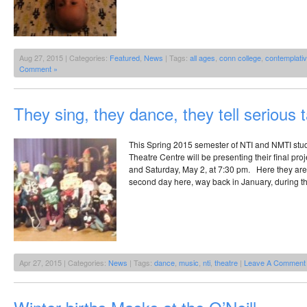
Aug 27, 2015 | Categories:
Featured
,
News
| Tags:
all ages
,
conn college
,
contemplati
Comment »
They sing, they dance, they tell serious t
This Spring 2015 semester of NTI and NMTI stud
Theatre Centre will be presenting their final proj
and Saturday, May 2, at 7:30 pm. Here they are 
second day here, way back in January, during th
Apr 27, 2015 | Categories:
News
| Tags:
dance
,
music
,
nti
,
theatre
|
Leave A Comment