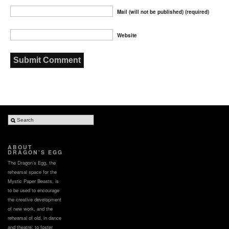
Mail (will not be published) (required)
Website
ABOUT
DRAGON’S EGG
The Dragon’s Egg, the
rehearsal space for the
Mystic Paper Beasts, is
to be used to encourage
the creative development
of new work, and the
rehearsal of old, in dance
and theatre; to foster