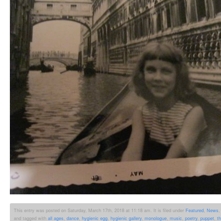
This entry was posted on Saturday, March 17th, 2018 at 11:18 am. It is filed under
Featured
,
News
and tagged with
all ages
,
dance
,
hygienic egg
,
hygienic gallery
,
monologue
,
music
,
poetry
,
puppet
,
t