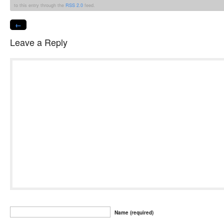
to this entry through the
RSS 2.0
feed.
←
Leave a Reply
Name (required)