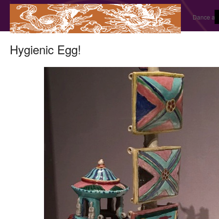
Dance and
Hygienic Egg!