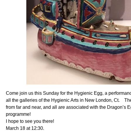
Come join us this Sunday for the Hygienic Egg, a performan
all the galleries of the Hygienic Arts in New London, Ct. T
from far and near, and all are associated with the Dragon’s 
programme!
I hope to see you there!
March 18 at 12:30.