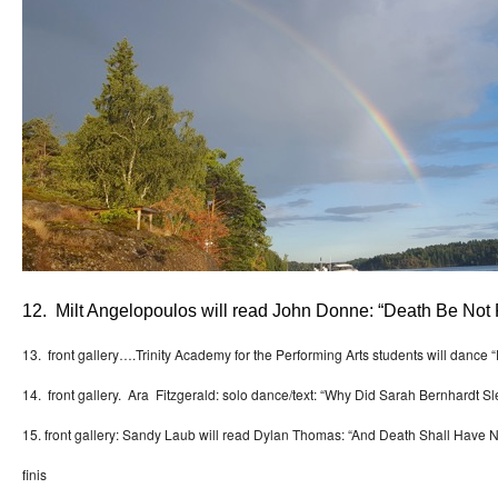
12. Milt Angelopoulos will read John Donne: “Death Be Not
13. front gallery….Trinity Academy for the Performing Arts students will dance
14. front gallery. Ara Fitzgerald: solo dance/text: “Why Did Sarah Bernhardt Sl
15. front gallery: Sandy Laub will read Dylan Thomas: “And Death Shall Have
finis