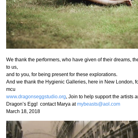
We thank the performers, who have given of their dreams, thei
to us,
and to you, for being present for these explorations.
And we thank the Hygienic Galleries, here in New London, fo
mcu
www.dragonseggstudio.org
, Join to help support the artists a
Dragon’s Egg! contact Marya at
mybeasts@aol.com
March 18, 2018