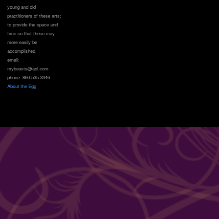
young and old
practitioners of these arts;
to provide the space and
time so that these may
more easily be
accomplished.
email:
mybeasts@aol.com
phone: 860.535.3346
About the Egg