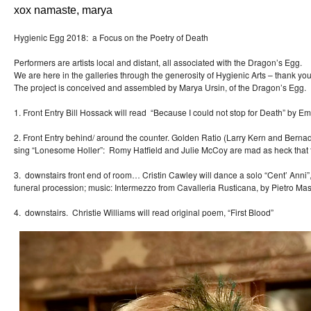
xox namaste, marya
Hygienic Egg 2018: a Focus on the Poetry of Death
Performers are artists local and distant, all associated with the Dragon’s Egg.
We are here in the galleries through the generosity of Hygienic Arts – thank you
The project is conceived and assembled by Marya Ursin, of the Dragon’s Egg.
1. Front Entry Bill Hossack will read “Because I could not stop for Death” by Em
2. Front Entry behind/ around the counter. Golden Ratio (Larry Kern and
sing “Lonesome Holler”: Romy Hatfield and Julie McCoy are mad as heck that 
3. downstairs front end of room… Cristin Cawley will dance a solo “Cent’
funeral procession; music: Intermezzo from Cavalleria Rusticana, by Pietro Ma
4. downstairs. Christie Williams will read original poem, “First Blood”