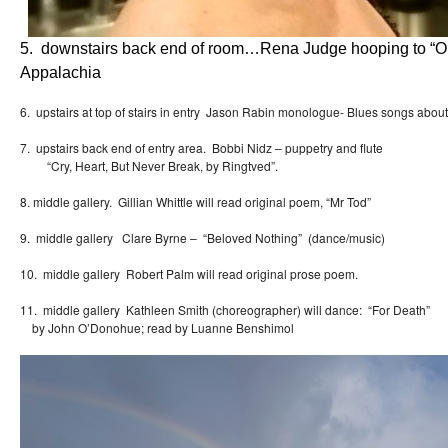
5. downstairs back end of room…Rena Judge hooping to “O
Appalachia
6. upstairs at top of stairs in entry Jason Rabin monologue- Blues songs about
7. upstairs back end of entry area. Bobbi Nidz – puppetry and flute
“Cry, Heart, But Never Break, by Ringtved”.
8. middle gallery. Gillian Whittle will read original poem, “Mr Tod”
9. middle gallery Clare Byrne – “Beloved Nothing” (dance/music)
10. middle gallery Robert Palm will read original prose poem.
11. middle gallery Kathleen Smith (choreographer) will dance: “For Death”
by John O’Donohue; read by Luanne Benshimol