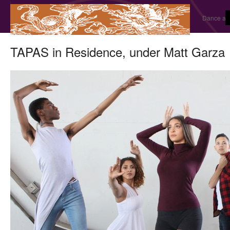
Dance and
TAPAS in Residence, under Matt Garza