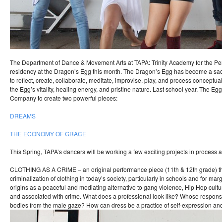
The Department of Dance & Movement Arts at TAPA: Trinity Academy for the Per
residency at the Dragon’s Egg this month. The Dragon’s Egg has become a sa
to reflect, create, collaborate, meditate, improvise, play, and process conceptu
the Egg’s vitality, healing energy, and pristine nature. Last school year, The E
Company to create two powerful pieces:
DREAMS
THE ECONOMY OF GRACE
This Spring, TAPA’s dancers will be working a few exciting projects in process a
CLOTHING AS A CRIME – an original performance piece (11th & 12th grade) th
criminalization of clothing in today’s society, particularly in schools and for marg
origins as a peaceful and mediating alternative to gang violence, Hip Hop cultu
and associated with crime. What does a professional look like? Whose responsibi
bodies from the male gaze? How can dress be a practice of self-expression and