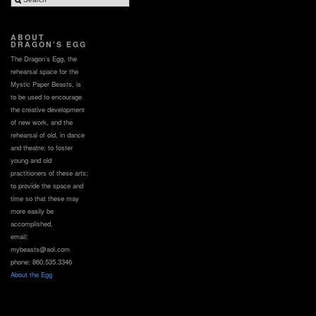
ABOUT
DRAGON’S EGG
The Dragon’s Egg, the
rehearsal space for the
Mystic Paper Beasts, is
to be used to encourage
the creative development
of new work, and the
rehearsal of old, in dance
and theatre; to foster
young and old
practitioners of these arts;
to provide the space and
time so that these may
more easily be
accomplished.
email:
mybeasts@aol.com
phone: 860.535.3346
About the Egg