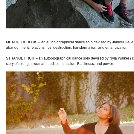
METAMORPHOSIS – an autobiographical dance solo devised by Janivel DeJesu
abandonment, relationships, destruction, transformation, and emancipation.
STRANGE FRUIT – an autobiographical dance solo devised by Nyla Walker (12t
story of strength, womanhood, compassion, Blackness, and power.