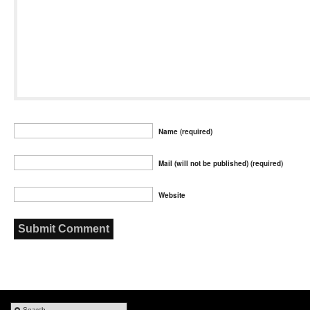
Name (required)
Mail (will not be published) (required)
Website