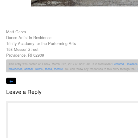
Matt Garza
Dance Artist in Residence
Trinity Academy for the Performing Arts
158 Messer Street
Providence, RI 02909
This entry was posted on Friday, March 24th, 2017 at 12:51 am. It is filed under
Featured
,
Residenc
providence
,
school
,
TAPAS
,
teens
,
theatre
. You can follow any responses to this entry through the
R
←
Leave a Reply