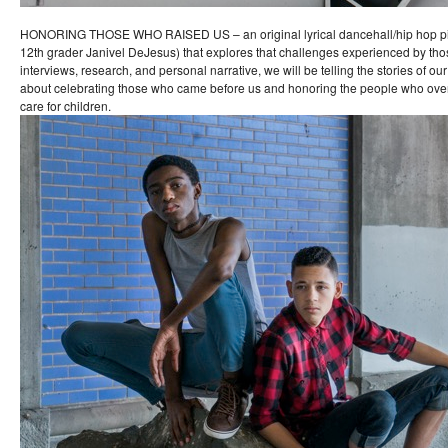
HONORING THOSE WHO RAISED US – an original lyrical dancehall/hip hop pie
12th grader Janivel DeJesus) that explores that challenges experienced by th
interviews, research, and personal narrative, we will be telling the stories of ou
about celebrating those who came before us and honoring the people who ove
care for children.