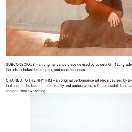
SUBCONSCIOUS – an original dance piece devised by Jovana Gil (12th grade)
the prison-industrial complex, and consciousness.
CHAINED TO THE RHYTHM – an original performance art piece devised by Eve
that pushes the boundaries of reality and performance; critiques social rituals an
sociopolitical awakening.