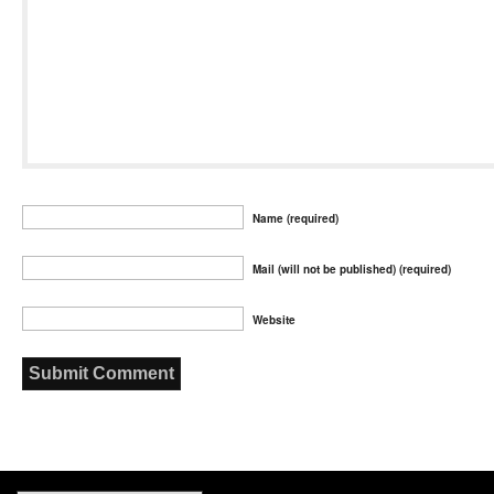
Name (required)
Mail (will not be published) (required)
Website