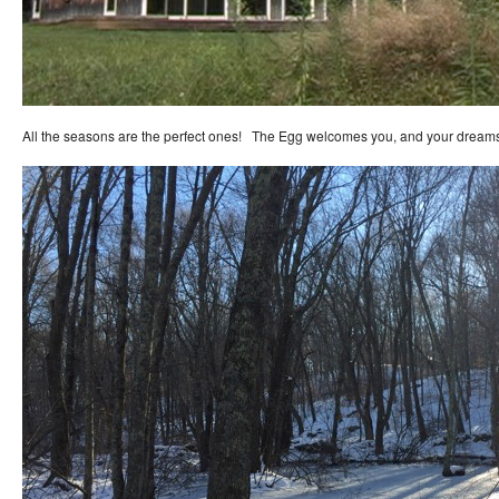
All the seasons are the perfect ones! The Egg welcomes you, and your dream