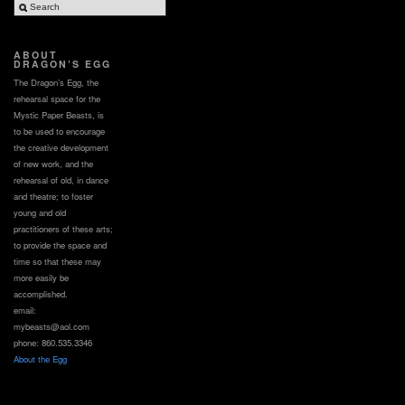
ABOUT
DRAGON’S EGG
The Dragon’s Egg, the
rehearsal space for the
Mystic Paper Beasts, is
to be used to encourage
the creative development
of new work, and the
rehearsal of old, in dance
and theatre; to foster
young and old
practitioners of these arts;
to provide the space and
time so that these may
more easily be
accomplished.
email:
mybeasts@aol.com
phone: 860.535.3346
About the Egg