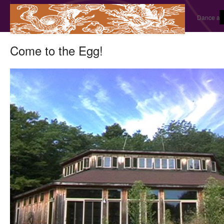
Dance and
Come to the Egg!