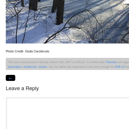
Photo Credit- Giulia Carotenuto
This entry was posted on Monday, March 13th, 2017 at 6:23 pm. It is filed under
Featured
and tagge
playwrights
,
residencies
,
theatre
. You can follow any responses to this entry through the
RSS 2.0
fe
←
Leave a Reply