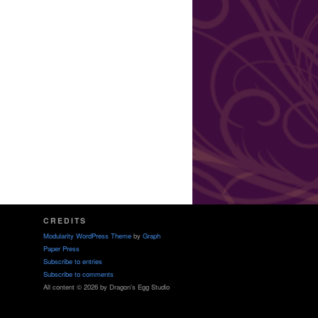
CREDITS
Modularity WordPress Theme
by
Graph
Paper Press
Subscribe to entries
Subscribe to comments
All content © 2026 by Dragon's Egg Studio