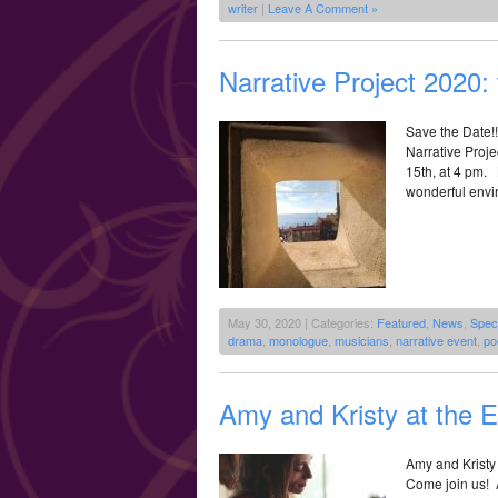
writer
|
Leave A Comment »
Narrative Project 2020:
Save the Date!
Narrative Proje
15th, at 4 pm. 
wonderful envir
May 30, 2020 | Categories:
Featured
,
News
,
Spec
drama
,
monologue
,
musicians
,
narrative event
,
po
Amy and Kristy at the 
Amy and Kristy 
Come join us! 