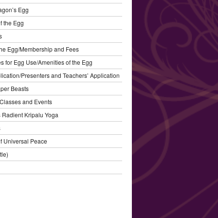
agon’s Egg
f the Egg
s
the Egg/Membership and Fees
s for Egg Use/Amenities of the Egg
plication/Presenters and Teachers’ Application
aper Beasts
Classes and Events
’s Radient Kripalu Yoga
s
f Universal Peace
tle)