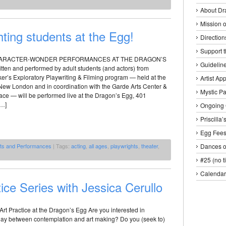
About Dr
Mission o
ting students at the Egg!
Direction
Support 
HARACTER-WONDER PERFORMANCES AT THE DRAGON’S
Guideline
tten and performed by adult students (and actors) from
er’s Exploratory Playwriting & Filming program — held at the
Artist Ap
ew London and in coordination with the Garde Arts Center &
Mystic P
ce — will be performed live at the Dragon’s Egg, 401
[…]
Ongoing 
Priscilla
Egg Fee
nts and Performances
| Tags:
acting
,
all ages
,
playwrights
,
theater
,
Dances o
#25 (no ti
Calendar
ice Series with Jessica Cerullo
rt Practice at the Dragon’s Egg Are you interested in
play between contemplation and art making? Do you (seek to)