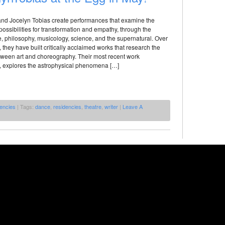
 and Jocelyn Tobias create performances that examine the
l possibilities for transformation and empathy, through the
, philosophy, musicology, science, and the supernatural. Over
, they have built critically acclaimed works that research the
etween art and choreography. Their most recent work
xplores the astrophysical phenomena […]
encies
| Tags:
dance
,
residencies
,
theatre
,
writer
|
Leave A