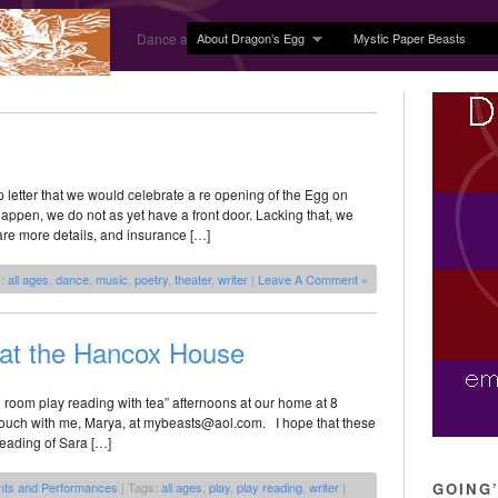
About Dragon’s Egg
Mystic Paper Beasts
Dance and Body Arts Studio in Ledyard, CT
 letter that we would celebrate a re opening of the Egg on
appen, we do not as yet have a front door. Lacking that, we
are more details, and insurance […]
s:
all ages
,
dance
,
music
,
poetry
,
theater
,
writer
|
Leave A Comment »
 at the Hancox House
g room play reading with tea” afternoons at our home at 8
n touch with me, Marya, at mybeasts@aol.com. I hope that these
eading of Sara […]
nts and Performances
| Tags:
all ages
,
play
,
play reading
,
writer
|
GOING