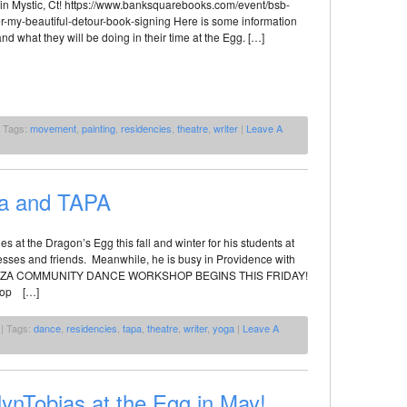
in Mystic, Ct! https://www.banksquarebooks.com/event/bsb-
r-my-beautiful-detour-book-signing Here is some information
nd what they will be doing in their time at the Egg. […]
 Tags:
movement
,
painting
,
residencies
,
theatre
,
writer
|
Leave A
za and TAPA
es at the Dragon’s Egg this fall and winter for his students at
ddesses and friends. Meanwhile, he is busy in Providence with
IODANZA COMMUNITY DANCE WORKSHOP BEGINS THIS FRIDAY!
shop […]
| Tags:
dance
,
residencies
,
tapa
,
theatre
,
writer
,
yoga
|
Leave A
lynTobias at the Egg in May!