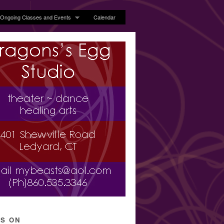
Ongoing Classes and Events
Calendar
’S ON