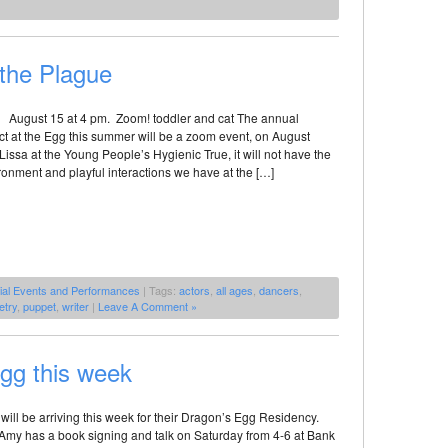
 the Plague
! August 15 at 4 pm. Zoom! toddler and cat The annual
ct at the Egg this summer will be a zoom event, on August
Lissa at the Young People’s Hygienic True, it will not have the
onment and playful interactions we have at the […]
ial Events and Performances
| Tags:
actors
,
all ages
,
dancers
,
etry
,
puppet
,
writer
|
Leave A Comment »
Egg this week
will be arriving this week for their Dragon’s Egg Residency.
Amy has a book signing and talk on Saturday from 4-6 at Bank