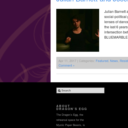
Julian Barnett
social-politica
lenses of dance
the last 6 years
intersection b
BLUEMARBLE, e
Apr 11, 2017 | Categories:
Featured
,
News
,
Resid
Comment »
ABOUT
DRAGON’S EGG
The Dragon’s Egg, the
rehearsal space for the
Mystic Paper Beasts, is