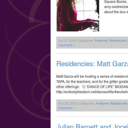
Square Books, 
amy-oestreiche
about the duo a
Jul 13, 2019 | Categories:
Featured
,
Residencies
|
Comment »
Residencies: Matt Gar
Matt Garza will be hosting a series of residenci
TAPA, for the teachers, and for the glitter go
other offerings: 1) “DANCE OF LIFE” B
http://embodyfreedom.net/danceoflife/#work
Oct 25, 2018 | Categories:
Featured
,
Residencies
Comment »
Julian Barnett and Joce