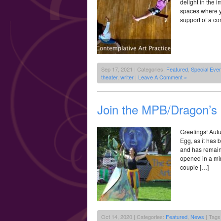
delight in the 
spaces where y
support of a co
Sep 17, 2021 | Categories:
Featured
,
Special Eve
theater
,
writer
|
Leave A Comment »
Join the MPB/Dragon’
Greetings! Aut
Egg, as it has 
and has remain
opened in a min
couple […]
Oct 14, 2020 | Categories:
Featured
,
News
| Tags