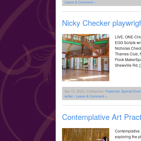
Leave A Comment »
Nicky Checker playwrigh
LIVE, ONE-C
EGG Scripts wri
Nicholas Check
Thames Club, N
Flock MakerSpa
Shewville Rd, 
Apr 12, 2022 | Categories:
Featured
,
Special Eve
writer
|
Leave A Comment »
Contemplative Art Pract
Contemplative A
exploring the 