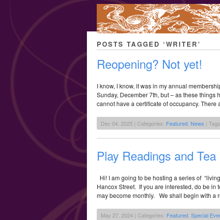
POSTS TAGGED ‘WRITER’
Reopening? Not yet!
I know, I know, it was in my annual membership
Sunday, December 7th, but – as these things h
cannot have a certificate of occupancy. There 
Dec 04, 2025 | Categories:
Featured
,
News
| Tag
Play Readings and Tea
Hi! I am going to be hosting a series of “livin
Hancox Street. If you are interested, do be i
may become monthly. We shall begin with a r
May 27, 2024 | Categories:
Featured
,
Special Eve