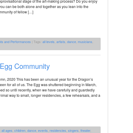
improvisational stage of the art-making process? Do you enjoy
ou can be both alone and together as you lean into the
mmunity of fellow […]
nts and Performances
| Tags:
all levels
,
artists
,
dance
,
musicians
,
s Egg Community
umn, 2020 This has been an unusual year for the Dragon’s
been for all of us. The Egg was shuttered beginning in March,
ed so until recently, when we have carefully and guardedly
imal way to small, longer residencies, a few rehearsals, and a
:
all ages
,
children
,
dance
,
events
,
residencies
,
singers
,
theater
,