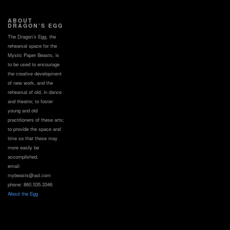
ABOUT
DRAGON’S EGG
The Dragon’s Egg, the
rehearsal space for the
Mystic Paper Beasts, is
to be used to encourage
the creative development
of new work, and the
rehearsal of old, in dance
and theatre; to foster
young and old
practitioners of these arts;
to provide the space and
time so that these may
more easily be
accomplished.
email:
mybeasts@aol.com
phone: 860.535.3346
About the Egg