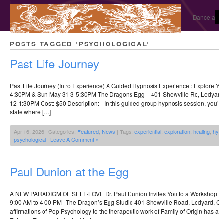
Dance and
POSTS TAGGED ‘PSYCHOLOGICAL’
Past Life Journey
Past Life Journey (Intro Experience) A Guided Hypnosis Experience : Explore 
4:30PM & Sun May 31 3-5:30PM The Dragons Egg – 401 Shewville Rd, Ledya
12-1:30PM Cost: $50 Description: In this guided group hypnosis session, you’ll
state where […]
Apr 16, 2026 | Categories:
Featured
,
News
| Tags:
experiential
,
exploration
,
healing
,
hy
psychological
|
Leave A Comment »
Paul Dunion at the Egg
A NEW PARADIGM OF SELF-LOVE Dr. Paul Dunion Invites You to a Workshop 
9:00 AM to 4:00 PM The Dragon’s Egg Studio 401 Shewville Road, Ledyard, C
affirmations of Pop Psychology to the therapeutic work of Family of Origin has a