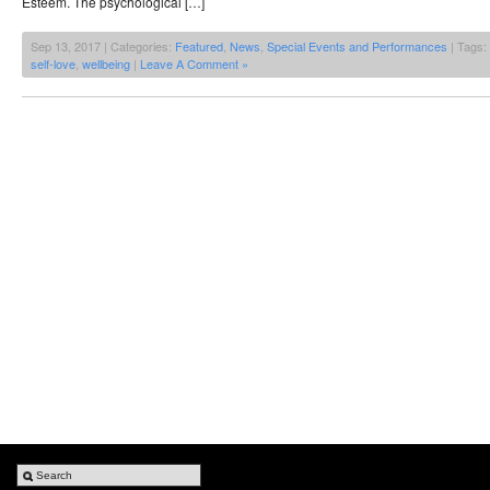
Esteem. The psychological […]
Sep 13, 2017 | Categories:
Featured
,
News
,
Special Events and Performances
| Tags:
self-love
,
wellbeing
|
Leave A Comment »