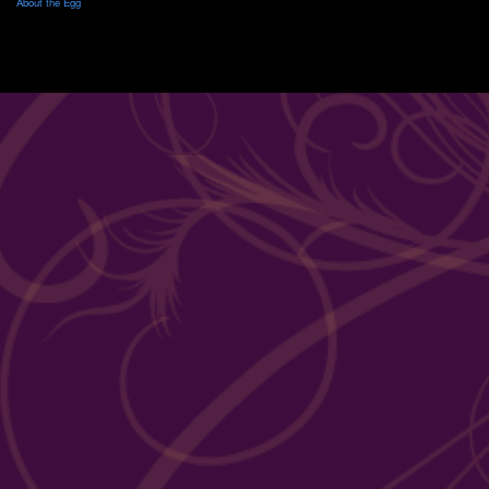
About the Egg