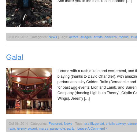
And thank you to the most recent donors: […]
Jun 20, 2017 | Categories:
News
| Tags:
actors
,
all ages
,
artists
,
dancers
,
friends
,
stud
Gala!
It came with a rush of rain and excitement, and
playing (thanks to David Chandler), with amaz
performances by Golden Ratio (Bernadette and
for past Egg events: Lion and Lamb, and Surre
Company (dancing Lightbulb Theory), Cristin 
Wings), Jeremy […]
Oct 06, 2014 | Categories:
Featured
,
News
| Tags:
ara fitzgerald
,
cristin cawley
,
dance
ratio
,
jeremy picard
,
marya
,
parachute
,
party
|
Leave A Comment »