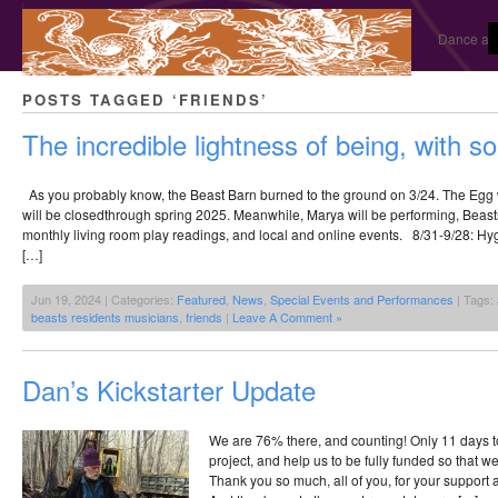
Dance and
POSTS TAGGED ‘FRIENDS’
The incredible lightness of being, with 
As you probably know, the Beast Barn burned to the ground on 3/24. The Eg
will be closedthrough spring 2025. Meanwhile, Marya will be performing, Beasts
monthly living room play readings, and local and online events. 8/31-9/28: Hyg
[…]
Jun 19, 2024 | Categories:
Featured
,
News
,
Special Events and Performances
| Tags:
beasts residents musicians
,
friends
|
Leave A Comment »
Dan’s Kickstarter Update
We are 76% there, and counting! Only 11 days t
project, and help us to be fully funded so that we
Thank you so much, all of you, for your support 