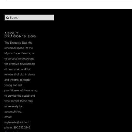
ABOUT
DRAGON’S EGG
The Dragon’s Egg, the
rehearsal space for the
Mystic Paper Beasts, is
to be used to encourage
the creative development
of new work, and the
rehearsal of old, in dance
and theatre; to foster
young and old
practitioners of these arts;
to provide the space and
time so that these may
more easily be
accomplished.
email:
mybeasts@aol.com
phone: 860.535.3346