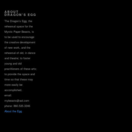
ABOUT
DRAGON’S EGG
The Dragon’s Egg, the
rehearsal space for the
Mystic Paper Beasts, is
to be used to encourage
the creative development
of new work, and the
rehearsal of old, in dance
and theatre; to foster
young and old
practitioners of these arts;
to provide the space and
time so that these may
more easily be
accomplished.
email:
mybeasts@aol.com
phone: 860.535.3346
About the Egg