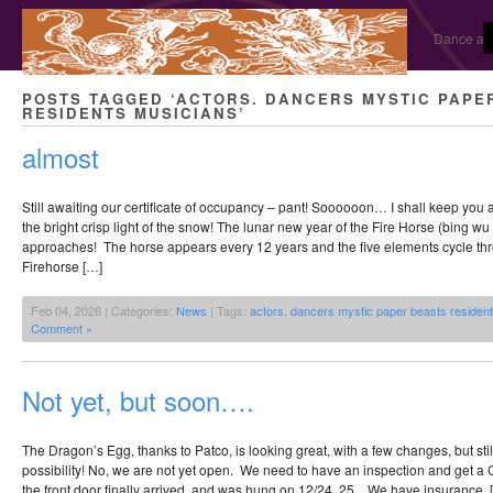
Dance and
POSTS TAGGED ‘ACTORS. DANCERS MYSTIC PAPE
RESIDENTS MUSICIANS’
almost
Still awaiting our certificate of occupancy – pant! Soooooon… I shall keep you
the bright crisp light of the snow! The lunar new year of the Fire Horse (bing wu 
approaches! The horse appears every 12 years and the five elements cycle thr
Firehorse […]
Feb 04, 2026 | Categories:
News
| Tags:
actors. dancers mystic paper beasts residen
Comment »
Not yet, but soon….
The Dragon’s Egg, thanks to Patco, is looking great, with a few changes, but sti
possibility! No, we are not yet open. We need to have an inspection and get a C
the front door finally arrived, and was hung on 12/24, 25. We have insurance. 