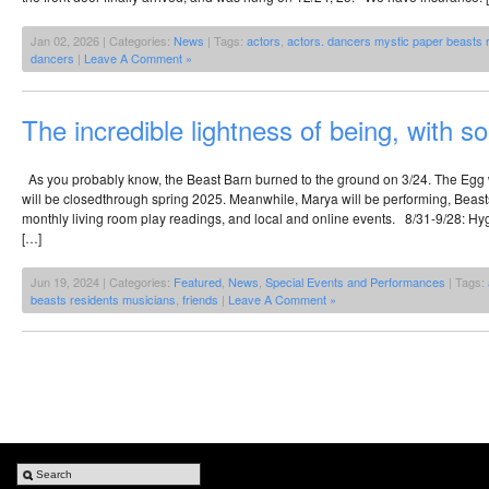
Jan 02, 2026 | Categories:
News
| Tags:
actors
,
actors. dancers mystic paper beasts 
dancers
|
Leave A Comment »
The incredible lightness of being, with 
As you probably know, the Beast Barn burned to the ground on 3/24. The Eg
will be closedthrough spring 2025. Meanwhile, Marya will be performing, Beasts
monthly living room play readings, and local and online events. 8/31-9/28: Hyg
[…]
Jun 19, 2024 | Categories:
Featured
,
News
,
Special Events and Performances
| Tags:
beasts residents musicians
,
friends
|
Leave A Comment »