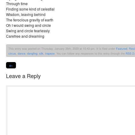
Through time
Finding some kind of celestial
Wisdom, leaving behind
The ferocious gravity of earth
Oh I would swing and circle
Swing and circle fearlessly
Carefree and dreaming
This entry was posted on Thursday, January 26th, 2023 at 10:43 pm. It is filed under
Featured
,
Resi
circus
,
dance
,
dangling
,
silk
,
trapeze
. You can follow any responses to this entry through the
RSS 2.
←
Leave a Reply