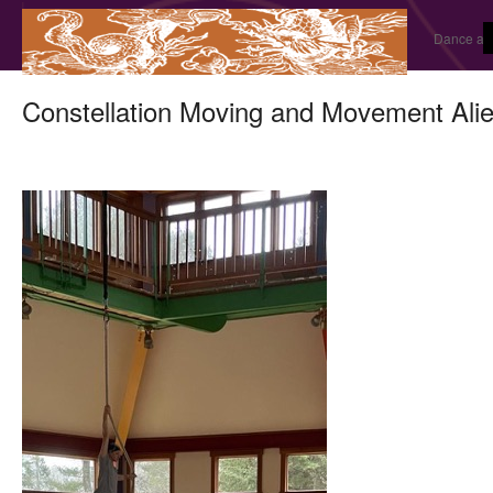
Dance and
Constellation Moving and Movement Alie