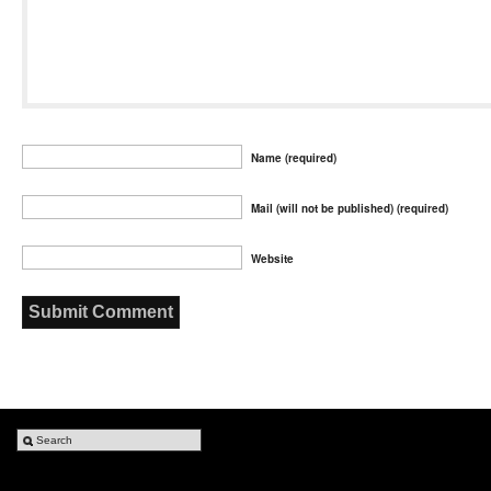
Name (required)
Mail (will not be published) (required)
Website