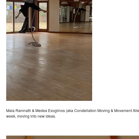
Maia Ramnath & Medea Exogiinos (aka Constellation Moving & Movement Alien)
week, moving into new ideas.