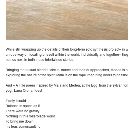
While still wrapping up the details of their long-term solo synthesis project– in
unique way on locating oneself within the world, individually and together– the
comes next in both those intertwined stories.
Bringing their usual blend of circus, dance and theater approaches, Medea is
exploring the nature of the spirit; Maia is on the rope imagining doors to possibl
And – A little poem inspired by Maia and Medea, at the Egg: from the sylvan 
yogi, Lana Orphanides!
If only I could
Balance in space as if
There were no gravity
Nothing in this rollerblade world
To bring me down
my legs somersaulting