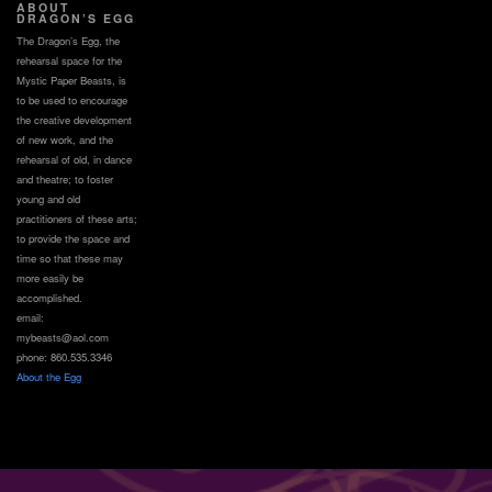
ABOUT
DRAGON’S EGG
The Dragon’s Egg, the
rehearsal space for the
Mystic Paper Beasts, is
to be used to encourage
the creative development
of new work, and the
rehearsal of old, in dance
and theatre; to foster
young and old
practitioners of these arts;
to provide the space and
time so that these may
more easily be
accomplished.
email:
mybeasts@aol.com
phone: 860.535.3346
About the Egg