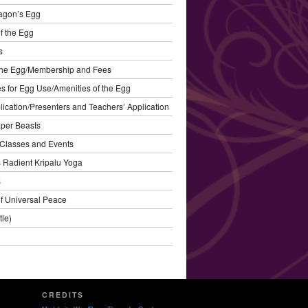
agon’s Egg
f the Egg
s
the Egg/Membership and Fees
s for Egg Use/Amenities of the Egg
plication/Presenters and Teachers’ Application
aper Beasts
Classes and Events
’s Radient Kripalu Yoga
s
f Universal Peace
tle)
CREDITS