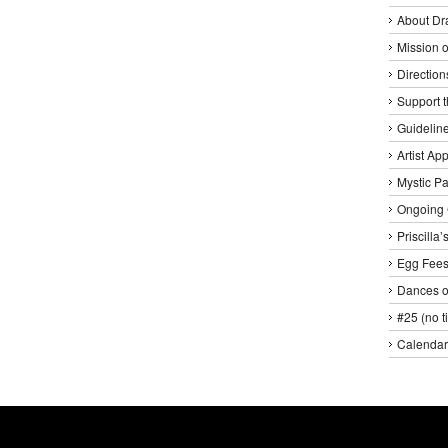
About Dr
Mission o
Direction
Support 
Guideline
Artist Ap
Mystic P
Ongoing 
Priscilla
Egg Fee
Dances o
#25 (no ti
Calendar