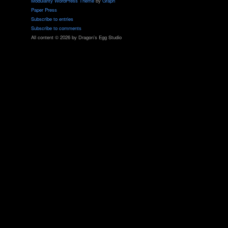
Modularity WordPress Theme
by
Graph
Paper Press
Subscribe to entries
Subscribe to comments
All content © 2026 by Dragon's Egg Studio