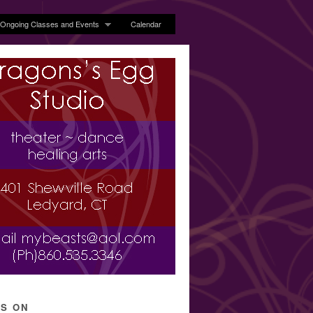
Ongoing Classes and Events
Calendar
’S ON