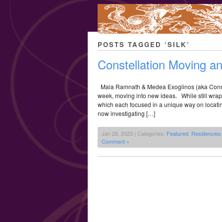
POSTS TAGGED ‘SILK’
Constellation Moving a
Maia Ramnath & Medea Exogiinos (aka Constel
week, moving into new ideas. While still wrappi
which each focused in a unique way on locating
now investigating […]
Jan 26, 2023 | Categories:
Featured
,
Residencies
Comment »