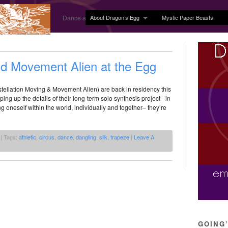
About Dragon’s Egg
Mystic Paper Beasts
Dance and Body Arts Studio in Ledyard, CT
nd Movement Alien at the Egg
lation Moving & Movement Alien) are back in residency this
ng up the details of their long-term solo synthesis project– in
 oneself within the world, individually and together– they’re
| Tags:
athletic
,
circus
,
dance
,
dangling
,
silk
,
trapeze
|
Leave A
GOING