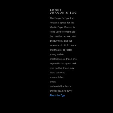
ABOUT
DRAGON’S EGG
The Dragon’s Egg, the
rehearsal space for the
Mystic Paper Beasts, is
to be used to encourage
the creative development
of new work, and the
rehearsal of old, in dance
and theatre; to foster
young and old
practitioners of these arts;
to provide the space and
time so that these may
more easily be
accomplished.
email:
mybeasts@aol.com
phone: 860.535.3346
About the Egg