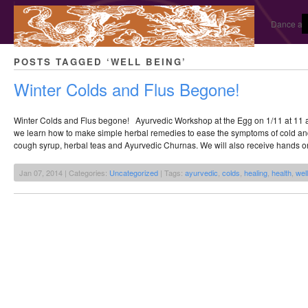
Dance and
POSTS TAGGED ‘WELL BEING’
Winter Colds and Flus Begone!
Winter Colds and Flus begone! Ayurvedic Workshop at the Egg on 1/11 at 11 a
we learn how to make simple herbal remedies to ease the symptoms of cold an
cough syrup, herbal teas and Ayurvedic Churnas. We will also receive hands o
Jan 07, 2014 | Categories:
Uncategorized
| Tags:
ayurvedic
,
colds
,
healing
,
health
,
wel