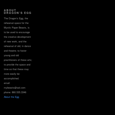
ABOUT
DRAGON’S EGG
The Dragon’s Egg, the
rehearsal space for the
Mystic Paper Beasts, is
to be used to encourage
the creative development
of new work, and the
rehearsal of old, in dance
and theatre; to foster
young and old
practitioners of these arts;
to provide the space and
time so that these may
more easily be
accomplished.
email:
mybeasts@aol.com
phone: 860.535.3346
About the Egg