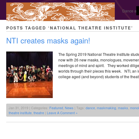
Dance and
POSTS TAGGED ‘NATIONAL THEATRE INSTITUTE’
NTI creates masks again!
The Spring 2019 National Theatre Institute stud
now with 26 new masks, monologues, movement 
meetings of mind and spirit. They worked dilige
worlds through their pieces this week. NTI, an i
college aged (and beyond) students of the theat
Jan 31, 2019 | Categories:
Featured
,
News
| Tags:
dance
,
maskmaking
,
masks
,
mono
theatre institute
,
theatre
|
Leave A Comment »