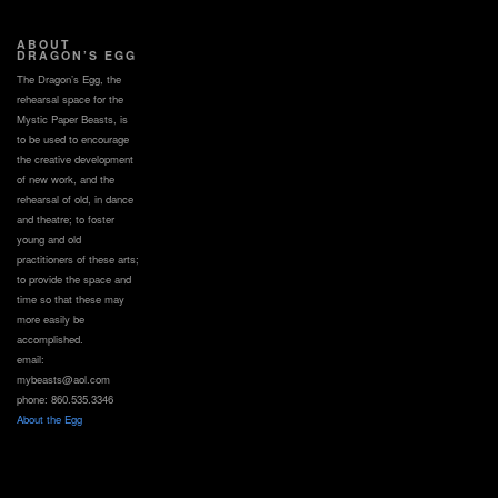
ABOUT
DRAGON’S EGG
The Dragon’s Egg, the
rehearsal space for the
Mystic Paper Beasts, is
to be used to encourage
the creative development
of new work, and the
rehearsal of old, in dance
and theatre; to foster
young and old
practitioners of these arts;
to provide the space and
time so that these may
more easily be
accomplished.
email:
mybeasts@aol.com
phone: 860.535.3346
About the Egg