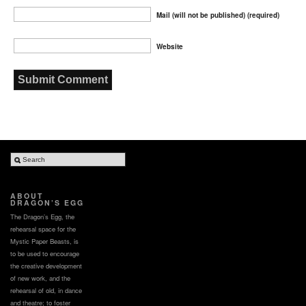
Mail (will not be published) (required)
Website
ABOUT
DRAGON’S EGG
The Dragon’s Egg, the
rehearsal space for the
Mystic Paper Beasts, is
to be used to encourage
the creative development
of new work, and the
rehearsal of old, in dance
and theatre; to foster