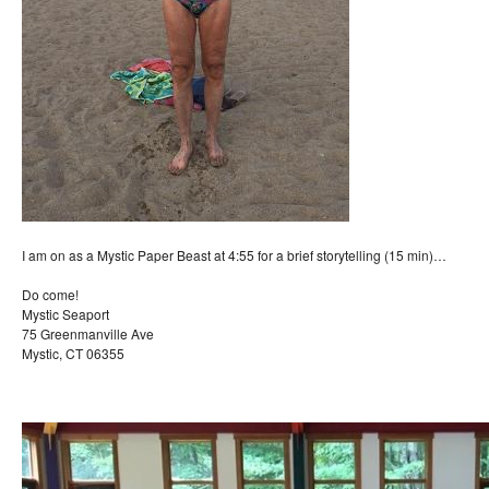
I am on as a Mystic Paper Beast at 4:55 for a brief storytelling (15 min)…
Do come!
Mystic Seaport
75 Greenmanville Ave
Mystic, CT 06355