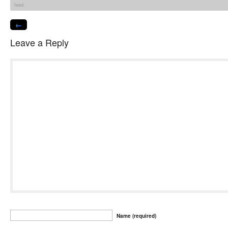
feed.
←
Leave a Reply
Name (required)