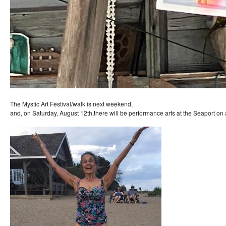
The Mystic Art Festival/walk is next weekend,
and, on Saturday, August 12th,there will be performance arts at the Seaport on