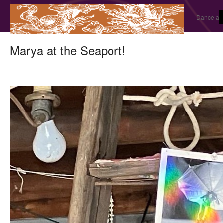
Dance and
Marya at the Seaport!