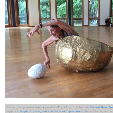
This entry was posted on Friday, August 4th, 2023 at 4:21 pm. It is filed under
Featured
,
News
,
Spe
tagged with
all ages
,
art painting
,
dance
,
festival
,
mask
,
puppet
,
theater
. You can follow any respons