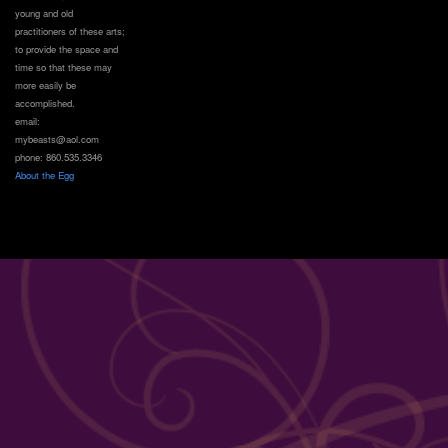
young and old
practitioners of these arts;
to provide the space and
time so that these may
more easily be
accomplished.
email:
mybeasts@aol.com
phone: 860.535.3346
About the Egg