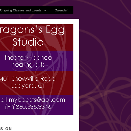
Ongoing Classes and Events
Calendar
’S ON