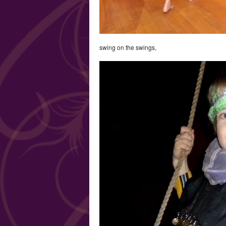
swing on the swings,