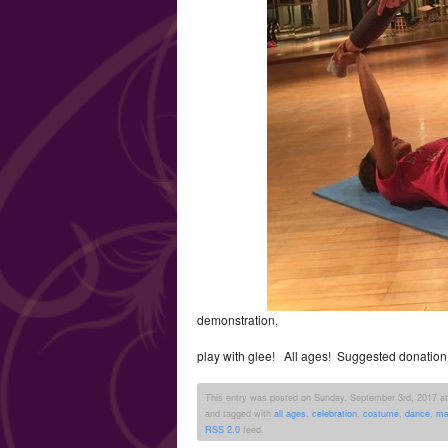
demonstration,
play with glee! All ages! Suggested donation
This entry was posted on Sunday, September 3rd, 2017 at 
and tagged with
all ages
,
celebration
,
costume
,
dance
,
ma
RSS 2.0
feed.