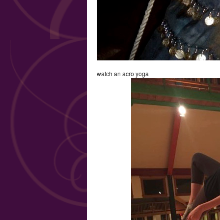
watch an acro yoga