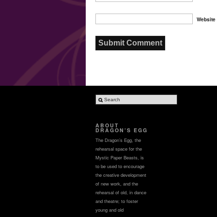
Website
ABOUT
DRAGON’S EGG
The Dragon’s Egg, the
rehearsal space for the
Mystic Paper Beasts, is
to be used to encourage
the creative development
of new work, and the
rehearsal of old, in dance
and theatre; to foster
young and old