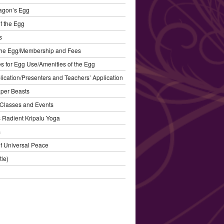
agon’s Egg
f the Egg
s
the Egg/Membership and Fees
s for Egg Use/Amenities of the Egg
plication/Presenters and Teachers’ Application
aper Beasts
Classes and Events
’s Radient Kripalu Yoga
s
f Universal Peace
tle)