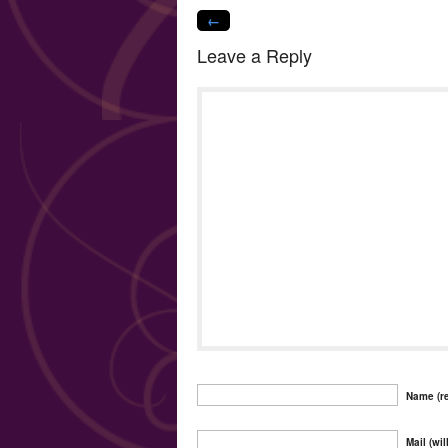
←
Leave a Reply
Name (re
Mail (wil