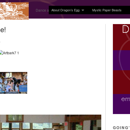
About Dragon’s Egg
Mystic Paper Beasts
Dance and Body Arts Studio in Ledyard, CT
e!
y
GOING