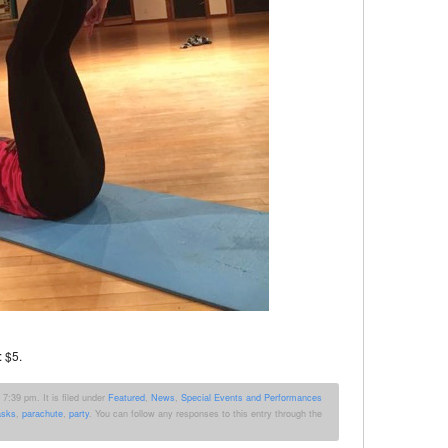
: $5.
7:39 pm. It is filed under
Featured
,
News
,
Special Events and Performances
sks
,
parachute
,
party
. You can follow any responses to this entry through the