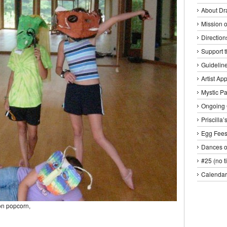
About Dr
Mission o
Direction
Support 
Guideline
Artist Ap
Mystic P
Ongoing 
Priscilla
Egg Fee
Dances o
#25 (no ti
Calendar
on popcorn,