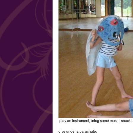
play an instrument, bring some music, snack 
dive under a parachute,