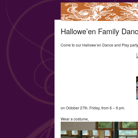
Hallowe’en Family Danc
Come to our Hallowe’en Dance and Play part
on October 27th, Friday, from 6 – 9 pm.
Wear a costume,