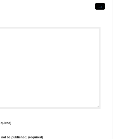
→
quired)
l not be published) (required)