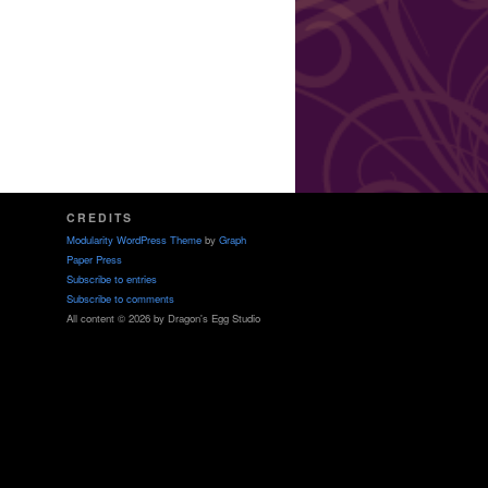
CREDITS
Modularity WordPress Theme
by
Graph
Paper Press
Subscribe to entries
Subscribe to comments
All content © 2026 by Dragon's Egg Studio