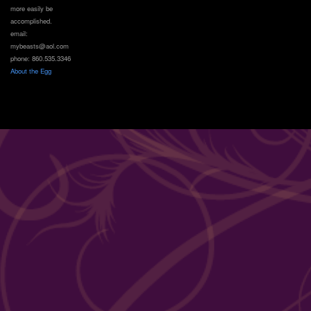
more easily be
accomplished.
email:
mybeasts@aol.com
phone: 860.535.3346
About the Egg