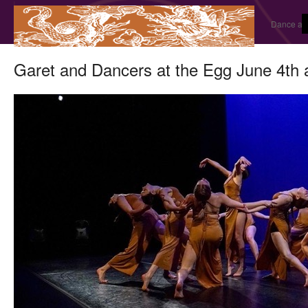
Dance and
Garet and Dancers at the Egg June 4th 