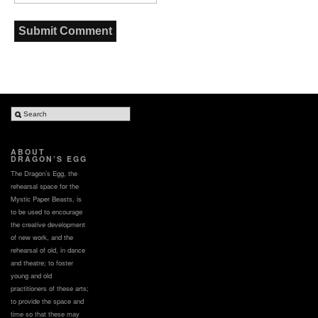
ABOUT
DRAGON’S EGG
The Dragon’s Egg, the
rehearsal space for the
Mystic Paper Beasts, is
to be used to encourage
the creative development
of new work, and the
rehearsal of old, in dance
and theatre; to foster
young and old
practitioners of these arts;
to provide the space and
time so that these may