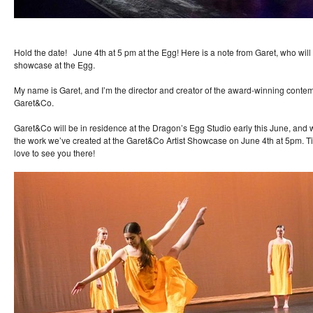
Hold the date! June 4th at 5 pm at the Egg! Here is a note from Garet, who wil
showcase at the Egg.
My name is Garet, and I’m the director and creator of the award-winning cont
Garet&Co.
Garet&Co will be in residence at the Dragon’s Egg Studio early this June, and
the work we’ve created at the Garet&Co Artist Showcase on June 4th at 5pm. T
love to see you there!