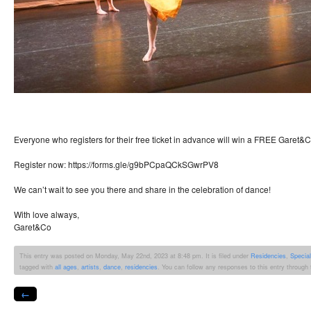
Everyone who registers for their free ticket in advance will win a FREE Garet&Co
Register now: https://forms.gle/g9bPCpaQCkSGwrPV8
We can’t wait to see you there and share in the celebration of dance!
With love always,
Garet&Co
This entry was posted on Monday, May 22nd, 2023 at 8:48 pm. It is filed under
Residencies
,
Specia
tagged with
all ages
,
artists
,
dance
,
residencies
. You can follow any responses to this entry through
←