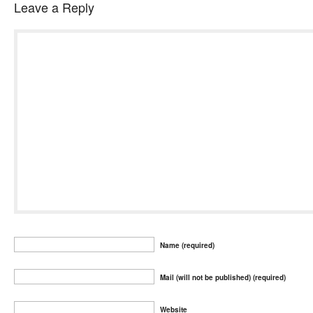
Leave a Reply
Name (required)
Mail (will not be published) (required)
Website