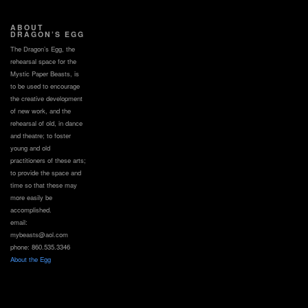
ABOUT
DRAGON’S EGG
The Dragon’s Egg, the
rehearsal space for the
Mystic Paper Beasts, is
to be used to encourage
the creative development
of new work, and the
rehearsal of old, in dance
and theatre; to foster
young and old
practitioners of these arts;
to provide the space and
time so that these may
more easily be
accomplished.
email:
mybeasts@aol.com
phone: 860.535.3346
About the Egg