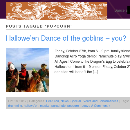
Dance and
POSTS TAGGED ‘POPCORN’
Hallowe’en Dance of the goblins – you?
Friday, October 27th, from 6 – 9 pm, family frie
Dancing! Acro Yoga demo! Parachute play! Swi
All Ages! Come to the Dragon’s Egg to celebrat
Hallowe’en! from 6 – 9 pm on Friday, October 2
donation will benefit the […]
Oct 18, 2017 | Categories:
Featured
,
News
,
Special Events and Performances
| Tags:
drumming
,
hallowe'en
,
masks
,
parachute
,
popcorn
|
Leave A Comment »