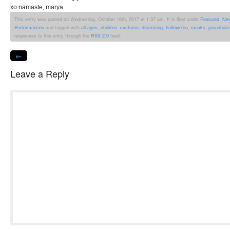
xo namaste, marya
This entry was posted on Wednesday, October 18th, 2017 at 1:37 am. It is filed under
Featured
,
Ne
Performances
and tagged with
all ages
,
children
,
costume
,
drumming
,
hallowe'en
,
masks
,
parachute
responses to this entry through the
RSS 2.0
feed.
←
Leave a Reply