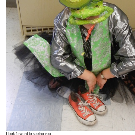
I look forward to seeing you.