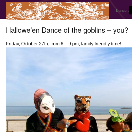
Dance and
Hallowe’en Dance of the goblins – you?
Friday, October 27th, from 6 – 9 pm, family friendly time!