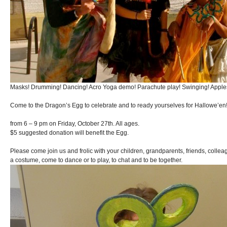
Masks! Drumming! Dancing! Acro Yoga demo! Parachute play! Swinging! Apples
Come to the Dragon’s Egg to celebrate and to ready yourselves for Hallowe’en
from 6 – 9 pm on Friday, October 27th. All ages.
$5 suggested donation will benefit the Egg.
Please come join us and frolic with your children, grandparents, friends, colle
a costume, come to dance or to play, to chat and to be together.