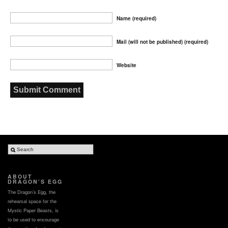
Name (required)
Mail (will not be published) (required)
Website
ABOUT
DRAGON’S EGG
The Dragon’s Egg, the
rehearsal space for the
Mystic Paper Beasts, is
to be used to encourage