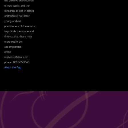
the creative development
of new work, and the
rehearsal of old, in dance
and theatre; to foster
young and old
practitioners of these arts;
to provide the space and
time so that these may
more easily be
accomplished.
email:
mybeasts@aol.com
phone: 860.535.3346
About the Egg