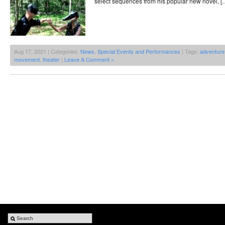
select sequences from his popular new novel, [
Aug 17, 2021 | Categories:
News
,
Special Events and Performances
| Tags:
adventure
movement
,
theater
|
Leave A Comment »