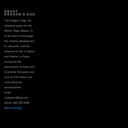
ABOUT
DRAGON’S EGG
The Dragon’s Egg, the
rehearsal space for the
Mystic Paper Beasts, is
to be used to encourage
the creative development
of new work, and the
rehearsal of old, in dance
and theatre; to foster
young and old
practitioners of these arts;
to provide the space and
time so that these may
more easily be
accomplished.
email:
mybeasts@aol.com
phone: 860.535.3346
About the Egg