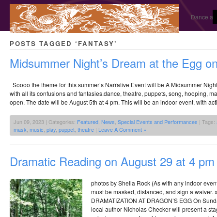
Dance and
POSTS TAGGED ‘FANTASY’
Midsummer Night’s Dream at the Egg on
Soooo the theme for this summer’s Narrative Event will be A Midsummer Nigh
with all its confusions and fantasies.dance, theatre, puppets, song, hooping, mas
open. The date will be August 5th at 4 pm. This will be an indoor event, with acti
Jun 09, 2023 | Categories:
Featured
,
News
,
Special Events and Performances
| Tags:
mask
,
music
,
play
,
puppet
,
theatre
|
Leave A Comment »
Dramatic Reading on August 29 at 4 pm
photos by Sheila Rock (As with any indoor even
must be masked, distanced, and sign a waive
DRAMATIZATION AT DRAGON’S EGG On Sunday,
local author Nicholas Checker will present a sta