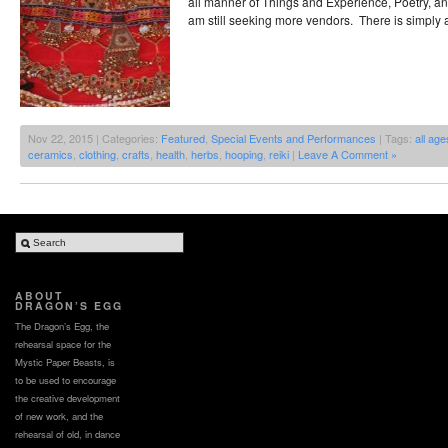
all manner of Things and Experience, Poetry, an
am still seeking more vendors. There is simply a
Nov 22, 2015 | Categories:
Featured
,
Special Events and Performances
| Tags:
all age
ceramics
,
clothing
,
crafts
,
health
,
herbs
,
hooping
,
reiki
|
Leave A Comment »
ABOUT
DRAGON’S EGG
The Dragon’s Egg, the
rehearsal space for the
Mystic Paper Beasts, is
to be used to encourage
the creative development
of new work, and the
rehearsal of old, in dance