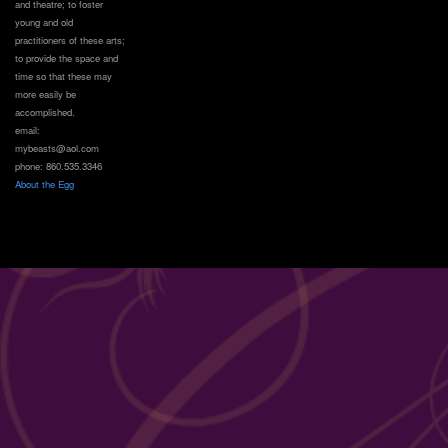
and theatre; to foster
young and old
practitioners of these arts;
to provide the space and
time so that these may
more easily be
accomplished.
email:
mybeasts@aol.com
phone: 860.535.3346
About the Egg