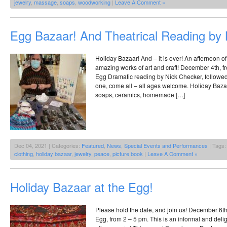
jewelry
,
massage
,
soaps
,
woodworking
|
Leave A Comment »
Egg Bazaar! And Theatrical Reading by 
Holiday Bazaar! And – it is over! An afternoon of
amazing works of art and craft! December 4th, fr
Egg Dramatic reading by Nick Checker, followe
one, come all – all ages welcome. Holiday Bazaar
soaps, ceramics, homemade […]
Dec 04, 2021 | Categories:
Featured
,
News
,
Special Events and Performances
| Tags
clothing
,
holiday bazaar
,
jewelry
,
peace
,
picture book
|
Leave A Comment »
Holiday Bazaar at the Egg!
Please hold the date, and join us! December 6th
Egg, from 2 – 5 pm. This is an informal and deligh