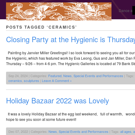
Dance and
POSTS TAGGED ‘CERAMICS’
Closing Party at the Hygienic is Thursda
Painting by Janvier Miller Greetingsi! I so look forward to seeing you all for ou
the Hygienic, which has featured work by Eva Leong, Gus and Jan Miller, Dan P
Thursday – 9/26 – from 4-6 pm. The Hygienic Galleries is located at 79 Bank St
Sep 24, 2024 | Categories:
Featured
,
News
,
Special Events and Performances
| Tags:
ceramics
,
sculptures
|
Leave A Comment »
Holiday Bazaar 2022 was Lovely
It was a lovely Holiday Bazaar at the egg last weekend, full of warmth, won
hope to see you soon at some future event!
Dec 07, 2022 | Categories:
News
,
Special Events and Performances
| Tags:
all ages
,
a