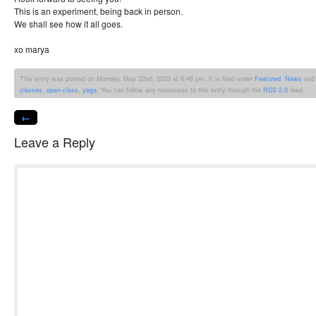
This is an experiment, being back in person.
We shall see how it all goes.
xo marya
This entry was posted on Monday, May 22nd, 2023 at 8:46 pm. It is filed under
Featured
,
News
and 
classes
,
open class
,
yoga
. You can follow any responses to this entry through the
RSS 2.0
feed.
←
Leave a Reply