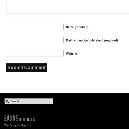
Name (required)
Mail (will not be published) (required)
Website
ABOUT
DRAGON’S EGG
The Dragon’s Egg, the