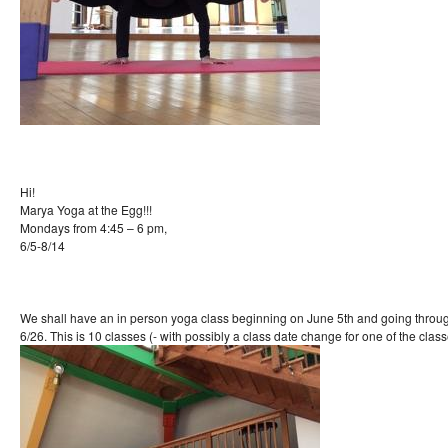
Hi!
Marya Yoga at the Egg!!!
Mondays from 4:45 – 6 pm,
6/5-8/14
We shall have an in person yoga class beginning on June 5th and going throug
6/26. This is 10 classes (- with possibly a class date change for one of the class