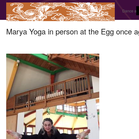
Dance and
Marya Yoga in person at the Egg once a