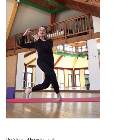
I look forward to seeing you!