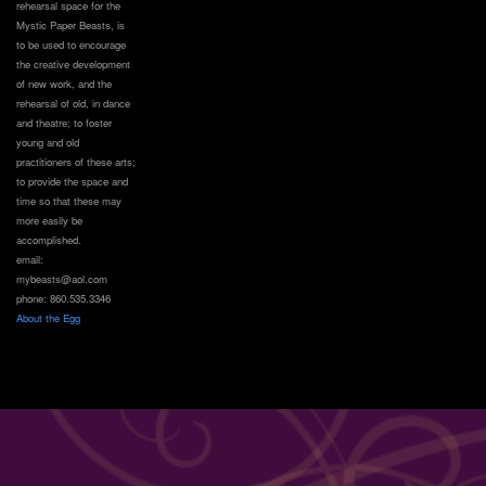
rehearsal space for the
Mystic Paper Beasts, is
to be used to encourage
the creative development
of new work, and the
rehearsal of old, in dance
and theatre; to foster
young and old
practitioners of these arts;
to provide the space and
time so that these may
more easily be
accomplished.
email:
mybeasts@aol.com
phone: 860.535.3346
About the Egg