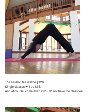
The session fee will be $120.
Single classes will be $15.
And of course, come even if you do not have the class fee.