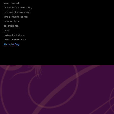
young and old
practitioners of these arts;
to provide the space and
time so that these may
more easily be
accomplished.
email:
mybeasts@aol.com
phone: 860.535.3346
About the Egg