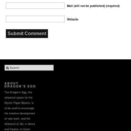
Mail (will not be published) (required)
Website
ABOUT
DRAGON’S EGG
The Dragon’s Egg, the
rehearsal space for the
Mystic Paper Beasts, is
to be used to encourage
the creative development
of new work, and the
rehearsal of old, in dance
and theatre; to foster