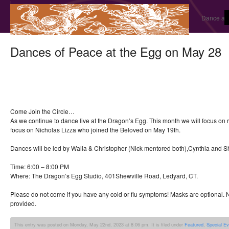
Dance and
Dances of Peace at the Egg on May 28
Come Join the Circle…
As we continue to dance live at the Dragon’s Egg. This month we will focus o
focus on Nicholas Lizza who joined the Beloved on May 19th.
Dances will be led by Walia & Christopher (Nick mentored both),Cynthia and 
Time: 6:00 – 8:00 PM
Where: The Dragon’s Egg Studio, 401Shewville Road, Ledyard, CT.
Please do not come if you have any cold or flu symptoms! Masks are optional. N
provided.
This entry was posted on Monday, May 22nd, 2023 at 8:06 pm. It is filed under
Featured
,
Special E