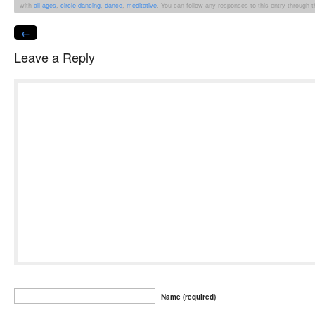
with
all ages
,
circle dancing
,
dance
,
meditative
. You can follow any responses to this entry through 
←
Leave a Reply
Name (required)