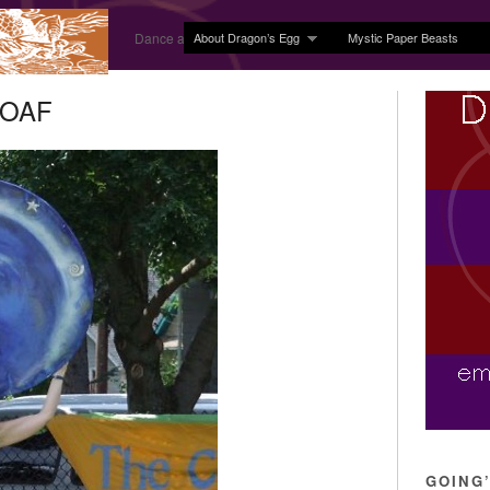
About Dragon’s Egg
Mystic Paper Beasts
Dance and Body Arts Studio in Ledyard, CT
 MOAF
GOING