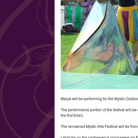
Marya will be performing for the Mystic Outdoo
The performance portion of the festival will be
the first time!).
The renowned Mystic Arts Festival will be from 
I shall be on the performance programme on Fri