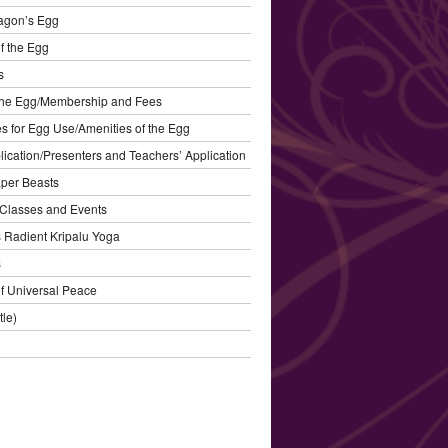
agon’s Egg
f the Egg
s
the Egg/Membership and Fees
s for Egg Use/Amenities of the Egg
plication/Presenters and Teachers’ Application
aper Beasts
Classes and Events
’s Radient Kripalu Yoga
s
f Universal Peace
tle)