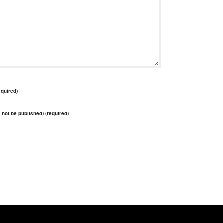
quired)
l not be published) (required)