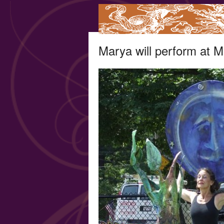
Marya will perform at