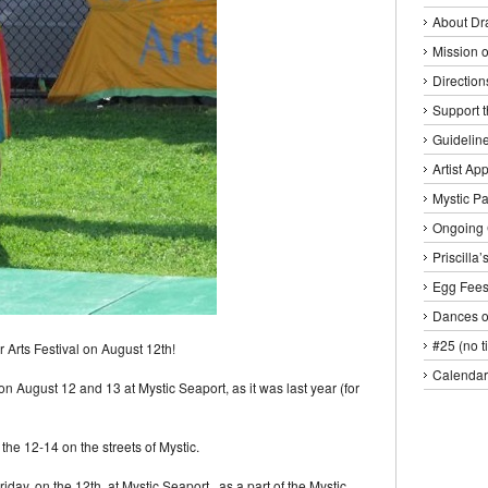
About Dr
Mission o
Direction
Support 
Guideline
Artist Ap
Mystic P
Ongoing 
Priscilla
Egg Fee
Dances o
#25 (no ti
r Arts Festival on August 12th!
Calendar
 on August 12 and 13 at Mystic Seaport, as it was last year (for
the 12-14 on the streets of Mystic.
day, on the 12th, at Mystic Seaport, as a part of the Mystic