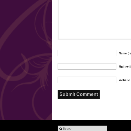
Name (re
Mail (wil
Website