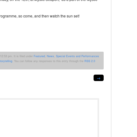
programme, so come, and then watch the sun set!
2:53 pm. It is filed under
Featured
,
News
,
Special Events and Performances
torytelling
. You can follow any responses to this entry through the
RSS 2.0
→