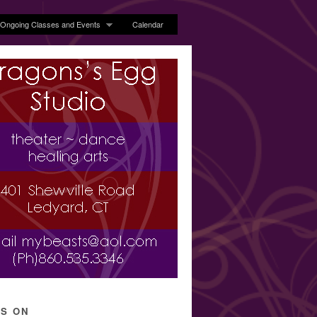
Ongoing Classes and Events
Calendar
’S ON