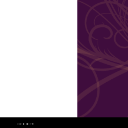
CREDITS