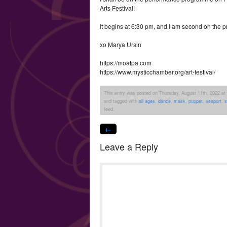
Arts Festival!
It begins at 6:30 pm, and I am second on the 
xo Marya Ursin
https://moafpa.com
https://www.mysticchamber.org/art-festival/
This entry was posted on Thursday, August 11th, 2022 at 1
and tagged with
all ages
,
dance
,
mask
,
puppet
,
seaport
,
s
feed.
←
Leave a Reply