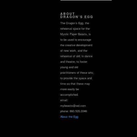
ABOUT
DRAGON’S EGG
The Dragon’s Egg, the
rehearsal space for the
Mystic Paper Beasts, is
to be used to encourage
the creative development
of new work, and the
rehearsal of old, in dance
and theatre; to foster
young and old
practitioners of these arts;
to provide the space and
time so that these may
more easily be
accomplished.
email:
mybeasts@aol.com
phone: 860.535.3346
About the Egg