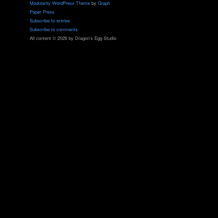
Modularity WordPress Theme
by
Graph
Paper Press
Subscribe to entries
Subscribe to comments
All content © 2026 by Dragon's Egg Studio