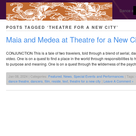
Dance and
POSTS TAGGED ‘THEATRE FOR A NEW CITY’
Maia and Medea at Theatre for a New Ci
CONJUNCTION This is a tale of two travelers, told through a blend of aerial, dan
video. One is on a quest to find a place in the world through responsibilities to 
to purpose and meaning. One is on a quest through the wilderness of the psyc
Jan 08, 2024 | Categories:
Featured
,
News
,
Special Events and Performances
| Tags:
dance theatre
,
dancers
,
film
,
reside
,
text
,
theatre for a new city
|
Leave A Comment »