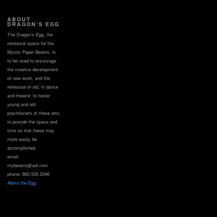
ABOUT
DRAGON’S EGG
The Dragon’s Egg, the
rehearsal space for the
Mystic Paper Beasts, is
to be used to encourage
the creative development
of new work, and the
rehearsal of old, in dance
and theatre; to foster
young and old
practitioners of these arts;
to provide the space and
time so that these may
more easily be
accomplished.
email:
mybeasts@aol.com
phone: 860.535.3346
About the Egg