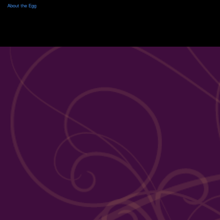
About the Egg