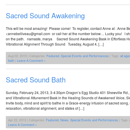
Sacred Sound Awakening
This will be most amazing! Please come! To register, contact Anne at : Anne B
<annebelliveau@gmail.com or call her at the number below… Lucky you! I shal
on the path. namaste, marya Sacred Sound Awakening Bask in Effortless Ha
Vibrational Alignment Through Sound Tuesday, August 4, […]
Aug 02, 2015 | Categories:
Featured
,
Special Events and Performances
| Tags:
all age
bath
|
Leave A Comment »
Sacred Sound Bath
Sunday, February 24, 2013, 3-4:30pm Dragon’s Egg Studio 401 Shewville Rd.
and Vibrational Attunement Bask in the Healing Sounds of Awakened Voice, Si
Invite body, mind and spirit to bathe in a Grace-energy infusion of sacred song
relaxation, vibrational alignment, and states of […]
Apr 22, 2013 | Categories:
Featured
,
News
,
Special Events and Performances
| Tags:
Leave A Comment »