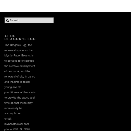
ABOUT
DRAGON’S EGG
The Dragon’s Egg, the
rehearsal space for the
Mystic Paper Beasts, is
to be used to encourage
the creative development
of new work, and the
rehearsal of old, in dance
and theatre; to foster
young and old
practitioners of these arts;
to provide the space and
time so that these may
more easily be
accomplished.
email:
mybeasts@aol.com
phone: 860.535.3346