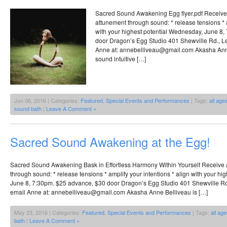
Sacred Sound Awakening Egg flyer.pdf Receive
attunement through sound: * release tensions * a
with your highest potential Wednesday, June 8
door Dragon’s Egg Studio 401 Shewville Rd., Le
Anne at: annebelliveau@gmail.com Akasha Anne 
sound intuitive […]
Jun 06, 2016 | Categories:
Featured
,
Special Events and Performances
| Tags:
all age
sound bath
|
Leave A Comment »
Sacred Sound Awakening at the Egg!
Sacred Sound Awakening Bask in Effortless Harmony Within Yourself Receive 
through sound: * release tensions * amplify your intentions * align with your h
June 8, 7:30pm. $25 advance, $30 door Dragon’s Egg Studio 401 Shewville Rd.
email Anne at: annebelliveau@gmail.com Akasha Anne Belliveau is […]
May 23, 2016 | Categories:
Featured
,
Special Events and Performances
| Tags:
all ag
bath
|
Leave A Comment »