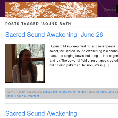
Dance and
POSTS TAGGED ‘SOUND BATH’
Sacred Sound Awakening- June 26
Open to bliss, deep healing, and inner peace…Utt
sweet, the Sacred Sound Awakening is a channe
harp, and singing bowls that bring us into align
and joy. The powerful field of resonance creat
old holding patterns of tension, stress, […]
May 27, 2019 | Categories:
Special Events and Performances
| Tags:
all ages
,
anne be
bath
|
Leave A Comment »
Sacred Sound Awakening