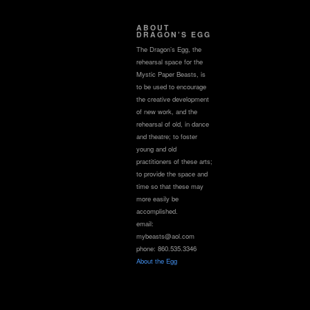
ABOUT
DRAGON’S EGG
The Dragon’s Egg, the
rehearsal space for the
Mystic Paper Beasts, is
to be used to encourage
the creative development
of new work, and the
rehearsal of old, in dance
and theatre; to foster
young and old
practitioners of these arts;
to provide the space and
time so that these may
more easily be
accomplished.
email:
mybeasts@aol.com
phone: 860.535.3346
About the Egg