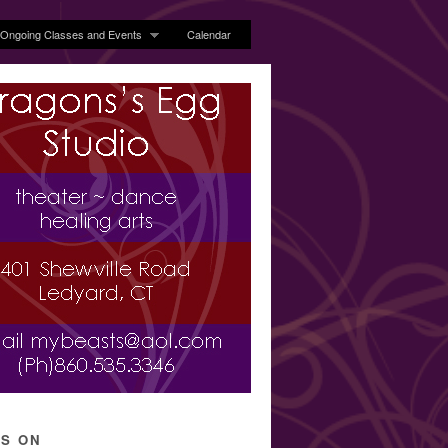
Ongoing Classes and Events
Calendar
’S ON