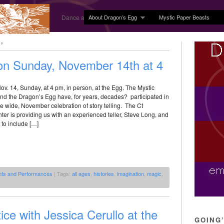
About Dragon’s Egg
Mystic Paper Beasts
Dance and Body Arts Studio in Ledyard, CT
’
 on Sunday, November 14th at 4
 Nov. 14, Sunday, at 4 pm, in person, at the Egg. The Mystic
nd the Dragon’s Egg have, for years, decades? participated in
te wide, November celebration of story telling. The Ct
nter is providing us with an experienced teller, Steve Long, and
 to include […]
nts and Performances
| Tags:
all ages
,
histories
,
imagination
,
magic
,
ice with Jessica Cerullo at the
GOING