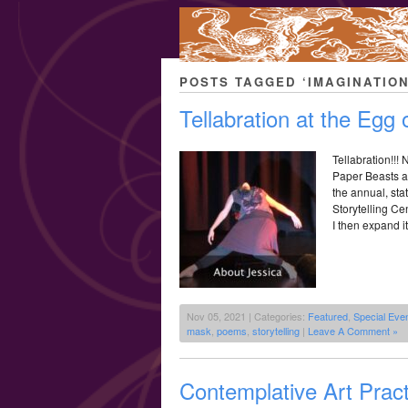
POSTS TAGGED ‘IMAGINATION
Tellabration at the Egg
Tellabration!!!
Paper Beasts a
the annual, sta
Storytelling Ce
I then expand it
Nov 05, 2021 | Categories:
Featured
,
Special Eve
mask
,
poems
,
storytelling
|
Leave A Comment »
Contemplative Art Pract