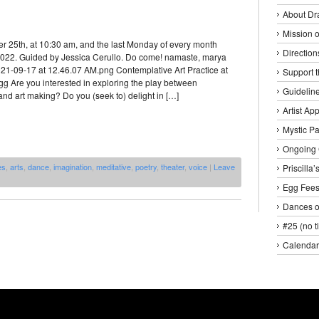
About Dr
Mission o
r 25th, at 10:30 am, and the last Monday of every month
Direction
 2022. Guided by Jessica Cerullo. Do come! namaste, marya
21-09-17 at 12.46.07 AM.png Contemplative Art Practice at
Support 
gg Are you interested in exploring the play between
Guideline
nd art making? Do you (seek to) delight in […]
Artist Ap
Mystic P
Ongoing 
es
,
arts
,
dance
,
imagination
,
meditative
,
poetry
,
theater
,
voice
|
Leave
Priscilla
Egg Fee
Dances o
#25 (no ti
Calendar