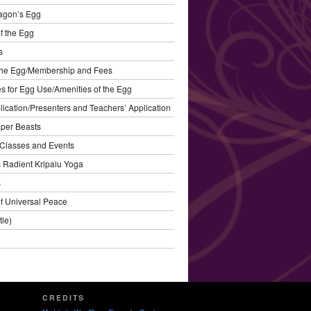
agon’s Egg
f the Egg
s
the Egg/Membership and Fees
s for Egg Use/Amenities of the Egg
plication/Presenters and Teachers’ Application
aper Beasts
Classes and Events
’s Radient Kripalu Yoga
s
f Universal Peace
tle)
CREDITS