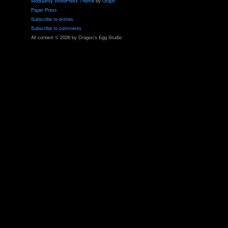
Modularity WordPress Theme
by
Graph
Paper Press
Subscribe to entries
Subscribe to comments
All content © 2026 by Dragon's Egg Studio