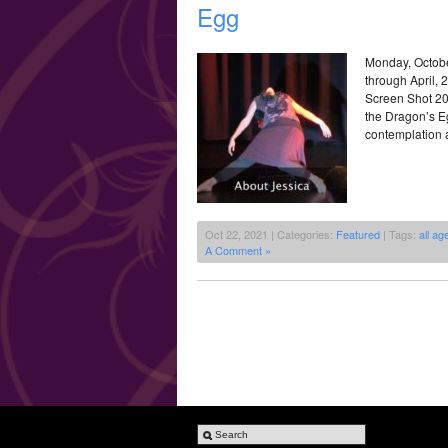
Egg
Monday, Octobe
through April,
Screen Shot 20
the Dragon’s E
contemplation a
Oct 22, 2021 | Categories:
Featured
| Tags:
all ag
A Comment »