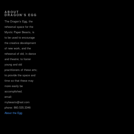
ABOUT
DRAGON’S EGG
The Dragon’s Egg, the
rehearsal space for the
Mystic Paper Beasts, is
to be used to encourage
the creative development
of new work, and the
rehearsal of old, in dance
and theatre; to foster
young and old
practitioners of these arts;
to provide the space and
time so that these may
more easily be
accomplished.
email:
mybeasts@aol.com
phone: 860.535.3346
About the Egg