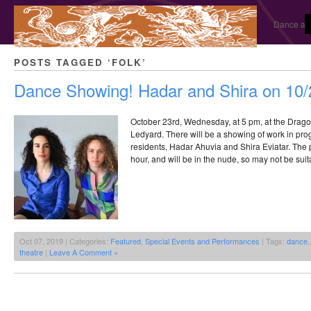
Dance and
POSTS TAGGED ‘FOLK’
Dance Showing! Hadar and Shira on 10/
October 23rd, Wednesday, at 5 pm, at the Drago
Ledyard. There will be a showing of work in pr
residents, Hadar Ahuvia and Shira Eviatar. The 
hour, and will be in the nude, so may not be suita
Oct 07, 2019 | Categories:
Featured
,
Special Events and Performances
| Tags:
dance
theatre
|
Leave A Comment »