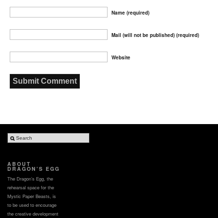
Name (required)
Mail (will not be published) (required)
Website
ABOUT
DRAGON’S EGG
The Dragon’s Egg, the
rehearsal space for the
Mystic Paper Beasts, is
to be used to encourage
the creative development