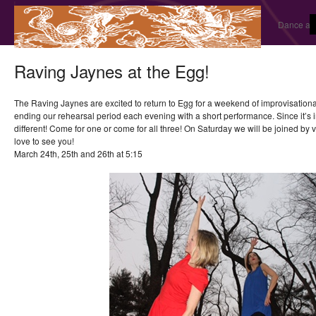
Dance and
Raving Jaynes at the Egg!
The Raving Jaynes are excited to return to Egg for a weekend of improvisationa
ending our rehearsal period each evening with a short performance. Since it’s i
different! Come for one or come for all three! On Saturday we will be joined by
love to see you!
March 24th, 25th and 26th at 5:15