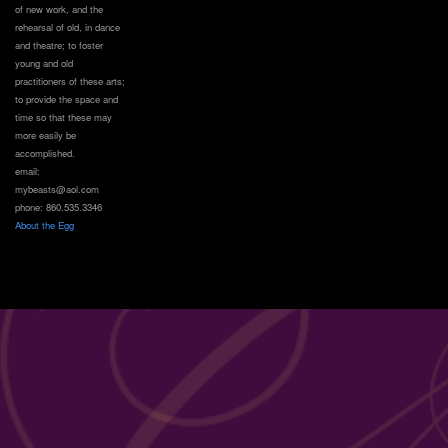
of new work, and the
rehearsal of old, in dance
and theatre; to foster
young and old
practitioners of these arts;
to provide the space and
time so that these may
more easily be
accomplished.
email:
mybeasts@aol.com
phone: 860.535.3346
About the Egg