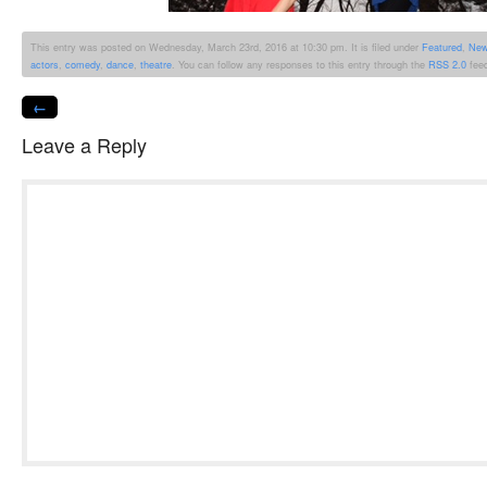
This entry was posted on Wednesday, March 23rd, 2016 at 10:30 pm. It is filed under
Featured
,
Ne
actors
,
comedy
,
dance
,
theatre
. You can follow any responses to this entry through the
RSS 2.0
fee
←
Leave a Reply