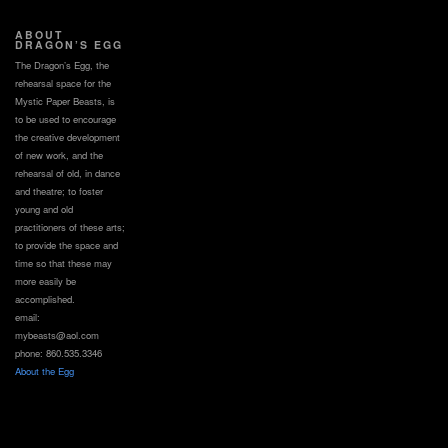
ABOUT
DRAGON’S EGG
The Dragon’s Egg, the
rehearsal space for the
Mystic Paper Beasts, is
to be used to encourage
the creative development
of new work, and the
rehearsal of old, in dance
and theatre; to foster
young and old
practitioners of these arts;
to provide the space and
time so that these may
more easily be
accomplished.
email:
mybeasts@aol.com
phone: 860.535.3346
About the Egg