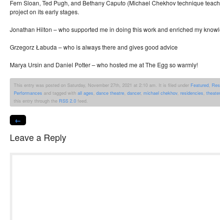
Fern Sloan, Ted Pugh, and Bethany Caputo (Michael Chekhov technique teache
project on its early stages.
Jonathan Hilton – who supported me in doing this work and enriched my know
Grzegorz Łabuda – who is always there and gives good advice
Marya Ursin and Daniel Potter – who hosted me at The Egg so warmly!
This entry was posted on Saturday, November 27th, 2021 at 2:10 am. It is filed under
Featured
,
Res
Performances
and tagged with
all ages
,
dance theatre
,
dancer
,
michael chekhov
,
residencies
,
theater
this entry through the
RSS 2.0
feed.
←
Leave a Reply