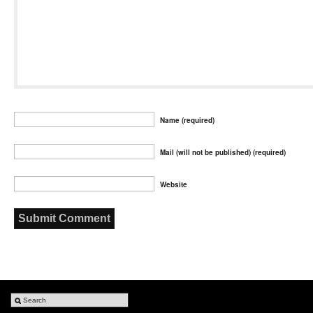
Name (required)
Mail (will not be published) (required)
Website