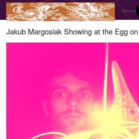
Dance and
Jakub Margosiak Showing at the Egg on 