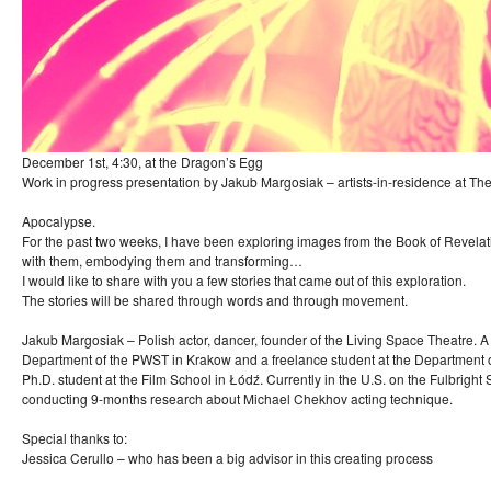
December 1st, 4:30, at the Dragon’s Egg
Work in progress presentation by Jakub Margosiak – artists-in-residence at T
Apocalypse.
For the past two weeks, I have been exploring images from the Book of Revelat
with them, embodying them and transforming…
I would like to share with you a few stories that came out of this exploration.
The stories will be shared through words and through movement.
Jakub Margosiak – Polish actor, dancer, founder of the Living Space Theatre. A
Department of the PWST in Krakow and a freelance student at the Department 
Ph.D. student at the Film School in Łódź. Currently in the U.S. on the Fulbright
conducting 9-months research about Michael Chekhov acting technique.
Special thanks to:
Jessica Cerullo – who has been a big advisor in this creating process