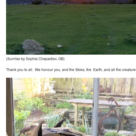
(Sunrise by Sophia Chapadiev, GB)
Thank you to all. We honour you, and the Skies, the Earth, and all the creature