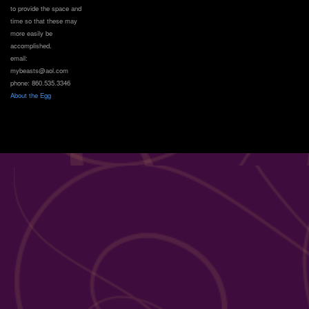
to provide the space and
time so that these may
more easily be
accomplished.
email:
mybeasts@aol.com
phone: 860.535.3346
About the Egg