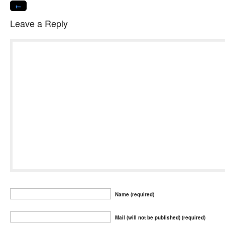
←
Leave a Reply
Name (required)
Mail (will not be published) (required)