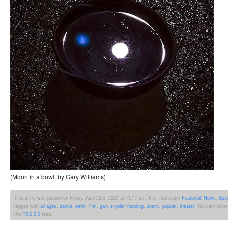
(Moon in a bowl, by Gary Williams)
This entry was posted on Friday, April 23rd, 2021 at 11:47 am. It is filed under
Featured
,
News
,
Spe
tagged with
all ages
,
dance
,
earth
,
film
,
gary snyder
,
hooping
,
poetry
,
puppet
,
theater
. You can follow
the
RSS 2.0
feed.