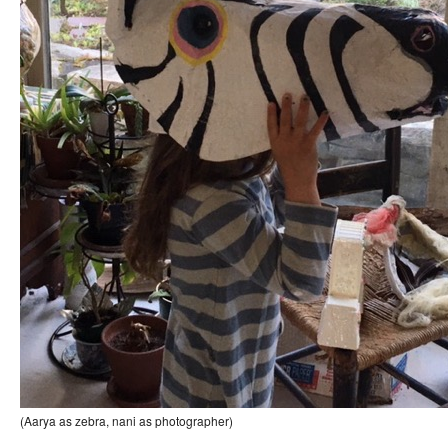
(Aarya as zebra, nani as photographer)