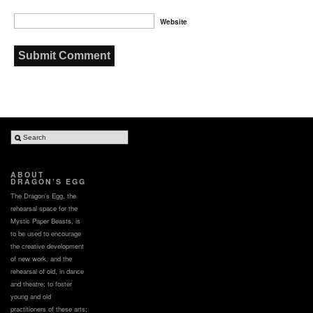
Website
ABOUT
DRAGON’S EGG
The Dragon’s Egg, the
rehearsal space for the
Mystic Paper Beasts, is
to be used to encourage
the creative development
of new work, and the
rehearsal of old, in dance
and theatre; to foster
young and old
practitioners of these arts;