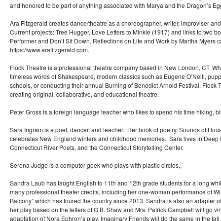
and honored to be part of anything associated with Marya and the Dragon’s Egg. 
Ara Fitzgerald creates dance/theatre as a choreographer, writer, improviser and
Current projects: Tree Hugger, Love Letters to Minkie (1917) and links to two bo
Performer and Don’t Sit Down, Reflections on Life and Work by Martha Myers c
https://www.arafitzgerald.com.
Flock Theatre is a professional theatre company based in New London, CT. Wh
timeless words of Shakespeare, modern classics such as Eugene O’Neill, puppe
schools, or conducting their annual Burning of Benedict Arnold Festival, Flock 
creating original, collaborative, and educational theatre.
Peter Gross is a foreign language teacher who likes to spend his time hiking, 
Sara Ingram is a poet, dancer, and teacher. Her book of poetry, Sounds of H
celebrates New England winters and childhood memories. Sara lives in Deep R
Connecticut River Poets, and the Connecticut Storytelling Center.
Serena Judge is a computer geek who plays with plastic circles,.
Sandra Laub has taught English to 11th and 12th grade students for a long whil
many professional theater credits, including her one-woman performance of Wi
Balcony” which has toured the country since 2013. Sandra is also an adapter of 
her play based on the letters of G.B. Shaw and Mrs. Patrick Campbell will go vir
adaptation of Nora Ephron’s play, Imaginary Friends will do the same in the fa