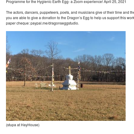
Programme for the Hygienic Earth Egg- a Zoom experience! April 25, 2021
The actors, dancers, puppeteers, poets, and musicians give of their time and thei
you are able to give a donation to the Dragon’s Egg to help us support this wor
paper cheque: paypal.me/dragonseggstudio.
(stupa at HayHouse)