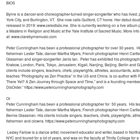
BIOS
Byrne is a dancer-and-choreographer-turned-singer-songwriter who has lived,
York City, and Burlington, VT. She now calls Guilford, CT home. Her debut dou
released in 2019: www.celestials.me. She is currently working on a live album p
a Masters in Religion and Music at the Yale Institute of Sacred Music. More inf
at: www.clarebyrnemusic.com
Peter Cunningham has been a professional photographer for over 30 years. His
fisherman Lester Tate, dancer Martha Myers, French photographer Henri Carti
Glassman and singer-songwriter Janis Ian. Peter has exhibited his photographs
Krakow, London, Paris, Tokyo, Jerusalem, Kigali, Nanjing, Beijing, Berlin an
clients include singers, teachers, chefs, playwrights, athletes, accountants, ac
teaches “Photography as Zen Practice” in the US and China. is co-author with 
There Yet? A Zen Journey through Space and TIme,” and is a founding member
DisOrder.” https://www.petercunninghamphotography.com
Or
Peter Cunningham has been a professional photographer for 50 years. His tea
fisherman Lester Tate, dancer Martha Myers, French photographer Henri Carti
Bernie Glassman. His clients include singers, teachers, chefs, playwrights, athl
fishermen and clowns. https://www.petercunninghamphotography.com
Lesley Farlow is a dance artist, movement educator and writer, based in Nort
NYC and toured for a lot of years, and was on the faculty at Trinity College for a