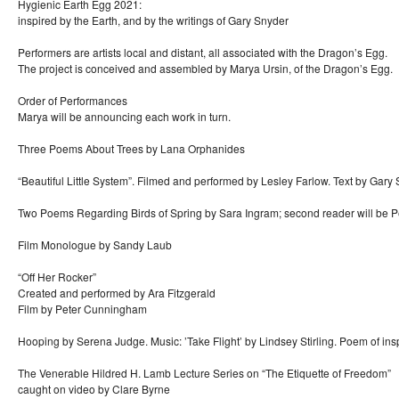
Hygienic Earth Egg 2021:
inspired by the Earth, and by the writings of Gary Snyder
Performers are artists local and distant, all associated with the Dragon’s Egg.
The project is conceived and assembled by Marya Ursin, of the Dragon’s Egg.
Order of Performances
Marya will be announcing each work in turn.
Three Poems About Trees by Lana Orphanides
“Beautiful Little System”. Filmed and performed by Lesley Farlow. Text by Gary
Two Poems Regarding Birds of Spring by Sara Ingram; second reader will be P
Film Monologue by Sandy Laub
“Off Her Rocker”
Created and performed by Ara Fitzgerald
Film by Peter Cunningham
Hooping by Serena Judge. Music: ’Take Flight’ by Lindsey Stirling. Poem of ins
The Venerable Hildred H. Lamb Lecture Series on “The Etiquette of Freedom”
caught on video by Clare Byrne