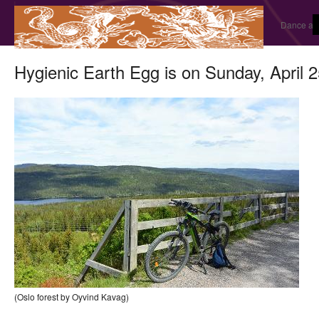
Dance and
Hygienic Earth Egg is on Sunday, April 
(Oslo forest by Oyvind Kavag)