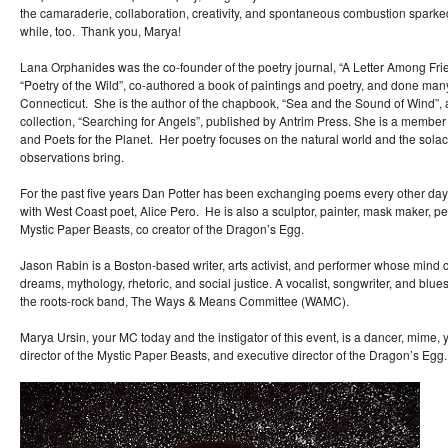
the camaraderie, collaboration, creativity, and spontaneous combustion sparke
while, too. Thank you, Marya!
Lana Orphanides was the co-founder of the poetry journal, “A Letter Among Frie
“Poetry of the Wild”, co-authored a book of paintings and poetry, and done ma
Connecticut. She is the author of the chapbook, “Sea and the Sound of Wind”, 
collection, “Searching for Angels”, published by Antrim Press. She is a member
and Poets for the Planet. Her poetry focuses on the natural world and the sol
observations bring.
For the past five years Dan Potter has been exchanging poems every other day
with West Coast poet, Alice Pero. He is also a sculptor, painter, mask maker, per
Mystic Paper Beasts, co creator of the Dragon’s Egg.
Jason Rabin is a Boston-based writer, arts activist, and performer whose mi
dreams, mythology, rhetoric, and social justice. A vocalist, songwriter, and blue
the roots-rock band, The Ways & Means Committee (WAMC).
Marya Ursin, your MC today and the instigator of this event, is a dancer, mime, yo
director of the Mystic Paper Beasts, and executive director of the Dragon’s Egg.