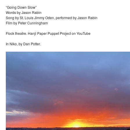
“Going Down Slow”
Words by Jason Rabin
Song by St. Louis Jimmy Oden, performed by Jason Rabin
Film by Peter Cunningham
Flock theatre. Hanji Paper Puppet Project on YouTube
In Niko, by Dan Potter.