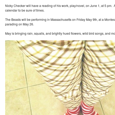
Nicky Checker will have a reading of his work, play/novel, on June 1, at 5 pm. 
calendar to be sure of times.
The Beasts will be performing in Massachusetts on Friday May 9th, at a Montess
parading on May 26.
May is bringing rain, squalls, and brightly hued flowers, wild bird songs, and m