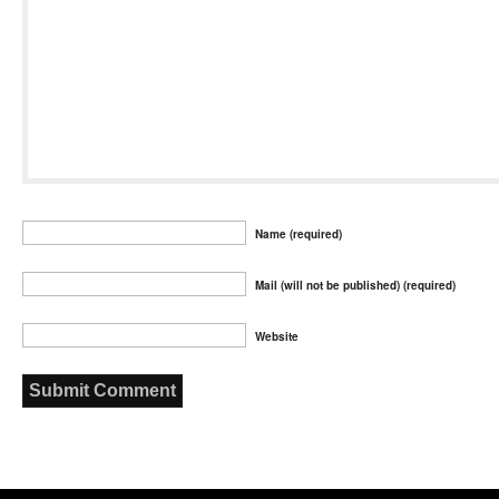
Name (required)
Mail (will not be published) (required)
Website