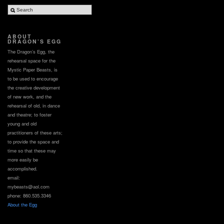
ABOUT
DRAGON’S EGG
The Dragon’s Egg, the
rehearsal space for the
Mystic Paper Beasts, is
to be used to encourage
the creative development
of new work, and the
rehearsal of old, in dance
and theatre; to foster
young and old
practitioners of these arts;
to provide the space and
time so that these may
more easily be
accomplished.
email:
mybeasts@aol.com
phone: 860.535.3346
About the Egg