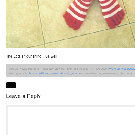
The Egg is flourishing.. Be well!
This entry was posted on Thursday, May 1st, 2014 at 1:52 am. It is filed under
Featured
,
Residenci
and tagged with
beasts
,
children
,
dance
,
theatre
,
yoga
. You can follow any responses to this entry 
←
Leave a Reply