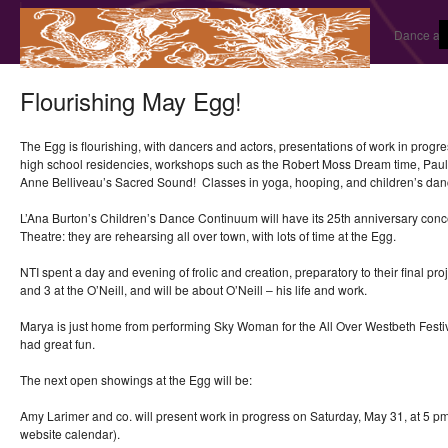
Dance and
Flourishing May Egg!
The Egg is flourishing, with dancers and actors, presentations of work in pro
high school residencies, workshops such as the Robert Moss Dream time, Pau
Anne Belliveau’s Sacred Sound! Classes in yoga, hooping, and children’s dan
L’Ana Burton’s Children’s Dance Continuum will have its 25th anniversary conc
Theatre: they are rehearsing all over town, with lots of time at the Egg.
NTI spent a day and evening of frolic and creation, preparatory to their final pro
and 3 at the O’Neill, and will be about O’Neill – his life and work.
Marya is just home from performing Sky Woman for the All Over Westbeth Festi
had great fun.
The next open showings at the Egg will be:
Amy Larimer and co. will present work in progress on Saturday, May 31, at 5 p
website calendar).