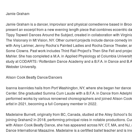
Jamie Graham
Jamie Graham is a dancer, improvisor and physical comedienne based in Brookly
present an excerpt from a new evening length piece that combines eccentric 
Tippy Topwell Dances Around the Subject, created in collaboration with Virginia
The Visionary in Mt Vision, NY. Other current projects include dance comedy 
with Amy Larimer, Jenny Rocha’s Painted Ladies and Rocha Dance Theater, an
Some Clowns. Past work includes Third Rail Project’s Then She Fell and proje
Mahler. She has completed a M.A. in Applied Physiology at Columbia University
study at CODARTS / Rotterdam Dance Academy and a B.F.A. in Dance and B.A. i
Webster University.
Alison Cook Beatty Dance/Dancers
Ioanna Ioannides hails from Port Washington, NY, where she began her dance 
Center. She graduated Summa Cum Laude with a B.F.A. in Dance from Adelphi 
performed works by various renowned choreographers and joined Alison Cook
artist in 2021, becoming a full Company member in 2022.
Madelaine Burnett, originally from BC, Canada, studied at the Ailey School’s 
joining Graham2 in 2018, performing principal roles in notable productions. Cur
with Alison Cook Beatty Dance, she has appeared across NY, CT, MA, and NJ, 
Dance International Magazine. Madelaine is a certified ballet teacher and is inv