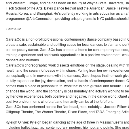
and Western Europe, and he has been on faculty at Wayne State University, Uni
Tisch School of the Arts, Bates Dance festival and the American Dance Festiva
Russia, Korea, and Shanghai. He’s currently working in arts education as an ar
programmer @ArtsConnection, providing arts programs to NYC public schools i
Garet&Co.
Garet&Co is a non-profit professional contemporary dance company based in C
create a safe, sustainable and uplifting space for local dancers to train and perf
contemporary dance. Garet&Co has created a home for contemporary dancers,
training experience and paid work opportunities in a positive environment, whi
dancers and humans.
Garet&Co’s choreographic work dissects emotions on the stage, dealing with t
health and the search for peace within chaos. Pulling from her own experiences 
conceptually and in movement with the dancers, Garet hopes that her work giv
to fully experience the joy, devastation, and catharsis of contemporary dance. Gar
comes from a place of personal truth; work that is both guttural and beautiful. G
changes the world, and the company is passionately and actively working to be g
by her own experiences, both positive and negative, in the dance world, Garet 
positive environments where art and humanity can be at the forefront.
Garet&Co has performed across the Northeast, most notably at Jacob’s Pillow
Citigroup Theatre, The Warner Theatre, Dixon Place, and TADA Emerging Artist
Kyleigh Olivier: Kyleigh began dancing at the age of three in Massachusetts and t
including ballet, jazz, tap, contemporary, modern, hip hop, and pointe. She 