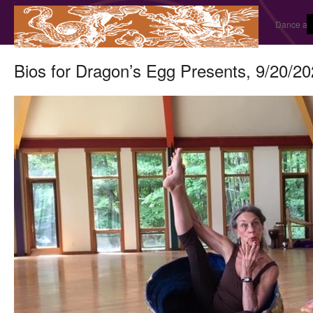
Dance and
Bios for Dragon’s Egg Presents, 9/20/2