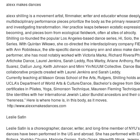
alexx makes dances
alexx shilling is a movement artist, filmmaker, writer and educator whose deeply
multidisciplinary performance pieces prioritize the body as the primary research
and investigating transformation. Her practice leaps between ecstatic expressi
becoming, and pieces born from ecological fieldwork, often at sites of atrocity.
Shilling co-founded the popular Los Angeles-based dance series, Hi, Solo, the
Series. With Quintan Wikswo, she co-directed the interdisciplinary company
with Ann Robideaux, the site-specific dance company ann and alexx make danc
performer, she has most notably worked with Victoria Marks, Richard Rivera/Ph
Artichoke Dance, Laurel Jenkins, Sarah Leddy, Ros Warby, Ariane Anthony, R
Suarez, DaEun Jung, Keith Johnson and Mimi Yin/NUUM Collective. Dance Band 
collaborative projects created with Laurel Jenkins and Sarah Leddy.
Currently teaching at Mason Gross School of the Arts, Rutgers, Shilling holds
UCLA’s Department of World Arts & Culture/Dance, Bachelor’s degree from Sk
certificates in Pilates, Yoga, Simonson Technique, Maureen Fleming Techniq
She identifies with her International Jewish Labor Bundist ancestors and their c
“hereness.” Here is where home is, in this body, as it moves.
http://www.alexxmakesdances.com
Leslie Satin
Leslie Satin is a choreographer, dancer, writer, and long-time member of NYU’s 
dances have been performed in the US and abroad. She has performed with 
Botana, Yoshiko Chuma, Marjorie Gamso, Sally Gross, Meredith Monk, Jeremy 