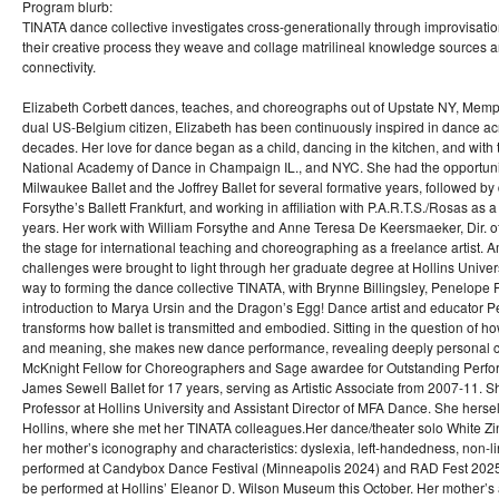
Program blurb:
TINATA dance collective investigates cross-generationally through improvisatio
their creative process they weave and collage matrilineal knowledge sources and
connectivity.
Elizabeth Corbett dances, teaches, and choreographs out of Upstate NY, Memph
dual US-Belgium citizen, Elizabeth has been continuously inspired in dance ac
decades. Her love for dance began as a child, dancing in the kitchen, and with 
National Academy of Dance in Champaign IL., and NYC. She had the opportunit
Milwaukee Ballet and the Joffrey Ballet for several formative years, followed by
Forsythe’s Ballett Frankfurt, and working in affiliation with P.A.R.T.S./Rosas as a
years. Her work with William Forsythe and Anne Teresa De Keersmaeker, Dir. o
the stage for international teaching and choreographing as a freelance artist. 
challenges were brought to light through her graduate degree at Hollins Univers
way to forming the dance collective TINATA, with Brynne Billingsley, Penelope
introduction to Marya Ursin and the Dragon’s Egg! Dance artist and educator P
transforms how ballet is transmitted and embodied. Sitting in the question of h
and meaning, she makes new dance performance, revealing deeply personal co
McKnight Fellow for Choreographers and Sage awardee for Outstanding Perfo
James Sewell Ballet for 17 years, serving as Artistic Associate from 2007-11. Sh
Professor at Hollins University and Assistant Director of MFA Dance. She hersel
Hollins, where she met her TINATA colleagues.Her dance/theater solo White Zi
her mother’s iconography and characteristics: dyslexia, left-handedness, non-li
performed at Candybox Dance Festival (Minneapolis 2024) and RAD Fest 2025
be performed at Hollins’ Eleanor D. Wilson Museum this October. Her mother’s a