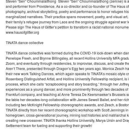
Steven “Sen” Choummalaithong Steven “Sen” Choummalaithong (zem/xe) is a La
and performer from Providence. As a co-director and co-founder of The Haus of
photography, archival storytelling, poetry and performance to honor refugee his
marginalized narratives. Their practice spans movement, poetry, and visual art, 
their family’s refugee journey from Laos and the ongoing struggle against war
Please sign The Haus of Glitter’s petition to transform a racist national monume
www.hausofglitter.org
TINATA dance collective
TINATA dance collective was formed during the COVID-19 lock-down when danc
Penelope Freeh, and Brynne Billingsley, all recent Hollins University MFA grad
Zoom, and eventually through residencies, to improvise, discuss, and create th
Aren’t There, presented through Dragon’s Egg two years ago. Monica Zesch has
their new work Talking Dances, which again speaks to TINATA’s mosaic-style cr
Rosenberg Distinguished Artist, and Hollins University Fellowship recipient, is 
process, which she calls “scrapbooking and story boarding,” through her Joffr
experiences as a young dancer, and more prominently through two decades of 
Frankfurt company, and teaching at Anne Teresa De Keersmaeker’s Brussels s
the table her decades-long collaboration with James Sewell Ballet, and her ri
including two McKnight Fellowship choreographic awards, and Zesch, a Boston
TINATA directly from her recent choreographic workshop with Scott Jennings in 
homegrown, cross-generational journey, mining lost histories and matriarchal
creating new crossover. TINATA thanks Hollins University, Marya Ursin and Dra
Settlement team for fueling and supporting their growth!