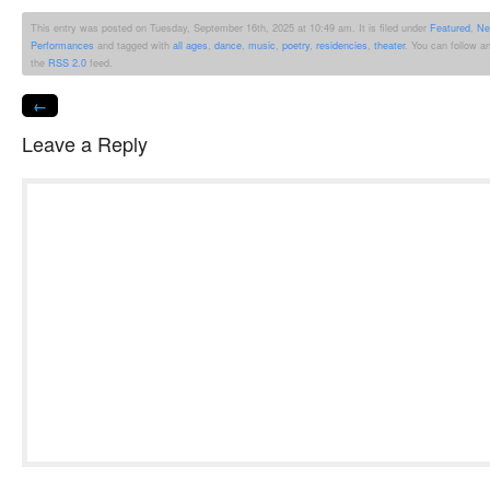
This entry was posted on Tuesday, September 16th, 2025 at 10:49 am. It is filed under
Featured
,
Ne
Performances
and tagged with
all ages
,
dance
,
music
,
poetry
,
residencies
,
theater
. You can follow a
the
RSS 2.0
feed.
←
Leave a Reply