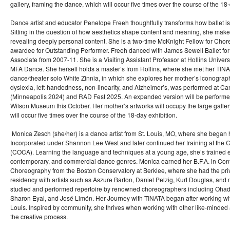
gallery, framing the dance, which will occur five times over the course of the 18-
Dance artist and educator Penelope Freeh thoughtfully transforms how ballet i
Sitting in the question of how aesthetics shape content and meaning, she ma
revealing deeply personal content. She is a two-time McKnight Fellow for Ch
awardee for Outstanding Performer. Freeh danced with James Sewell Ballet for 1
Associate from 2007-11. She is a Visiting Assistant Professor at Hollins Universi
MFA Dance. She herself holds a master’s from Hollins, where she met her TIN
dance/theater solo White Zinnia, in which she explores her mother’s iconograph
dyslexia, left-handedness, non-linearity, and Alzheimer’s, was performed at C
(Minneapolis 2024) and RAD Fest 2025. An expanded version will be performed
Wilson Museum this October. Her mother’s artworks will occupy the large galler
will occur five times over the course of the 18-day exhibition.
Monica Zesch (she/her) is a dance artist from St. Louis, MO, where she began
Incorporated under Shannon Lee West and later continued her training at the Ce
(COCA). Learning the language and techniques at a young age, she’s trained ex
contemporary, and commercial dance genres. Monica earned her B.F.A. in Co
Choreography from the Boston Conservatory at Berklee, where she had the privi
residency with artists such as Aszure Barton, Daniel Pelzig, Kurt Douglas, an
studied and performed repertoire by renowned choreographers including Ohad
Sharon Eyal, and José Limón. Her Journey with TINATA began after working with
Louis. Inspired by community, she thrives when working with other like-minded ar
the creative process.