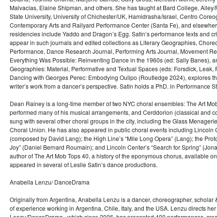
Malvacias, Elaine Shipman, and others. She has taught at Bard College, Ailey
State University, University of Chichester/UK, Hamidrasha/Israel, Centro Coreogr
Contemporary Arts and Railyard Performance Center (Santa Fe), and elsewher
residencies include Yaddo and Dragon’s Egg. Satin’s performance texts and cri
appear in such journals and edited collections as Literary Geographies, Chor
Performance, Dance Research Journal, Performing Arts Journal, Movement Re
Everything Was Possible: Reinventing Dance in the 1960s (ed: Sally Banes), 
Geographies: Material, Performative and Textual Spaces (eds: Forsdick, Leak, Ph
Dancing with Georges Perec: Embodying Oulipo (Routledge 2024), explores t
writer’s work from a dancer’s perspective. Satin holds a PhD. in Performance 
Dean Rainey is a long-time member of two NYC choral ensembles: The Art Mob 
performed many of his musical arrangements, and Cerddorion (classical and 
sung with several other choral groups in the city, including the Glass Menageri
Choral Union. He has also appeared in public choral events including Lincoln
(composed by David Lang); the High Line’s “Mile Long Opera” (Lang); the Proto
Joy” (Daniel Bernard Roumain); and Lincoln Center’s “Search for Spring” (Jon
author of The Art Mob Tops 40, a history of the eponymous chorus, available o
appeared in several of Leslie Satin’s dance productions.
Anabella Lenzu/ DanceDrama
Originally from Argentina, Anabella Lenzu is a dancer, choreographer, scholar 
of experience working in Argentina, Chile, Italy, and the USA. Lenzu directs h
Lenzu/DanceDrama , which since 2006, has presented 400 performances, crea