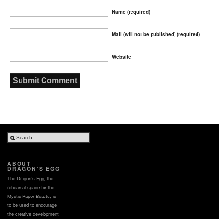
Name (required)
Mail (will not be published) (required)
Website
ABOUT
DRAGON’S EGG
The Dragon’s Egg, the
rehearsal space for the
Mystic Paper Beasts, is
to be used to encourage
the creative development