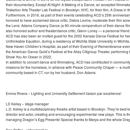
their documentary, Except At Night: A Making of a Dance; an accepted filmmake
Triskelion Arts Theater Lab Festival in Brooklyn, NYC, for their film, A Dress in 
Furthermore, in 2016, as part of their events celebrating ACD’s 25th anniversar
honored to have acclaimed dance critic, Debra Levine, moderate their film scr
the Lens: Adams Company Dance (a 90-minute compendium of their dance film
also honored author and theater/dance critic, Glenn Loney — a personal friend
ACD has also been an invited guest for the 2002 Kansas Dance Festival for her
Unthinkable Equation, during a residency at Wichita State University in Wichita
New Haven Children’s Hospital, as part of their Evening of Remembrance event
the American Dance Guild’s Festival at the Ailey Citigroup Theater, performing th
Show You An Ocean in 2022.
In addition to concert dance and filmmaking, ACD has contributed in community
missions for the homeless, in alliance with Peace Community Chapel — a mult
community based in CT, run by her husband, Don Adams.
Emma Rivera – Lighting and University Settlement liaison par excellence!
LD Kelley – stage manager
L.D. Kelley is a multidisciplinary theatre artist based in Brooklyn. They’re best 
director and actor, creating and encouraging experimental new plays. This is the
managing Dragon’s Egg Presents! Special thanks to Marya and the whole Drag
Dan Potter – videographer