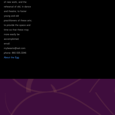
of new work, and the
rehearsal of old, in dance
and theatre; to foster
young and old
practitioners of these arts;
to provide the space and
time so that these may
more easily be
accomplished.
email:
mybeasts@aol.com
phone: 860.535.3346
About the Egg