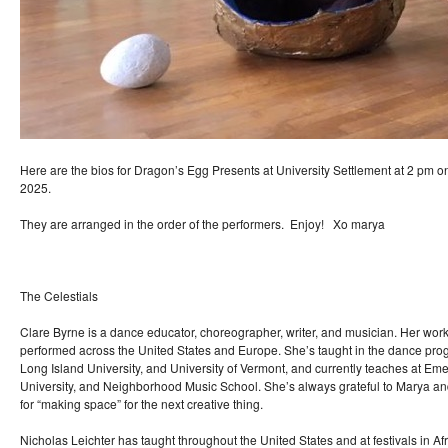
Here are the bios for Dragon’s Egg Presents at University Settlement at 2 pm 
2025.
They are arranged in the order of the performers. Enjoy! Xo marya
The Celestials
Clare Byrne is a dance educator, choreographer, writer, and musician. Her wo
performed across the United States and Europe. She’s taught in the dance pr
Long Island University, and University of Vermont, and currently teaches at E
University, and Neighborhood Music School. She’s always grateful to Marya a
for “making space” for the next creative thing.
Nicholas Leichter has taught throughout the United States and at festivals in Af