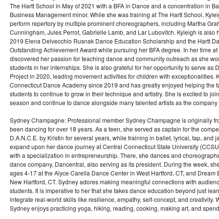
The Hartt School in May of 2021 with a BFA in Dance and a concentration in Ba
Business Management minor. While she was training at The Hartt School, Kyleig
perform repertory by multiple prominent choreographers, including Martha Gr
Cunningham, Jules Perrot, Gabrielle Lamb, and Lar Lubovitch. Kyleigh is also 
2019 Elena Delvecchio Rusnak Dance Education Scholarship and the Hartt Da
Outstanding Achievement Award while pursuing her BFA degree. In her time at 
discovered her passion for teaching dance and community outreach as she wor
students in her internships. She is also grateful for her opportunity to serve as
Project in 2020, leading movement activities for children with exceptionalities.
Connecticut Dance Academy since 2019 and has greatly enjoyed helping the t
students to continue to grow in their technique and artistry. She is excited to join
season and continue to dance alongside many talented artists as the company
Sydney Champagne: Professional member Sydney Champagne is originally fro
been dancing for over 18 years. As a teen, she served as captain for the compe
D.A.N.C.E. by Kristin for several years, while training in ballet, lyrical, tap, and
expand upon her dance journey at Central Connecticut State University (CCSU
with a specialization in entrepreneurship. There, she dances and choreograp
dance company, Dancentral, also serving as its president. During the week, sh
ages 4-17 at the Alyce Carella Dance Center in West Hartford, CT, and Dream
New Hartford, CT. Sydney adores making meaningful connections with audien
students. It is imperative to her that she takes dance education beyond just le
integrate real-world skills like resilience, empathy, self-concept, and creativity
Sydney enjoys practicing yoga, hiking, reading, cooking, making art, and spendin