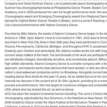
Company and David Dorfman Dance. Lila is passionate about choreography a
Kushner has choreographed works at Philadelphia Dance Theatre, Boston Co
Academy, and in 2024 produced her own full length performance work. Her wor
Choreography award and Emerging Choreography award from Regional Dance 
danced for Hybrid Motion Dance Theatre in Boston, and is a current Teaching. Art
Lila’s second performance with Adams Company Dance.
Founded by Mitzi Adams, the seeds of Adams Company Dance began in the des
Arizona in 1988. Upon Adams’ move to Connecticut in 1991, ACD was re-formed
launched in New York City. Now in their 34th year, they have performed in Conn
Arizona, Pennsylvania, California, Michigan, and throughout NYC in acclaime
Drawing upon intuition and serendipity, Ms. Adams creates works rich with imag
concern deep matters of the heart. The benchmarks of her work are portrayed t
are athletically charged, dramatically sensitive, and comedically absurd. With
high artistic standards, Adams Company Dance is a smaller company with a flex
approach, and features world-class dancers that have worked, or who are still 
nation’s most esteemed companies and/or on Broadway. Alongside concert d
creating dance films shorts for the past 15 years. As an added bonus to her c
instructs her dancers in the ancient art of Jin Shin Jyutsu®, providing for a mo
process and performance. She has taught at numerous colleges and universitie
USA, where she has shared this art, as well as dance.
ACD has been the recipient of several honors including: The Juror’s Choice Aw
choreography, adjudicated by Gus Solomons, in the NewDance New Haven ’93 
2006 finalist for Dance Under the Stars Festival at the McCallum Theater in Pa
California; a winner in 2010 for the Mystic Independent Theater Film Festival in 