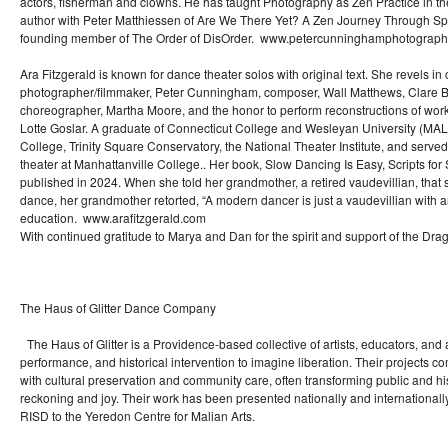
actors, fisherman and clowns. He has taught Photography as Zen Practice in t
author with Peter Matthiessen of Are We There Yet? A Zen Journey Through S
founding member of The Order of DisOrder. www.petercunninghamphotograp
Ara Fitzgerald is known for dance theater solos with original text. She revels in 
photographer/filmmaker, Peter Cunningham, composer, Wall Matthews, Clare B
choreographer, Martha Moore, and the honor to perform reconstructions of wo
Lotte Goslar. A graduate of Connecticut College and Wesleyan University (MAL
College, Trinity Square Conservatory, the National Theater Institute, and serve
theater at Manhattanville College.. Her book, Slow Dancing Is Easy, Scripts for
published in 2024. When she told her grandmother, a retired vaudevillian, tha
dance, her grandmother retorted, “A modern dancer is just a vaudevillian with 
education. www.arafitzgerald.com
With continued gratitude to Marya and Dan for the spirit and support of the Dr
The Haus of Glitter Dance Company
The Haus of Glitter is a Providence-based collective of artists, educators, and 
performance, and historical intervention to imagine liberation. Their projects co
with cultural preservation and community care, often transforming public and his
reckoning and joy. Their work has been presented nationally and internationall
RISD to the Yeredon Centre for Malian Arts.