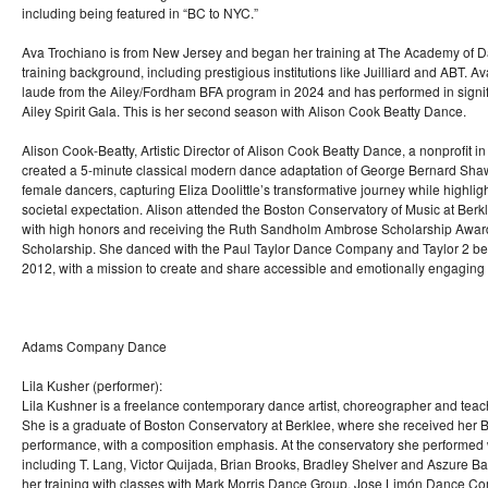
including being featured in “BC to NYC.”
Ava Trochiano is from New Jersey and began her training at The Academy of D
training background, including prestigious institutions like Juilliard and ABT
laude from the Ailey/Fordham BFA program in 2024 and has performed in signifi
Ailey Spirit Gala. This is her second season with Alison Cook Beatty Dance.
Alison Cook-Beatty, Artistic Director of Alison Cook Beatty Dance, a nonprofit i
created a 5-minute classical modern dance adaptation of George Bernard Shaw
female dancers, capturing Eliza Doolittle’s transformative journey while highlig
societal expectation. Alison attended the Boston Conservatory of Music at Ber
with high honors and receiving the Ruth Sandholm Ambrose Scholarship Awar
Scholarship. She danced with the Paul Taylor Dance Company and Taylor 2 be
2012, with a mission to create and share accessible and emotionally engaging d
Adams Company Dance
Lila Kusher (performer):
Lila Kushner is a freelance contemporary dance artist, choreographer and teac
She is a graduate of Boston Conservatory at Berklee, where she received her
performance, with a composition emphasis. At the conservatory she performed w
including T. Lang, Victor Quijada, Brian Brooks, Bradley Shelver and Aszure 
her training with classes with Mark Morris Dance Group, Jose Limón Dance C