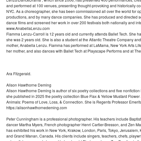
and performed at 100 venues, presenting thought-provoking and historically co
NYC. As a choreographer, she has been commissioned all over the world for op
productions, and by many dance companies. She has produced and directed s
dance films and screened her work in over 200 festivals both nationally and inte
www.AnabellaLenzu.com
Fiamma Lenzu-Carroll is 12 years old and currently attends Ballet Tech. She 
she was 2 years old. She is also a student at the Atlantic Theatre Company and 
mother, Anabella Lenzu. Fiamma has performed at LaMama, New York Arts Life
her mother, and also dances with Ballet Tech at Playscape Performs and at The
Ara Fitzgerald.
Alison Hawthorne Deming
Alison Hawthorne Deming is author of six poetry collections and five nonficti
she published in 2025 the poetry collection Blue Flax & Yellow Mustard Flower 
Animals: Poems of Love, Loss, & Connection. She is Regents Professor Emerita 
https://alisonhawthornedeming.com
Peter Cunningham is a professional photographer. His teachers include Baptist
dancer Martha Myers, French photographer Henri Cartier-Bresson, and Zen Ma
has exhibited his work in New York, Krakow, London, Paris, Tokyo, Jerusalem, Ki
and Grand Manan, Canada. His clients include singers, teachers, chefs, playwri