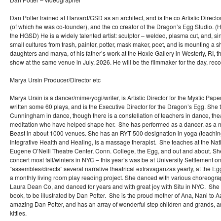
Dan Potter trained at Harvard/GSD as an architect, and is the co Artistic Directo
(of which he was co-founder), and the co creator of the Dragon’s Egg Studio. (He
the HGSD) He is a widely talented artist: sculptor – welded, plasma cut, and, si
small cultures from trash, painter, potter, mask maker, poet, and is mounting a sh
daughters and marya, of his father’s work at the Hoxie Gallery in Westerly, RI,
show at the same venue in July, 2026. He will be the filmmaker for the day, reco
Marya Ursin Producer/Director etc
Marya Ursin is a dancer/mime/yogi/writer, is Artistic Director for the Mystic Pap
written some 60 plays, and is the Executive Director for the Dragon’s Egg. She 
Cunningham in dance, though there is a constellation of teachers in dance, th
meditation who have helped shape her. She has performed as a dancer, as a 
Beast in about 1000 venues. She has an RYT 500 designation in yoga (teachin
Integrative Health and Healing, is a massage therapist. She teaches at the Natio
Eugene O’Neill Theatre Center, Conn. College, the Egg, and out and about. S
concert most fall/winters in NYC – this year’s was be at University Settlement 
“assembles/directs” several narrative theatrical extravaganzas yearly, at the Eg
a monthly living room play reading project. She danced with various choreogr
Laura Dean Co, and danced for years and with great joy with Situ in NYC. She i
book, to be illustrated by Dan Potter. She is the proud mother of Ana, Nani to Aa
amazing Dan Potter, and has an array of wonderful step children and grands, a
kitties.