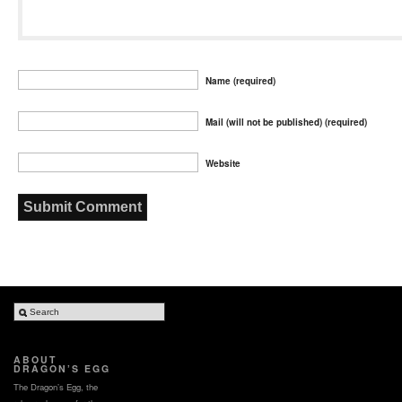
Name (required)
Mail (will not be published) (required)
Website
ABOUT
DRAGON’S EGG
The Dragon’s Egg, the