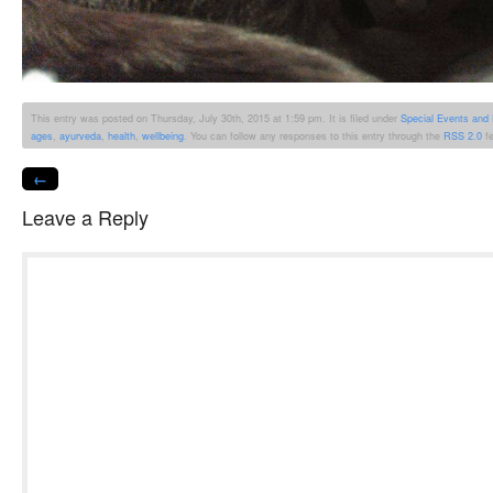
This entry was posted on Thursday, July 30th, 2015 at 1:59 pm. It is filed under
Special Events and
ages
,
ayurveda
,
health
,
wellbeing
. You can follow any responses to this entry through the
RSS 2.0
fe
←
Leave a Reply