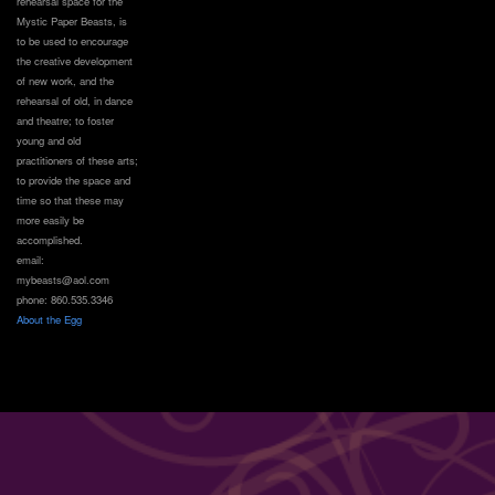
rehearsal space for the
Mystic Paper Beasts, is
to be used to encourage
the creative development
of new work, and the
rehearsal of old, in dance
and theatre; to foster
young and old
practitioners of these arts;
to provide the space and
time so that these may
more easily be
accomplished.
email:
mybeasts@aol.com
phone: 860.535.3346
About the Egg