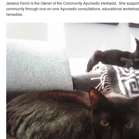
Jessica Ferrol is the Owner of the Community Ayurvedic Herbalist. She support
community through one-on-one Ayurvedic consultations, educational workshop
remedies.