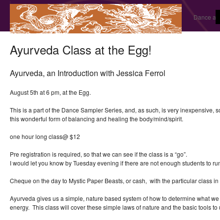
Dance and
Ayurveda Class at the Egg!
Ayurveda, an Introduction with Jessica Ferrol
August 5th at 6 pm, at the Egg.
This is a part of the Dance Sampler Series, and, as such, is very inexpensive, 
this wonderful form of balancing and healing the body/mind/spirit.
one hour long class@ $12
Pre registration is required, so that we can see if the class is a “go”.
I would let you know by Tuesday evening if there are not enough students to r
Cheque on the day to Mystic Paper Beasts, or cash, with the particular class in 
Ayurveda gives us a simple, nature based system of how to determine what we 
energy. This class will cover these simple laws of nature and the basic tools to