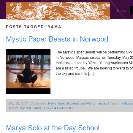
Dance and
POSTS TAGGED ‘YAMA’
Mystic Paper Beasts in Norwood
The Mystic Paper Beasts will be performing Sky 
in Norwood, Massachusetts, on Tuesday, May 23
that is organized by YAMa, Young Audiences Ma
are a listed troupe. We are looking forward to o
the sky and earth to […]
May 22, 2017 | Categories:
News
,
Special Events and Performances
| Tags:
mystic pa
school
,
sky tails
,
YAMa
|
Leave A Comment »
Marya Solo at the Day School