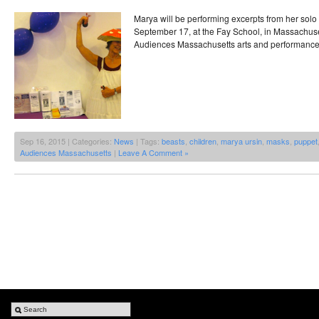
Marya will be performing excerpts from her solo 
September 17, at the Fay School, in Massachuset
Audiences Massachusetts arts and performance
Sep 16, 2015 | Categories:
News
| Tags:
beasts
,
children
,
marya ursin
,
masks
,
puppet
Audiences Massachusetts
|
Leave A Comment »