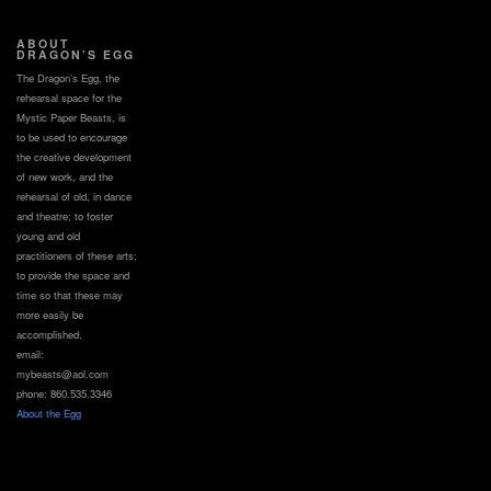
ABOUT
DRAGON’S EGG
The Dragon’s Egg, the
rehearsal space for the
Mystic Paper Beasts, is
to be used to encourage
the creative development
of new work, and the
rehearsal of old, in dance
and theatre; to foster
young and old
practitioners of these arts;
to provide the space and
time so that these may
more easily be
accomplished.
email:
mybeasts@aol.com
phone: 860.535.3346
About the Egg