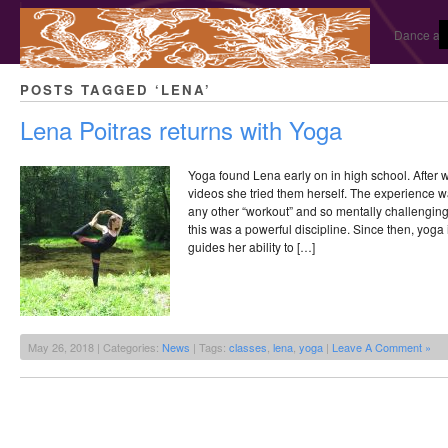
Dance and
POSTS TAGGED ‘LENA’
Lena Poitras returns with Yoga
Yoga found Lena early on in high school. After
videos she tried them herself. The experience wa
any other “workout” and so mentally challengin
this was a powerful discipline. Since then, yoga 
guides her ability to […]
May 26, 2018 | Categories:
News
| Tags:
classes
,
lena
,
yoga
|
Leave A Comment »