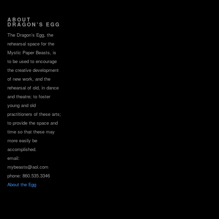
ABOUT
DRAGON’S EGG
The Dragon’s Egg, the
rehearsal space for the
Mystic Paper Beasts, is
to be used to encourage
the creative development
of new work, and the
rehearsal of old, in dance
and theatre; to foster
young and old
practitioners of these arts;
to provide the space and
time so that these may
more easily be
accomplished.
email:
mybeasts@aol.com
phone: 860.535.3346
About the Egg